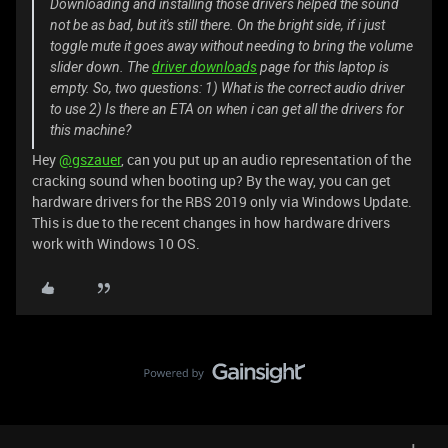
Downloading and installing those drivers helped the sound
not be as bad, but it's still there. On the bright side, if i just
toggle mute it goes away without needing to bring the volume
slider down. The
driver downloads
page for this laptop is
empty. So, two questions: 1) What is the correct audio driver
to use 2) Is there an ETA on when i can get all the drivers for
this machine?
Hey
@gszauer
, can you put up an audio representation of the
cracking sound when booting up? By the way, you can get
hardware drivers for the RBS 2019 only via Windows Update.
This is due to the recent changes in how hardware drivers
work with Windows 10 OS.