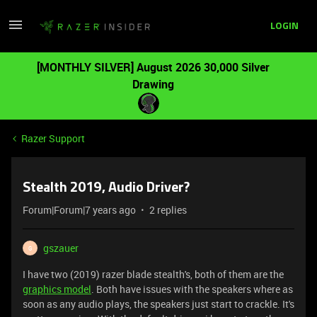
LOGIN
[MONTHLY SILVER] August 2026 30,000 Silver
Drawing
Razer Support
Stealth 2019, Audio Driver?
Forum|Forum|7 years ago
2 replies
gszauer
G
I have two (2019) razer blade stealth's, both of them are the
graphics model
. Both have issues with the speakers where as
soon as any audio plays, the speakers just start to crackle. It's