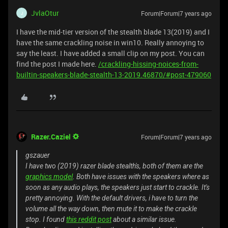
JvlaOtur
Forum|Forum|7 years ago
J
I have the mid-tier version of the stealth blade 13(2019) and I
have the same crackling noise in win10. Really annoying to
say the least. I have added a small clip on my post. You can
find the post I made here.
/crackling-hissing-noices-from-
builtin-speakers-blade-stealth-13-2019.46870/#post-479060
Razer.Caziel
Forum|Forum|7 years ago
gszauer
I have two (2019) razer blade stealth's, both of them are the
graphics model
. Both have issues with the speakers where as
soon as any audio plays, the speakers just start to crackle. It's
pretty annoying. With the default drivers, i have to turn the
volume all the way down, then mute it to make the crackle
stop. I found
this reddit post
about a similar issue.