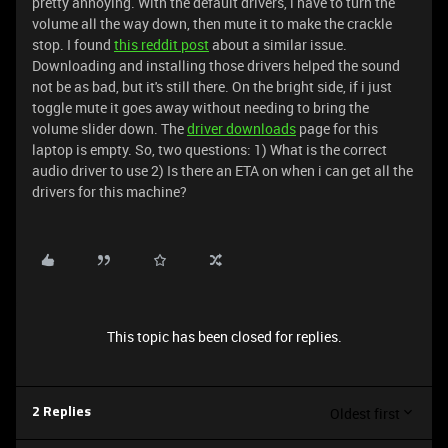
pretty annoying. With the default drivers, i have to turn the
volume all the way down, then mute it to make the crackle
stop. I found
this reddit post
about a similar issue.
Downloading and installing those drivers helped the sound
not be as bad, but it's still there. On the bright side, if i just
toggle mute it goes away without needing to bring the
volume slider down. The
driver downloads
page for this
laptop is empty. So, two questions: 1) What is the correct
audio driver to use 2) Is there an ETA on when i can get all the
drivers for this machine?
This topic has been closed for replies.
Oldest first
2 Replies