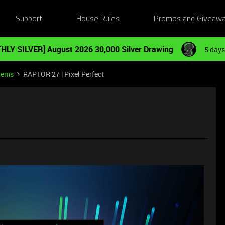
Support
House Rules
Promos and Giveaw
HLY SILVER] August 2026 30,000 Silver Drawing
5 days
tems
RAPTOR 27 | Pixel Perfect