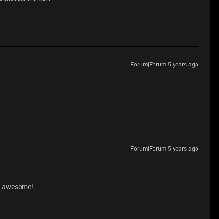
Forum|Forum|5 years ago
Forum|Forum|5 years ago
be awesome!