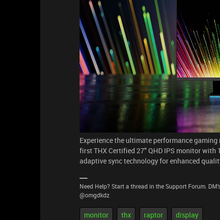
Experience the ultimate performance gaming m
first THX Certified 27" QHD IPS monitor with
adaptive sync technology for enhanced quality, 
Need Help? Start a thread in the Support Forum. DM's
@omgdkdz
monitor
thx
raptor
display