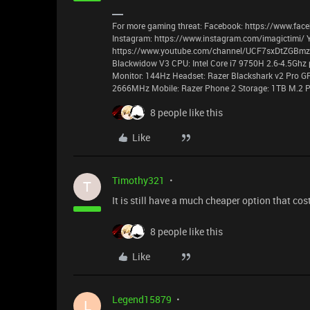
For more gaming threat: Facebook: https://www.face
Instagram: https://www.instagram.com/imagictimi/ 
https://www.youtube.com/channel/UCF7sxDtZGBmzyz
Blackwidow V3 CPU: Intel Core i7 9750H 2.6-4.5Ghz 
Monitor: 144Hz Headset: Razer Blackshark v2 Pro G
2666MHz Mobile: Razer Phone 2 Storage: 1TB M.2 P
8 people like this
Like
Timothy321
T
It is still have a much cheaper option that co
8 people like this
Like
Legend15879
L