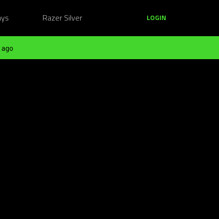
ays
Razer Silver
LOGIN
 ago