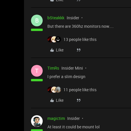
bSteakkk
Insider
B
But there are 360hz monitors now....
13 people like this
Like
TimRs
Insider Mini
T
I prefer a slim design
11 people like this
Like
magictim
Insider
At least it could be mount lol