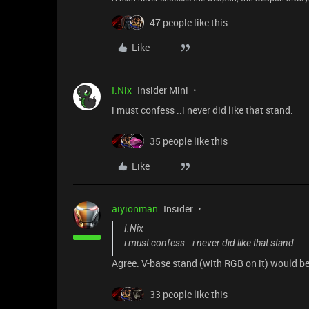
47 people like this
Like
I.Nix
Insider Mini
i must confess ..i never did like that stand.
35 people like this
Like
aiyionman
Insider
I.Nix
i must confess ..i never did like that stand.
Agree. V-base stand (with RGB on it) would 
33 people like this