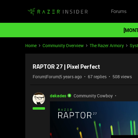
Forums
[MONT
Home
Community Overview
The Razer Armory
Sys
RAPTOR 27 | Pixel Perfect
Forum|Forum|5 years ago
67 replies
508 views
dekades
Community Cowboy