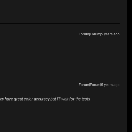
Forum|Forum|5 years ago
Forum|Forum|5 years ago
y have great color accuracy but I'll wait for the tests