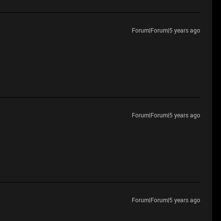
Forum|Forum|5 years ago
Forum|Forum|5 years ago
Forum|Forum|5 years ago