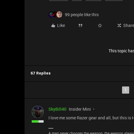
99 people like this
Like
Shar
This topic has
67 Replies
1
SkyBill40
Insider Mini
I love me some Razer gear and all, but this is
A man never chooses the weapon; the weapon alway