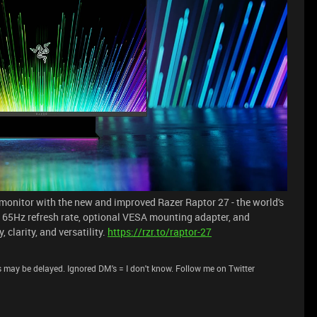
onitor with the new and improved Razer Raptor 27 - the world's
 165Hz refresh rate, optional VESA mounting adapter, and
clarity, and versatility.
https://rzr.to/raptor-27
 may be delayed. Ignored DM's = I don't know. Follow me on Twitter