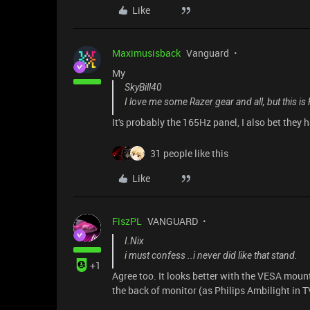
Like
Maximusisback
Vanguard
My
SkyBill40
I love me some Razer gear and all, but this i
It's probably the 165Hz panel, I also bet they h
31 people like this
Like
FiszPL
VANGUARD
I.Nix
i must confess ..i never did like that stand.
+1
Agree too. It looks better with the VESA moun
the back of monitor (as Philips Ambilight in T