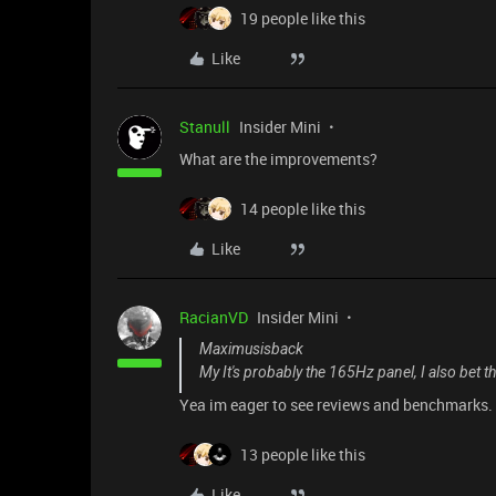
19 people like this
Like
Stanull
Insider Mini
What are the improvements?
14 people like this
Like
RacianVD
Insider Mini
Maximusisback
My It's probably the 165Hz panel, I also bet the
Yea im eager to see reviews and benchmarks.
13 people like this
Like