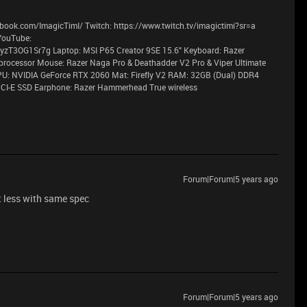
book.com/ImagicTimI/ Twitch: https://www.twitch.tv/imagictimi?sr=a
YouTube:
T3OG1Sr7g Laptop: MSI P65 Creator 9SE 15.6" Keyboard: Razer
processor Mouse: Razer Naga Pro & Deathadder V2 Pro & Viper Ultimate
PU: NVIDIA GeForce RTX 2060 Mat: Firefly V2 RAM: 32GB (Dual) DDR4
CI-E SSD Earphone: Razer Hammerhead True wireless
Forum|Forum|5 years ago
st less with same spec
Forum|Forum|5 years ago