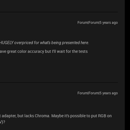
Forum|Forum|5 years ago
s HUGELY overpriced for what's being presented here.
ave great color accuracy but I'll wait for the tests
Forum|Forum|5 years ago
t adapter, but lacks Chroma. Maybe it's possible to put RGB on
V)?