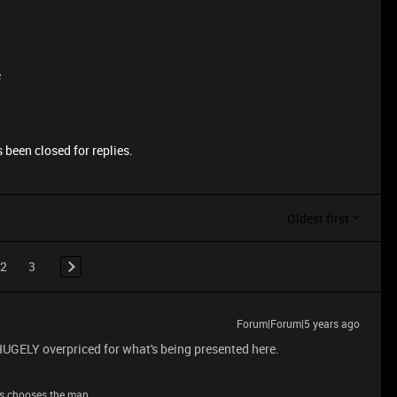
e
 been closed for replies.
Oldest first
2
3
Forum|Forum|5 years ago
 HUGELY overpriced for what's being presented here.
s chooses the man.