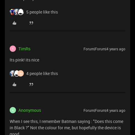
5 people like this
TimRs
Forum|Forum|4 years ago
T
Its pink! its nice
4 people like this
H
Anonymous
Forum|Forum|4 years ago
A
When I see this, I remember Batman saying : "Does this come
in Black ?" Not the colour for me, but hopefully the device is
good.