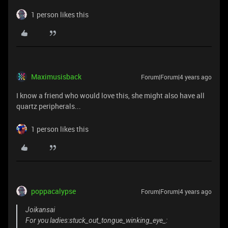
1 person likes this
Maximusisback
Forum|Forum|4 years ago
I know a friend who would love this, she might also have all
quartz peripherals...
1 person likes this
poppacalypse
Forum|Forum|4 years ago
Joikansai
For you ladies:stuck_out_tongue_winking_eye_: