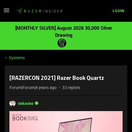
LOGIN
[MONTHLY SILVER] August 2026 30,000 Silver
Drawing
Systems
[RAZERCON 2021] Razer Book Quartz
Forum|Forum|4 years ago
33 replies
dekades