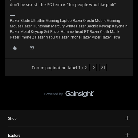
don't be sexist. the PC term is "for people who like pink"
Razer Blade Ultrathin Gaming Laptop Razer Orochi Mobile Gaming
Mouse Razer Huntsman Mercury White Razer Backlit Keycap Keychain
Razer Metal Keycap Set Razer Hammerhead BT Razer Cloth Mask
Razer Phone 2 Razer Nabu X Razer Phone Razer Viper Razer Tetra
Forum|pagination.label 1 / 2
Shop
Explore