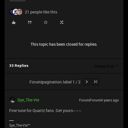
21 people like this
This topic has been closed for replies.
Oldest first
33 Replies
Forum|pagination.label 1 / 2
Sye_The-Vie
Forum|Forum|4 years ago
Fine tune for Quartz fans. Get yours~~~
Sye_The-Vie^^