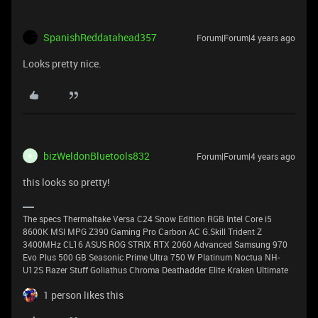
SpanishReddatahead357
Forum|Forum|4 years ago
Looks pretty nice.
bizWeldonBluetools832
Forum|Forum|4 years ago
B
this looks so pretty!
The specs Thermaltake Versa C24 Snow Edition RGB Intel Core i5
8600K MSI MPG Z390 Gaming Pro Carbon AC G.Skill Trident Z
3400MHz CL16 ASUS ROG STRIX RTX 2060 Advanced Samsung 970
Evo Plus 500 GB Seasonic Prime Ultra 750 W Platinum Noctua NH-
U12S Razer Stuff Goliathus Chroma Deathadder Elite Kraken Ultimate
1 person likes this