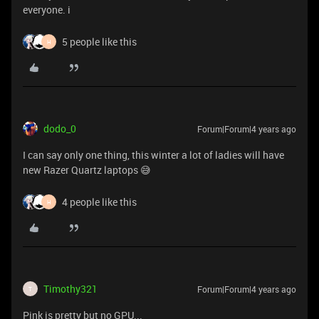
everyone. i
5 people like this
H
dodo_0
Forum|Forum|4 years ago
I can say only one thing, this winter a lot of ladies will have
new Razer Quartz laptops 😅
4 people like this
H
Timothy321
Forum|Forum|4 years ago
T
Pink is pretty but no GPU...