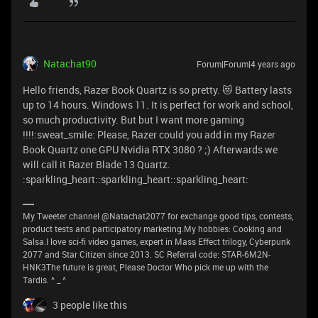
Natachat90
Forum|Forum|4 years ago
Hello friends, Razer Book Quartz is so pretty. 😻 Battery lasts
up to 14 hours. Windows 11. It is perfect for work and school,
so much productivity. But but I want more gaming
!!!!:sweat_smile: Please, Razer could you add in my Razer
Book Quartz one GPU Nvidia RTX 3080 ? ;) Afterwards we
will call it Razer Blade 13 Quartz.
:sparkling_heart::sparkling_heart::sparkling_heart:
My Tweeter channel @Natachat2077 for exchange good tips, contests,
product tests and participatory marketing.My hobbies: Cooking and
Salsa.I love sci-fi video games, expert in Mass Effect trilogy, Cyberpunk
2077 and Star Citizen since 2013. SC Referral code: STAR-6M2N-
HNK3The future is great, Please Doctor Who pick me up with the
Tardis. ^ _ ^
3 people like this