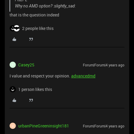
Why no AMD option? :slightly_sad:
that is the question indeed
2 people like this
Casey25
Forum|Forum|4 years ago
C
I value and respect your opinion.
advancedmd
1 person likes this
urbanPineGreeninsight181
Forum|Forum|4 years ago
U