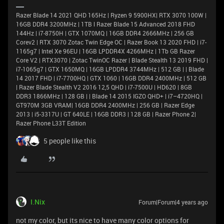
Razer Blade 14 2021 QHD 165Hz | Ryzen 9 5900HX| RTX 3070 100W |
16GB DDR4 3200MHz | 1TB l Razer Blade 15 Advanced 2018 FHD
144Hz | i7-8750H | GTX 1070MQ | 16GB DDR4 2666MHz | 256 GB
Corev2 | RTX 3070 Zotac Twin Edge OC | Razer Book 13 2020 FHD | i7-
1165g7 | Intel Xe 96EU | 16GB LPDDR4X 4266MHz | 1Tb GB Razer
Core V2 | RTX3070 | Zotac TwinOC Razer | Blade Stealth 13 2019 FHD |
i7-1065g7 | GTX 1650MQ | 16GB LPDDR4 3744MHz | 512 GB | | Blade
14 2017 FHD | i7-7700HQ | GTX 1060 | 16GB DDR4 2400MHz | 512 GB
| Razer Blade Stealth V2 2016 12,5 QHD | i7-7500U | HD620 | 8GB
DDR3 1866MHz | 128 GB | | Blade 14 2015 IGZO QHD+ | i7–4720HQ |
GT970M 3GB VRAM| 16GB DDR4 2400MHz | 256 GB | Razer Edge
2013 | i5-3317U | GT 640LE | 16GB DDR3 | 128 GB | Razer Phone 2|
Razer Phone L33T Edition
5 people like this
I.Nix
Forum|Forum|4 years ago
not my color, but its nice to have many color options for