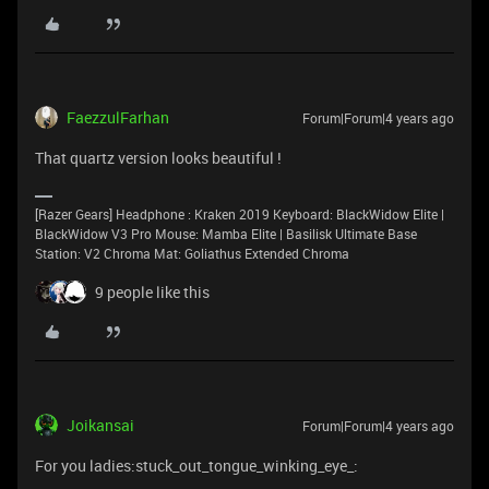
FaezzulFarhan
Forum|Forum|4 years ago
That quartz version looks beautiful !
[Razer Gears] Headphone : Kraken 2019 Keyboard: BlackWidow Elite |
BlackWidow V3 Pro Mouse: Mamba Elite | Basilisk Ultimate Base
Station: V2 Chroma Mat: Goliathus Extended Chroma
9 people like this
Joikansai
Forum|Forum|4 years ago
For you ladies:stuck_out_tongue_winking_eye_: