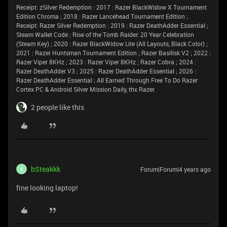
Receipt: zSilver Redemption : 2017 : Razer BlackWidow X Tournament
Edition Chroma ; 2018 : Razer Lancehead Tournament Edition ;
Receipt: Razer Silver Redemption : 2019 : Razer DeathAdder Essential ;
Steam Wallet Code ; Rise of the Tomb Raider: 20 Year Celebration
(Steam Key) ; 2020 : Razer BlackWidow Lite (All Layouts, Black Color) ;
2021 : Razer Huntsman Tournament Edition ; Razer Basilisk V2 ; 2022 :
Razer Viper 8KHz ; 2023 : Razer Viper 8KHz ; Razer Cobra ; 2024 :
Razer DeathAdder V3 ; 2025 : Razer DeathAdder Essential ; 2026 :
Razer DeathAdder Essential ; All Earned Through Free To Do Razer
Cortex PC & Android Silver Mission Daily, thx Razer.
2 people like this
bSteakkk
Forum|Forum|4 years ago
B
fine looking laptop!