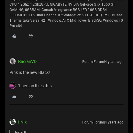
CPU 4.2Ghz 4.2GhzGPU: GIGABYTE NVIDIA GeForce GTX 1060 G1
GAMING, 6GBRAM: Corsair Vengeance RGB LED 16GB DDR4
3000MHz CL15 Dual Channel KitStorage: 2x 500 GB HDD, 1x 1TBCase:
Thermaltake Versa H21 Window, ATX Mid Tower, BlackSO: Windows 10
Pro x64
RacianVD
Forum|Forum|4 years ago
Pink is the new Black!
1 person likes this
I.Nix
Forum|Forum|4 years ago
FiszPL