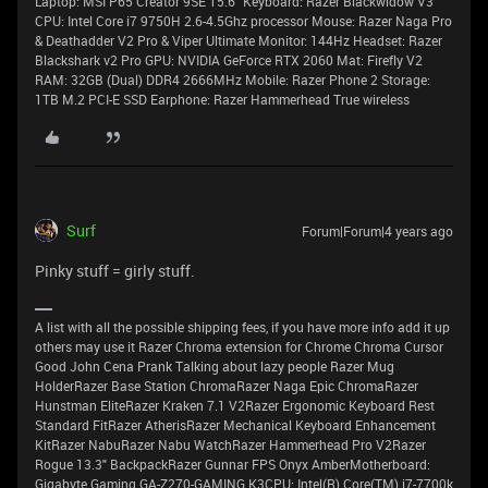
Laptop: MSI P65 Creator 9SE 15.6" Keyboard: Razer Blackwidow V3
CPU: Intel Core i7 9750H 2.6-4.5Ghz processor Mouse: Razer Naga Pro
& Deathadder V2 Pro & Viper Ultimate Monitor: 144Hz Headset: Razer
Blackshark v2 Pro GPU: NVIDIA GeForce RTX 2060 Mat: Firefly V2
RAM: 32GB (Dual) DDR4 2666MHz Mobile: Razer Phone 2 Storage:
1TB M.2 PCI-E SSD Earphone: Razer Hammerhead True wireless
Surf
Forum|Forum|4 years ago
Pinky stuff = girly stuff.
A list with all the possible shipping fees, if you have more info add it up
others may use it Razer Chroma extension for Chrome Chroma Cursor
Good John Cena Prank Talking about lazy people Razer Mug
HolderRazer Base Station ChromaRazer Naga Epic ChromaRazer
Hunstman EliteRazer Kraken 7.1 V2Razer Ergonomic Keyboard Rest
Standard FitRazer AtherisRazer Mechanical Keyboard Enhancement
KitRazer NabuRazer Nabu WatchRazer Hammerhead Pro V2Razer
Rogue 13.3" BackpackRazer Gunnar FPS Onyx AmberMotherboard:
Gigabyte Gaming GA-Z270-GAMING K3CPU: Intel(R) Core(TM) i7-7700k