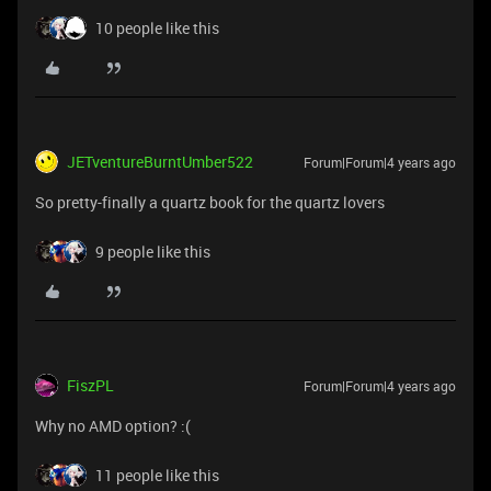
10 people like this
JETventureBurntUmber522
Forum|Forum|4 years ago
So pretty-finally a quartz book for the quartz lovers
9 people like this
FiszPL
Forum|Forum|4 years ago
Why no AMD option? :(
11 people like this