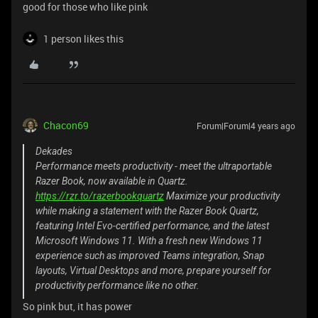
good for those who like pink
1 person likes this
Chacon69
Forum|Forum|4 years ago
Dekades
Performance meets productivity - meet the ultraportable
Razer Book, now available in Quartz.
https://rzr.to/razerbookquartz
Maximize your productivity
while making a statement with the Razer Book Quartz,
featuring Intel Evo-certified performance, and the latest
Microsoft Windows 11. With a fresh new Windows 11
experience such as improved Teams integration, Snap
layouts, Virtual Desktops and more, prepare yourself for
productivity performance like no other.
So pink but, it has power