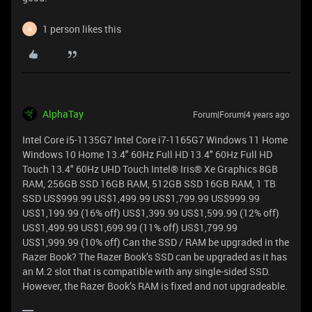
1 person likes this
H
AlphaTay
Forum|Forum|4 years ago
Intel Core i5-1135G7 Intel Core i7-1165G7 Windows 11 Home
Windows 10 Home 13.4" 60Hz Full HD 13.4" 60Hz Full HD
Touch 13.4" 60Hz UHD Touch Intel® Iris® Xe Graphics 8GB
RAM, 256GB SSD 16GB RAM, 512GB SSD 16GB RAM, 1 TB
SSD US$999.99 US$1,499.99 US$1,799.99 US$999.99
US$1,199.99 (16% off) US$1,399.99 US$1,599.99 (12% off)
US$1,499.99 US$1,699.99 (11% off) US$1,799.99
US$1,999.99 (10% off) Can the SSD / RAM be upgraded in the
Razer Book? The Razer Book’s SSD can be upgraded as it has
an M.2 slot that is compatible with any single-sided SSD.
However, the Razer Book’s RAM is fixed and not upgradeable.