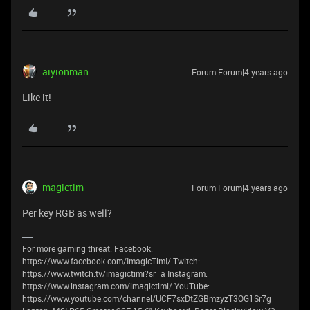
aiyionman
Forum|Forum|4 years ago
Like it!
magictim
Forum|Forum|4 years ago
Per key RGB as well?
For more gaming threat: Facebook:
https://www.facebook.com/ImagicTimI/ Twitch:
https://www.twitch.tv/imagictimi?sr=a Instagram:
https://www.instagram.com/imagictimi/ YouTube:
https://www.youtube.com/channel/UCF7sxDtZGBmzyzT3OG1Sr7g