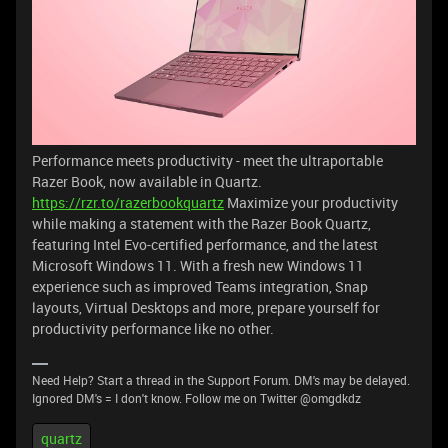
Performance meets productivity - meet the ultraportable
Razer Book, now available in Quartz.
https://rzr.to/razerbookquartz
Maximize your productivity
while making a statement with the Razer Book Quartz,
featuring Intel Evo-certified performance, and the latest
Microsoft Windows 11. With a fresh new Windows 11
experience such as improved Teams integration, Snap
layouts, Virtual Desktops and more, prepare yourself for
productivity performance like no other.
Need Help? Start a thread in the Support Forum. DM's may be delayed.
Ignored DM's = I don't know. Follow me on Twitter @omgdkdz
quartz