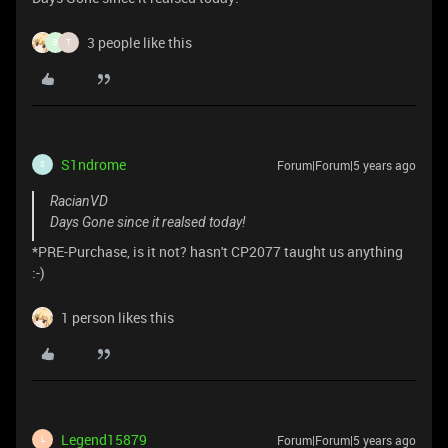
3 people like this
B
T
S1ndrome
Forum|Forum|5 years ago
S
RacianVD
Days Gone since it realsed today!
*PRE-Purchase, is it not? hasn't CP2077 taught us anything
:-)
1 person likes this
Legend15879
Forum|Forum|5 years ago
L