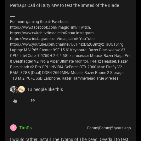
Perhaps Call of Duty MW to test the limited of the Blade
For more gaming threat: Facebook:
https://www.facebook.com/ImagicTimI/ Twitch:
https://www.twitch.tv/imagictimi?sr=a Instagram:
https://www.instagram.com/imagictimi/ YouTube:
https://www.youtube.com/channel/UCF7sxDtZGBmzyzT3OG1Sr7g
Laptop: MSI P65 Creator 9SE 15.6" Keyboard: Razer Blackwidow V3
CPU: Intel Core i7 9750H 2.6-4.5Ghz processor Mouse: Razer Naga Pro
& Deathadder V2 Pro & Viper Ultimate Monitor: 144Hz Headset: Razer
Blackshark v2 Pro GPU: NVIDIA GeForce RTX 2060 Mat: Firefly V2
RAM: 32GB (Dual) DDR4 2666MHz Mobile: Razer Phone 2 Storage:
1TB M.2 PCI-E SSD Earphone: Razer Hammerhead True wireless
13 people like this
TimRs
Forum|Forum|5 years ago
T
I would rather install The Typing of The Dead: Overkill to test