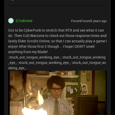
S1ndrome
Forum|Forum|5 years ago
S
Got to be CyberPunk to stretch that RTX and see what it can
do. Then CoD Warzone to check out those response times and
lastly Elder Scrolls Online, so that I can actually play a game I
enjoy! After those first 2 though... I hope I DON'T smell
anything from my Blade!
:stuck_out_tongue_winking_eye_::stuck_out_tongue_winking
_eye_::stuck_out_tongue_winking_eye_::stuck_out_tongue_wi
nking_eye_: