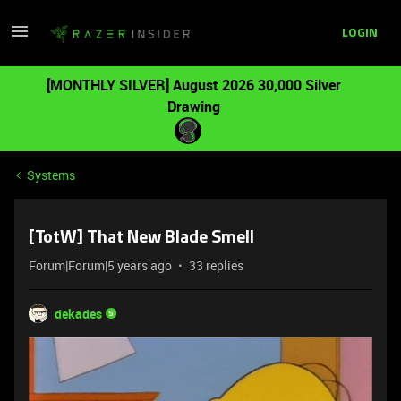
LOGIN
[MONTHLY SILVER] August 2026 30,000 Silver
Drawing
Systems
[TotW] That New Blade Smell
Forum|Forum|5 years ago
33 replies
dekades