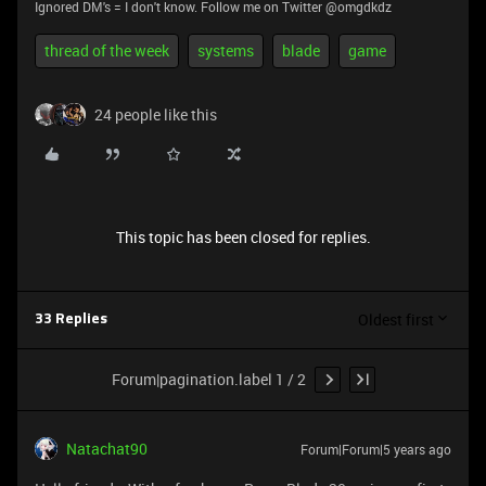
Ignored DM's = I don't know. Follow me on Twitter @omgdkdz
thread of the week
systems
blade
game
24 people like this
This topic has been closed for replies.
Oldest first
33 Replies
Forum|pagination.label 1 / 2
Natachat90
Forum|Forum|5 years ago