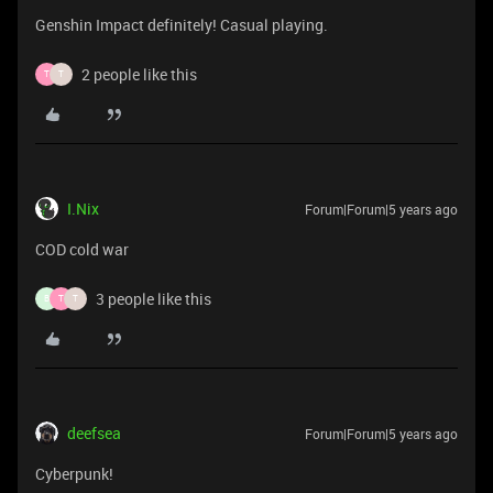
Genshin Impact definitely! Casual playing.
2 people like this
T
T
I.Nix
Forum|Forum|5 years ago
COD cold war
3 people like this
B
T
T
deefsea
Forum|Forum|5 years ago
Cyberpunk!