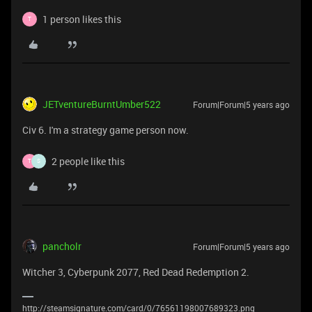
1 person likes this
T
JETventureBurntUmber522
Forum|Forum|5 years ago
Civ 6. I'm a strategy game person now.
2 people like this
T
S
pancholr
Forum|Forum|5 years ago
Witcher 3, Cyberpunk 2077, Red Dead Redemption 2.
http://steamsignature.com/card/0/76561198007689323.png