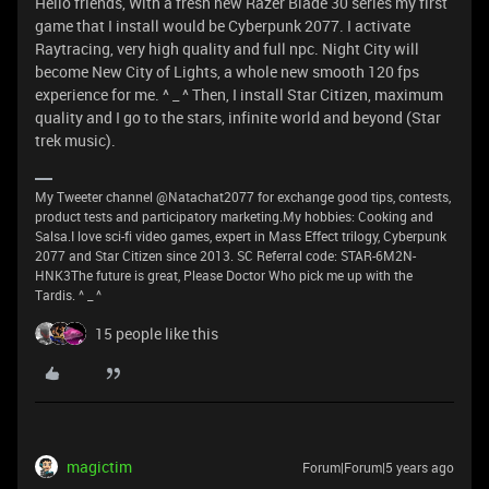
Hello friends, With a fresh new Razer Blade 30 series my first
game that I install would be Cyberpunk 2077. I activate
Raytracing, very high quality and full npc. Night City will
become New City of Lights, a whole new smooth 120 fps
experience for me. ^ _ ^ Then, I install Star Citizen, maximum
quality and I go to the stars, infinite world and beyond (Star
trek music).
My Tweeter channel @Natachat2077 for exchange good tips, contests,
product tests and participatory marketing.My hobbies: Cooking and
Salsa.I love sci-fi video games, expert in Mass Effect trilogy, Cyberpunk
2077 and Star Citizen since 2013. SC Referral code: STAR-6M2N-
HNK3The future is great, Please Doctor Who pick me up with the
Tardis. ^ _ ^
15 people like this
magictim
Forum|Forum|5 years ago