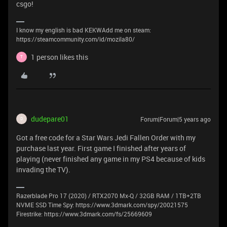
csgo!
I know my english is bad KEKWAdd me on steam:
https://steamcommunity.com/id/mozila80/
1 person likes this
T
dudepare01
Forum|Forum|5 years ago
D
Got a free code for a Star Wars Jedi Fallen Order with my
purchase last year. First game I finished after years of
playing (never finished any game in my PS4 because of kids
invading the TV).
Razerblade Pro 17 (2020) / RTX2070 Mx-Q / 32GB RAM / 1TB+2TB
NVME SSD Time Spy: https://www.3dmark.com/spy/20021575
Firestrike: https://www.3dmark.com/fs/25669609