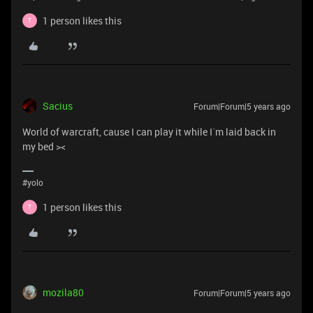
1 person likes this
T
Sacius
Forum|Forum|5 years ago
World of warcraft, cause I can play it while I`m laid back in
my bed ><
#yolo
1 person likes this
T
mozila80
Forum|Forum|5 years ago