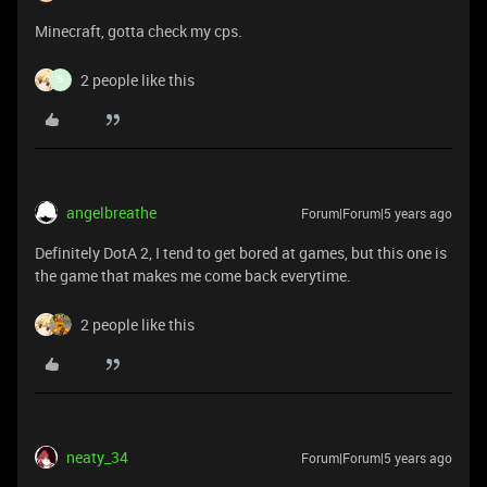
Minecraft, gotta check my cps.
2 people like this
B
angelbreathe
Forum|Forum|5 years ago
Definitely DotA 2, I tend to get bored at games, but this one is
the game that makes me come back everytime.
2 people like this
neaty_34
Forum|Forum|5 years ago