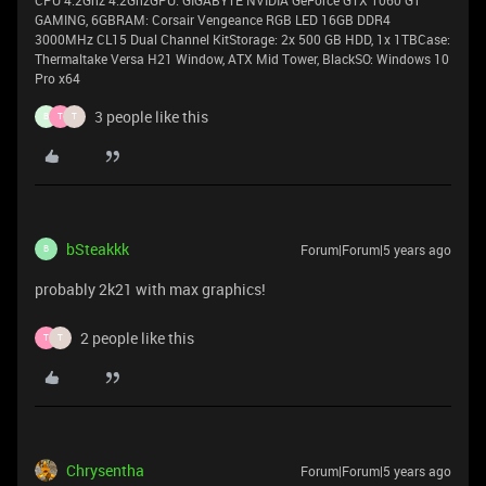
GAMING, 6GBRAM: Corsair Vengeance RGB LED 16GB DDR4
3000MHz CL15 Dual Channel KitStorage: 2x 500 GB HDD, 1x 1TBCase:
Thermaltake Versa H21 Window, ATX Mid Tower, BlackSO: Windows 10
Pro x64
3 people like this
B
T
T
bSteakkk
Forum|Forum|5 years ago
B
probably 2k21 with max graphics!
2 people like this
T
T
Chrysentha
Forum|Forum|5 years ago