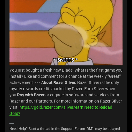
You just bought a fresh new Blade. What is the first game you
install? Like and comment for a chance at the weekly "Great"
achievement. - - -
About Razer Silver:
Razer Silver is the only
loyalty rewards credits backed by Razer. Earn Silver when
you
Pay with Razer
or engage in software and services from
Razer and our Partners. For more information on Razer Silver
visit:
https://gold.razer.com/silver/earn
Need to Reload
Gold?
Need Help? Start a thread in the Support Forum. DM's may be delayed.