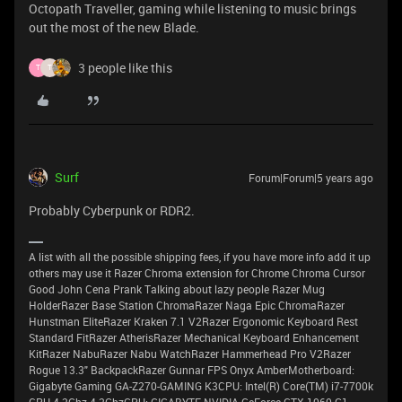
Octopath Traveller, gaming while listening to music brings
out the most of the new Blade.
3 people like this
T
T
Surf
Forum|Forum|5 years ago
Probably Cyberpunk or RDR2.
A list with all the possible shipping fees, if you have more info add it up
others may use it Razer Chroma extension for Chrome Chroma Cursor
Good John Cena Prank Talking about lazy people Razer Mug
HolderRazer Base Station ChromaRazer Naga Epic ChromaRazer
Hunstman EliteRazer Kraken 7.1 V2Razer Ergonomic Keyboard Rest
Standard FitRazer AtherisRazer Mechanical Keyboard Enhancement
KitRazer NabuRazer Nabu WatchRazer Hammerhead Pro V2Razer
Rogue 13.3" BackpackRazer Gunnar FPS Onyx AmberMotherboard:
Gigabyte Gaming GA-Z270-GAMING K3CPU: Intel(R) Core(TM) i7-7700k
CPU 4.2Ghz 4.2GhzGPU: GIGABYTE NVIDIA GeForce GTX 1060 G1