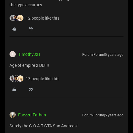
the type accuracy
12 people like this
Timothy321
Forum|Forum|5 years ago
T
Age of empire 2 DE!!!!
13 people like this
FaezzulFarhan
Forum|Forum|5 years ago
Surely the G.O.A.T GTA San Andreas !