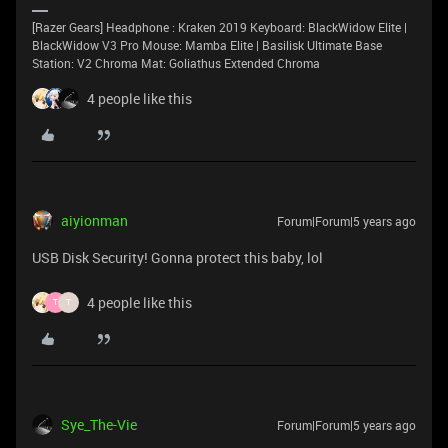
[Razer Gears] Headphone : Kraken 2019 Keyboard: BlackWidow Elite |
BlackWidow V3 Pro Mouse: Mamba Elite | Basilisk Ultimate Base
Station: V2 Chroma Mat: Goliathus Extended Chroma
4 people like this
aiyionman
Forum|Forum|5 years ago
USB Disk Security! Gonna protect this baby, lol
4 people like this
T
T
Sye_The-Vie
Forum|Forum|5 years ago