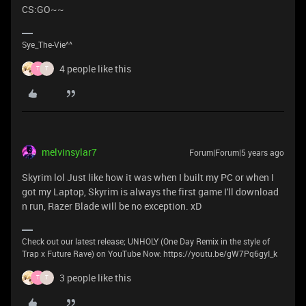
CS:GO~~
Sye_The-Vie^^
4 people like this
T
T
melvinsylar7
Forum|Forum|5 years ago
Skyrim lol Just like how it was when I built my PC or when I
got my Laptop, Skyrim is always the first game I'll download
n run, Razer Blade will be no exception. xD
Check out our latest release; UNHOLY (One Day Remix in the style of
Trap x Future Rave) on YouTube Now: https://youtu.be/gW7Pq6gyI_k
3 people like this
T
T