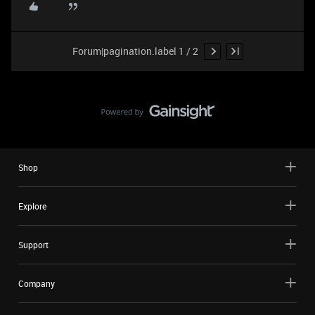
Forum|pagination.label 1 / 2
Shop
Explore
Support
Company