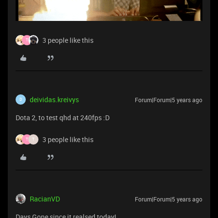
3 people like this
T
deividas.kreivys
Forum|Forum|5 years ago
D
Dota 2, to test qhd at 240fps :D
3 people like this
T
T
RacianVD
Forum|Forum|5 years ago
Days Gone since it realsed today!