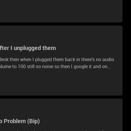
I put off the soft part and didn't see anything What
after I unplugged them
esk then when I plugged them back in there's no audio
olume to 100 still no noise so then I google it and on
on the side to raise game audio it is also at 100 now and
d my default audio is on Razer Kraken TE game so I
o Problem (Bip)