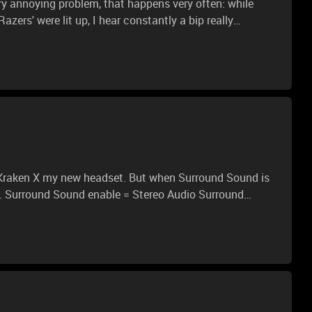
ry annoying problem, that happens very often: while
ers' were lit up, I hear constantly a bip really
is way. This bip lasts 1 second and it is followed by
bip the audio doesn't continue and I don't hear anything,
lly nervous, I bought it yesterday and I'm worried!
und