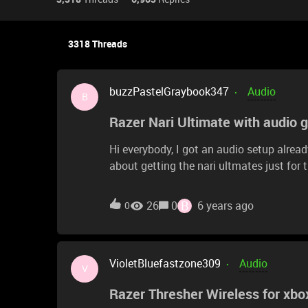
3318 Threads
buzzPastelGraybook347
Audio
B
Razer Nari Ultimate with audio 
Hi everybody, I got an audio setup alrea
about getting the nari ultmates just for
question is can I use the naris with th
jack cable? The stereo and cable part is
B
26
0
6 years ago
0
care of the rest. I saw reviews and every
wanted the opinion of people that alread
VioletBluefastzone309
Audio
V
Razer Thresher Wireless for xbo