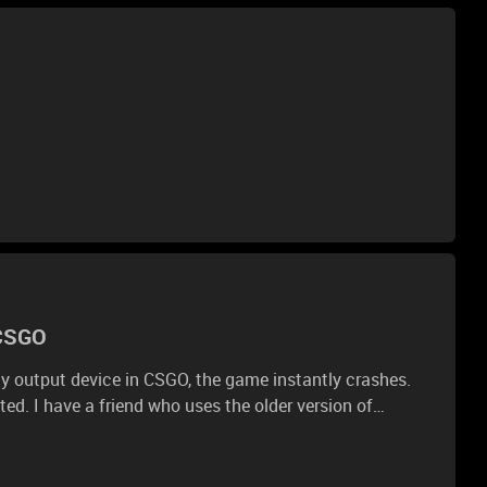
 CSGO
y output device in CSGO, the game instantly crashes.
ted. I have a friend who uses the older version of
me and he has no problems.