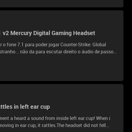
1 v2 Mercury Digital Gaming Headset
o fone 7.1 para poder jogar Counter-Strike: Global
stranho... não da para escutar direito o áudio de passos
onge e tudo oq a em mapa áudio fica estourado
isa antes. eu tinha antes o Kraken PRO e o áudio do
ue o modelo mais novo e atual da razer... alguém pode
e jogar com o mesmo. GRATO. Ja procurei em
e nem saber como posso resolver o mesmo
tles in left ear cup
ent a heard a sound from inside left ear cup! When i
ing in ear cup, it rattles.The headset did not fell