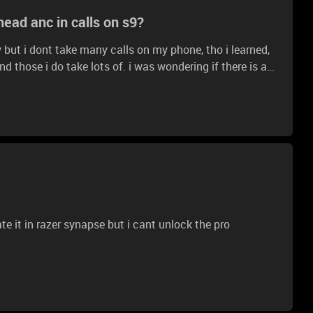
ad anc in calls on s9?
ty but i dont take many calls on my phone, tho i learned,
lots of. i was wondering if there is any
e discord/normal calls use them instead of the
ate it in razer synapse but i cant unlock the pro