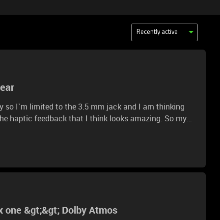
Recently active
gear
dy so I`m limited to the 3.5 mm jack and I am thinking
 the haptic feedback that I think looks amazing. So my
e haptic and as simple stereo headphones using a 3.5 mm
 important because as I said the my audio setup takes
body said that you can use haptic with the cables. So I
y have the naris and maybe have an audio setup :).
x one &gt;&gt; Dolby Atmos