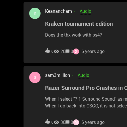
Keanancham
Audio
K
Kraken tournament edition
Does the thx work with ps4?
X
20
0
6 years ago
0
sam3million
Audio
S
Razer Surround Pro Crashes in
When I select "7.1 Surround Sound" as m
When I go back into CSGO, it is not selec
surround pro with the same headset as 
N
30
0
6 years ago
0