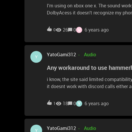
I'm using on xbox one x. The sound works
DolbyAcess it doesn't recognize my pho
V
26
0
6 years ago
0
YatoGami312
Audio
Y
Any workaround to use hammerhe
i know, the site said limited compatibili
it doesnt work with discord calls either and those i do take 
work around any has found or a way mak
speaker?
Y
18
0
6 years ago
1
YatoGami312
Audio
Y