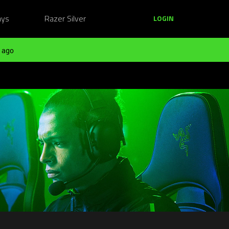
ays
Razer Silver
LOGIN
 ago