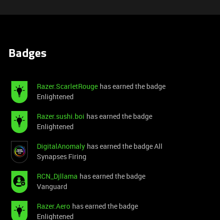
Badges
Razer.ScarletRouge
has earned the badge
Enlightened
Razer.sushi.boi
has earned the badge
Enlightened
DigitalAnomaly
has earned the badge All
Synapses Firing
RCN_Djllama
has earned the badge
Vanguard
Razer.Aero
has earned the badge
Enlightened