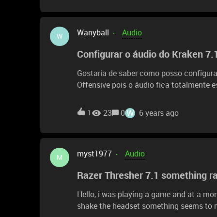
Wanyball
Audio
W
Configurar o áudio do Kraken 7.
Gostaria de saber como posso configurar 
Offensive pois o áudio fica totalmente e
e etc.. dentro do game escuto o áudio l
dificilmente da para entender alguma co
W
23
0
6 years ago
1
meu antigo fone parecia ser melhor do q
me dizer como melhorar o áudio e impossível d
todos os lugares mas nao consigo ver 
myst1977
Audio
M
Razer Thresher 7.1 something rat
Hello, i was playing a game and at a mom
shake the headset something seems to mov