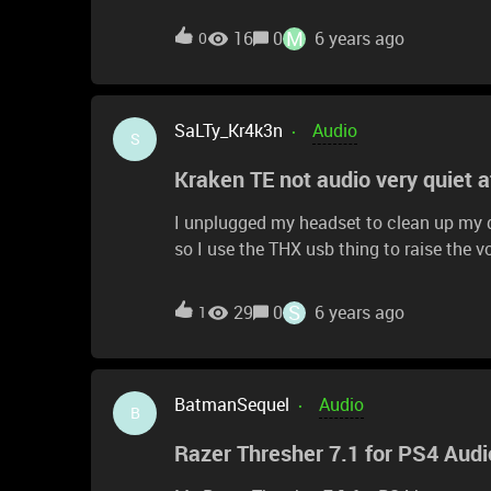
down, no crash etc. The sound plays OK. 
happened, what can i do?
M
16
0
6 years ago
0
SaLTy_Kr4k3n
Audio
S
Kraken TE not audio very quiet 
I unplugged my headset to clean up my d
so I use the THX usb thing to raise the v
Razers website it says to use the wheel 
I can barely hear my game. I checked an
S
29
0
6 years ago
1
don't know what to do please help!
BatmanSequel
Audio
B
Razer Thresher 7.1 for PS4 Audi