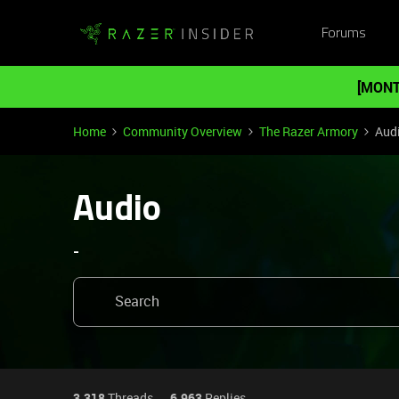
Forums
[MONT
Home
Community Overview
The Razer Armory
Aud
Audio
-
3,318
Threads
6,963
Replies