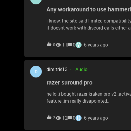
Any workaround to use hammerhe
i know, the site said limited compatibili
it doesnt work with discord calls either and those i do take 
work around any has found or a way mak
speaker?
Y
11
0
6 years ago
0
dimitris13
Audio
D
razer suround pro
hello..i bought razer kraken pro v2..activ
feature..im really disapointed..
D
12
0
6 years ago
2