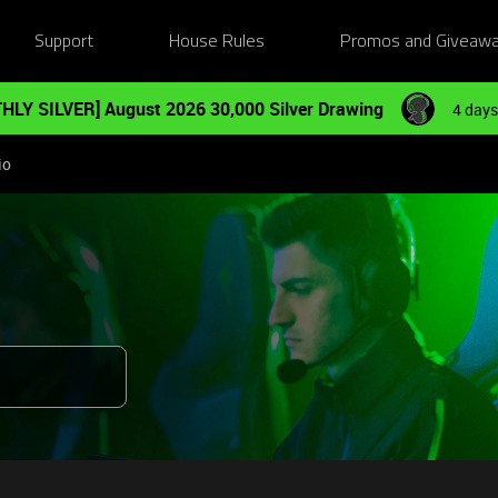
Support
House Rules
Promos and Giveaw
HLY SILVER] August 2026 30,000 Silver Drawing
4 days
io