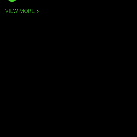
VIEW MORE