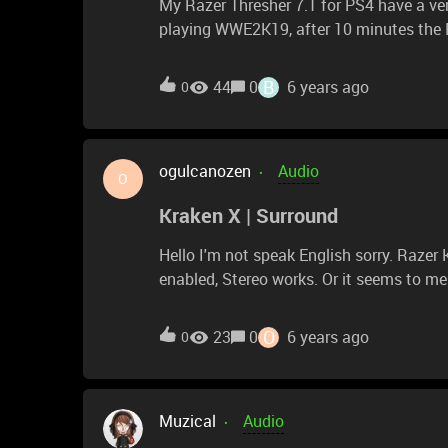
My Razer Thresher 7.1 for PS4 have a ve
playing WWE2K19, after 10 minutes the Raz
annoying and I can't manage to play in th
other bips. Obviously when there is this 
B
44
0
6 years ago
0
it's very frustrating. Please help, I'm rea
ogulcanozen
Audio
O
Kraken X | Surround
Hello I'm not speak English sorry. Razer Kraken X my new headset. But when Surround Sound is
enabled, Stereo works. Or it seems to me. Surround Sound enable = Stereo Audio Surro
Sound disable = 7.1 Audio
O
23
0
6 years ago
0
Muzical
Audio