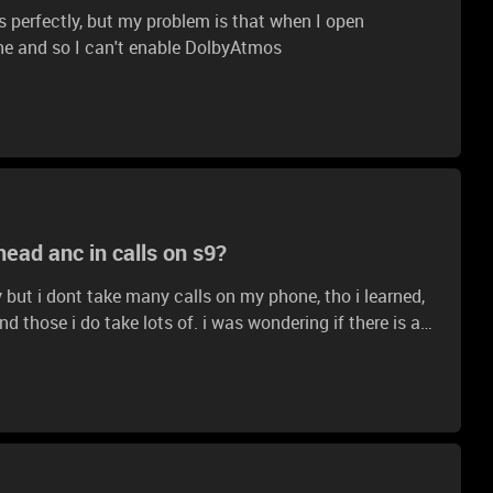
 perfectly, but my problem is that when I open
ne and so I can't enable DolbyAtmos
ad anc in calls on s9?
ty but i dont take many calls on my phone, tho i learned,
lots of. i was wondering if there is any
e discord/normal calls use them instead of the