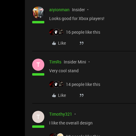
aiyionman
Insider
Looks good for Xbox players!
16 people like this
Like
TimRs
Insider Mini
T
Very cool stand
14 people like this
Like
Timothy321
T
I like the overall design