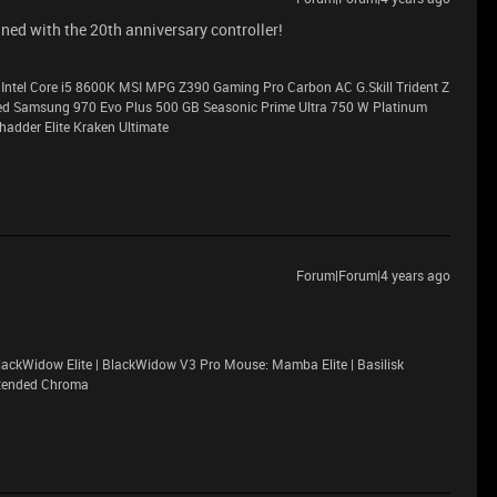
ined with the 20th anniversary controller!
Intel Core i5 8600K MSI MPG Z390 Gaming Pro Carbon AC G.Skill Trident Z
Samsung 970 Evo Plus 500 GB Seasonic Prime Ultra 750 W Platinum
adder Elite Kraken Ultimate
Forum|Forum|4 years ago
ackWidow Elite | BlackWidow V3 Pro Mouse: Mamba Elite | Basilisk
xtended Chroma