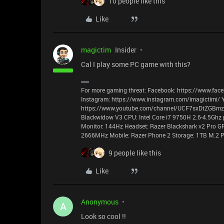
10 people like this
Like
magictim
Insider
Cal I play some PC game with this?
For more gaming threat: Facebook: https://www.face
Instagram: https://www.instagram.com/imagictimi/ 
https://www.youtube.com/channel/UCF7sxDtZGBmzyz
Blackwidow V3 CPU: Intel Core i7 9750H 2.6-4.5Ghz 
Monitor: 144Hz Headset: Razer Blackshark v2 Pro G
2666MHz Mobile: Razer Phone 2 Storage: 1TB M.2 P
9 people like this
Like
Anonymous
A
Look so cool !!