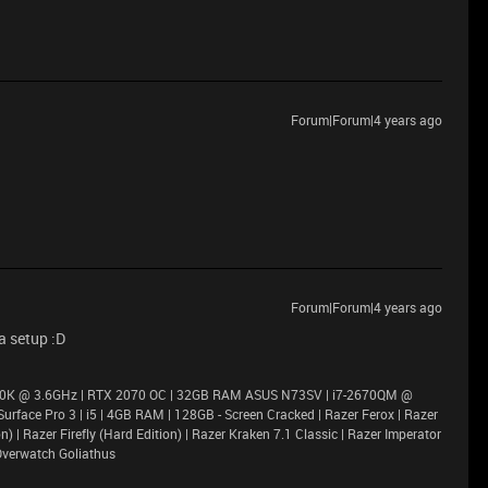
Forum|Forum|4 years ago
Forum|Forum|4 years ago
a setup :D
900K @ 3.6GHz | RTX 2070 OC | 32GB RAM ASUS N73SV | i7-2670QM @
rface Pro 3 | i5 | 4GB RAM | 128GB - Screen Cracked | Razer Ferox | Razer
 | Razer Firefly (Hard Edition) | Razer Kraken 7.1 Classic | Razer Imperator
Overwatch Goliathus