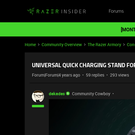
Forums
[MONT
Home
Community Overview
The Razer Armory
Cons
UNIVERSAL QUICK CHARGING STAND FOR
Forum|Forum|4 years ago
59 replies
293 views
dekades
Community Cowboy