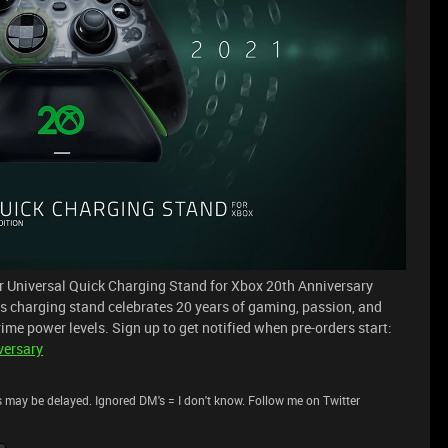
 Universal Quick Charging Stand for Xbox 20th Anniversary
his charging stand celebrates 20 years of gaming, passion, and
rime power levels. Sign up to get notified when pre-orders start:
versary
 may be delayed. Ignored DM's = I don't know. Follow me on Twitter