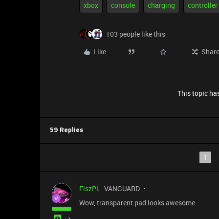
xbox
console
charging
controller
103 people like this
Like
Shar
This topic has
59 Replies
1
FiszPL
VANGUARD
Wow, transparent pad looks awesome.