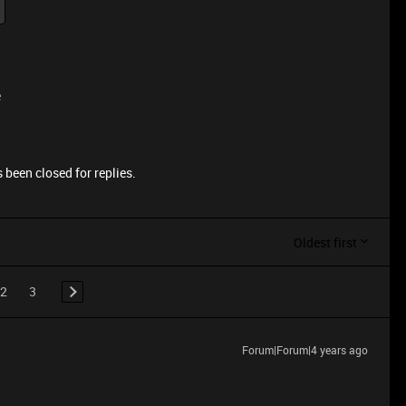
e
 been closed for replies.
Oldest first
2
3
Forum|Forum|4 years ago