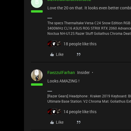
B
Love the 20 on that. It looks even better comb
The specs Thermaltake Versa C24 Snow Edition RGB 
3400MHz CL16 ASUS ROG STRIX RTX 2060 Advanced 
Noctua NH-U12S Razer Stuff Goliathus Chroma Death
18 people like this
Like
FaezzulFarhan
Insider
Looks AMAZING !
[Razer Gears] Headphone : Kraken 2019 Keyboard: Bl
Ultimate Base Station: V2 Chroma Mat: Goliathus E
14 people like this
Like