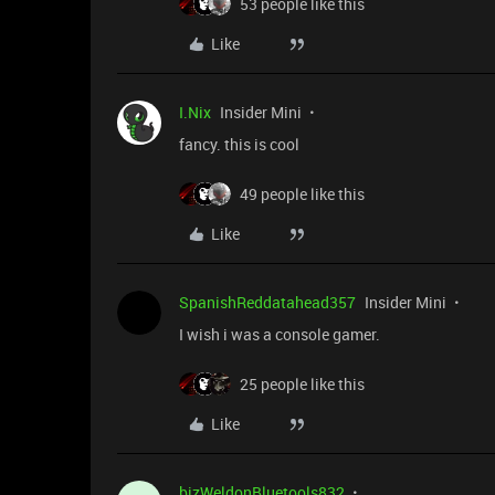
53 people like this
Like
I.Nix
Insider Mini
fancy. this is cool
49 people like this
Like
SpanishReddatahead357
Insider Mini
I wish i was a console gamer.
25 people like this
Like
bizWeldonBluetools832