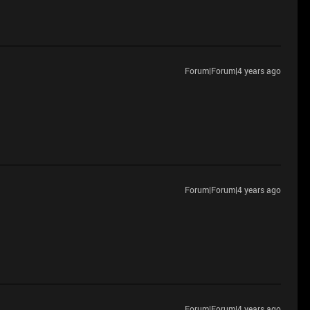
Forum|Forum|4 years ago
Forum|Forum|4 years ago
Forum|Forum|4 years ago