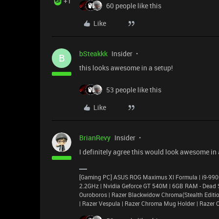
+1
60 people like this
Like
bSteakkk
Insider
B
this looks awesome in a setup!
53 people like this
Like
BrianRevy
Insider
I definitely agree this would look awesome in 
[Gaming PC] ASUS ROG Maximus XI Formula | i9-9
2.2GHz | Nvidia Geforce GT 540M | 6GB RAM - Dead Su
Ouroboros | Razer Blackwidow Chroma(Stealth Edition)
| Razer Vespula | Razer Chroma Mug Holder | Razer 