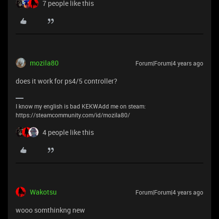
7 people like this
mozila80
Forum|Forum|4 years ago
does it work for ps4/5 controller?
I know my english is bad KEKWAdd me on steam:
https://steamcommunity.com/id/mozila80/
4 people like this
Wakotsu
Forum|Forum|4 years ago
wooo somthinkng new