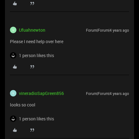
Ufuahnewton
Forum|Forum|4 years ago
U
Please I need help over here
1 person likes this
vineradioSapGreen856
Forum|Forum|4 years ago
V
looks so cool
1 person likes this