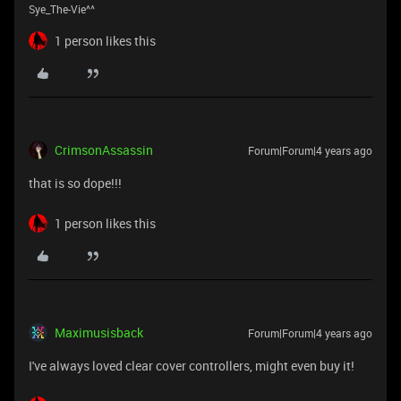
Sye_The-Vie^^
1 person likes this
CrimsonAssassin
Forum|Forum|4 years ago
that is so dope!!!
1 person likes this
Maximusisback
Forum|Forum|4 years ago
I've always loved clear cover controllers, might even buy it!