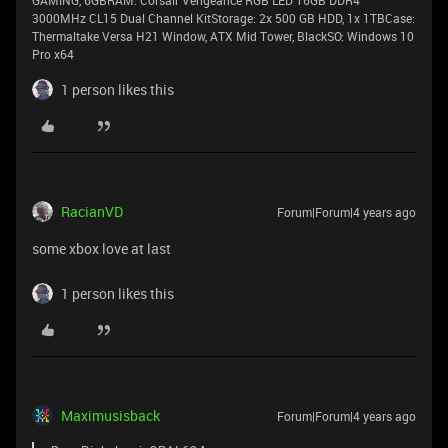
GAMING, 6GBRAM: Corsair Vengeance RGB LED 16GB DDR4
3000MHz CL15 Dual Channel KitStorage: 2x 500 GB HDD, 1x 1TBCase:
Thermaltake Versa H21 Window, ATX Mid Tower, BlackSO: Windows 10
Pro x64
1 person likes this
RacianVD
Forum|Forum|4 years ago
some xbox love at last
1 person likes this
Maximusisback
Forum|Forum|4 years ago