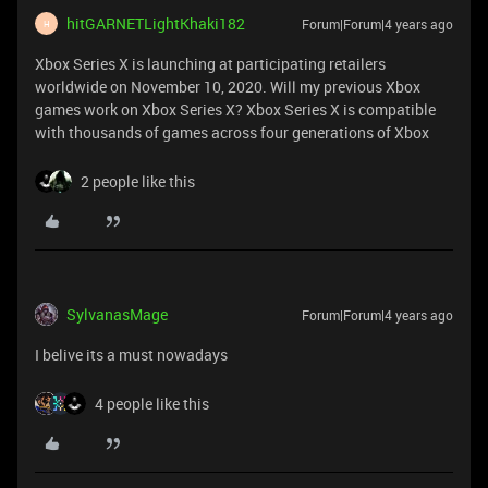
hitGARNETLightKhaki182
Forum|Forum|4 years ago
H
Xbox Series X is launching at participating retailers
worldwide on November 10, 2020. Will my previous Xbox
games work on Xbox Series X? Xbox Series X is compatible
with thousands of games across four generations of Xbox
2 people like this
SylvanasMage
Forum|Forum|4 years ago
I belive its a must nowadays
4 people like this