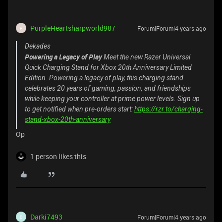
PurpleHeartsharpworld987
Forum|Forum|4 years ago
P
Dekades
Powering a Legacy of Play
Meet the new Razer Universal
Quick Charging Stand for Xbox 20th Anniversary Limited
Edition. Powering a legacy of play, this charging stand
celebrates 20 years of gaming, passion, and friendships
while keeping your controller at prime power levels. Sign up
to get notified when pre-orders start:
https://rzr.to/charging-
stand-xbox-20th-anniversary
Op
1 person likes this
Darki7493
Forum|Forum|4 years ago
D