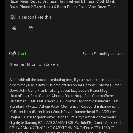
Razer Metal Keycap Set Razer Hammerhead BT Razer Cloth Mask
Razer Phone 2 Razer Nabu X Razer Phone Razer Viper Razer Tetra
1 person likes this
Surf
Forum|Forum|4 years ago
Great addition for xbox'ers.
A list with all the possible shipping fees, if you have more info add it up
others may use it Razer Chroma extension for Chrome Chroma Cursor
Good John Cena Prank Talking about lazy people Razer Mug
HolderRazer Base Station ChromaRazer Naga Epic ChromaRazer
Hunstman EliteRazer Kraken 7.1 V2Razer Ergonomic Keyboard Rest
Standard FitRazer AtherisRazer Mechanical Keyboard Enhancement
KitRazer NabuRazer Nabu WatchRazer Hammerhead Pro V2Razer
Rogue 13.3" BackpackRazer Gunnar FPS Onyx AmberMotherboard:
Gigabyte Gaming GA-Z270-GAMING K3CPU: Intel(R) Core(TM) i7-7700k
CPU 4.2Ghz 4.2GhzGPU: GIGABYTE NVIDIA GeForce GTX 1060 G1