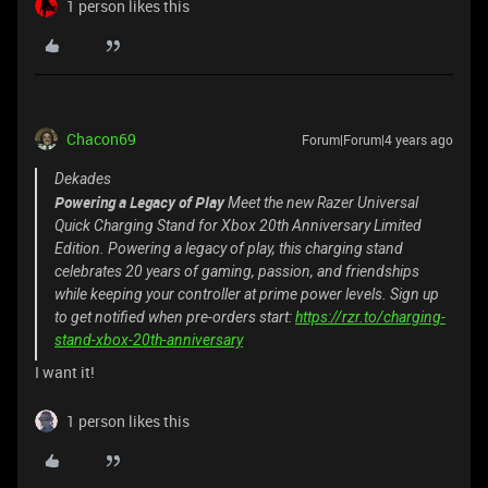
1 person likes this
Chacon69
Forum|Forum|4 years ago
Dekades
Powering a Legacy of Play
Meet the new Razer Universal
Quick Charging Stand for Xbox 20th Anniversary Limited
Edition. Powering a legacy of play, this charging stand
celebrates 20 years of gaming, passion, and friendships
while keeping your controller at prime power levels. Sign up
to get notified when pre-orders start:
https://rzr.to/charging-
stand-xbox-20th-anniversary
I want it!
1 person likes this