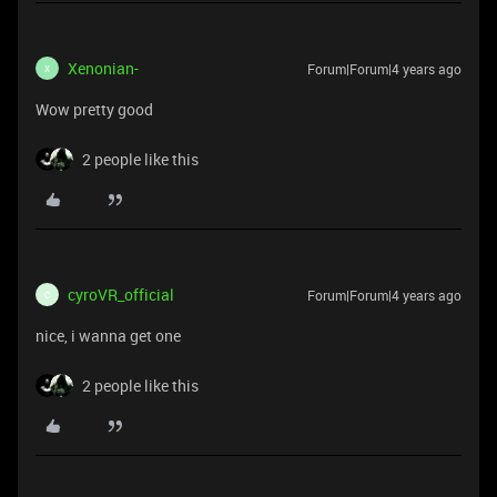
Xenonian-
Forum|Forum|4 years ago
X
Wow pretty good
2 people like this
cyroVR_official
Forum|Forum|4 years ago
C
nice, i wanna get one
2 people like this