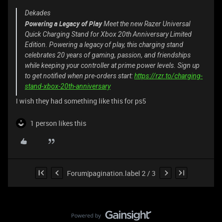
Dekades
Powering a Legacy of Play
Meet the new Razer Universal
Quick Charging Stand for Xbox 20th Anniversary Limited
Edition. Powering a legacy of play, this charging stand
celebrates 20 years of gaming, passion, and friendships
while keeping your controller at prime power levels. Sign up
to get notified when pre-orders start:
https://rzr.to/charging-
stand-xbox-20th-anniversary
I wish they had something like this for ps5
1 person likes this
Forum|pagination.label 2 / 3