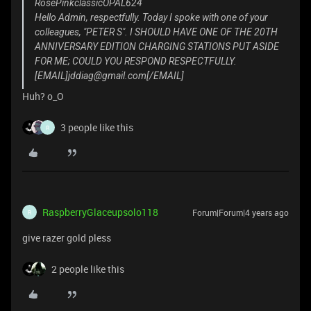
RosePinkclassicOPAL624
Hello Admin, respectfully. Today I spoke with one of your
colleagues, "PETER S". I SHOULD HAVE ONE OF THE 20TH
ANNIVERSARY EDITION CHARGING STATIONS PUT ASIDE
FOR ME; COULD YOU RESPOND RESPECTFULLY.
[EMAIL]jddiag@gmail.com[/EMAIL]
Huh? o_O
3 people like this
R
RaspberryGlaceupsolo118
Forum|Forum|4 years ago
R
give razer gold pless
2 people like this