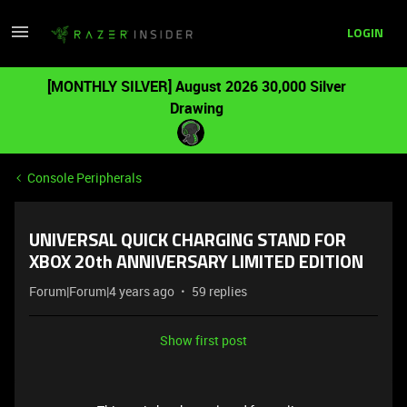
LOGIN
[MONTHLY SILVER] August 2026 30,000 Silver
Drawing
Console Peripherals
UNIVERSAL QUICK CHARGING STAND FOR
XBOX 20th ANNIVERSARY LIMITED EDITION
Forum|Forum|4 years ago
59 replies
Show first post