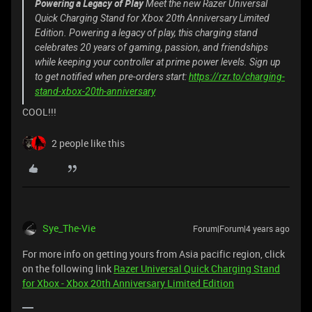
Powering a Legacy of Play
Meet the new Razer Universal
Quick Charging Stand for Xbox 20th Anniversary Limited
Edition. Powering a legacy of play, this charging stand
celebrates 20 years of gaming, passion, and friendships
while keeping your controller at prime power levels. Sign up
to get notified when pre-orders start:
https://rzr.to/charging-
stand-xbox-20th-anniversary
COOL!!!
2 people like this
Sye_The-Vie
Forum|Forum|4 years ago
For more info on getting yours from Asia pacific region, click
on the following link
Razer Universal Quick Charging Stand
for Xbox - Xbox 20th Anniversary Limited Edition