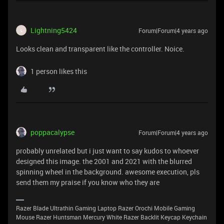
Lightning5424
Forum|Forum|4 years ago
L
Looks clean and transparent like the controller. Noice.
1 person likes this
poppacalypse
Forum|Forum|4 years ago
probably unrelated but i just want to say kudos to whoever
designed this image. the 2001 and 2021 with the blurred
spinning wheel in the background. awesome execution, pls
send them my praise if you know who they are
Razer Blade Ultrathin Gaming Laptop Razer Orochi Mobile Gaming
Mouse Razer Huntsman Mercury White Razer Backlit Keycap Keychain