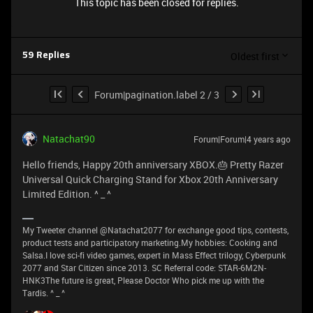
This topic has been closed for replies.
Oldest first
59 Replies
Forum|pagination.label 2 / 3
Natachat90
Forum|Forum|4 years ago
Hello friends, Happy 20th anniversary XBOX.🎂 Pretty Razer
Universal Quick Charging Stand for Xbox 20th Anniversary
Limited Edition. ^ _ ^
My Tweeter channel @Natachat2077 for exchange good tips, contests,
product tests and participatory marketing.My hobbies: Cooking and
Salsa.I love sci-fi video games, expert in Mass Effect trilogy, Cyberpunk
2077 and Star Citizen since 2013. SC Referral code: STAR-6M2N-
HNK3The future is great, Please Doctor Who pick me up with the
Tardis. ^ _ ^