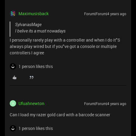
Maximusisback
Forum|Forum|4 years ago
SylvanasMage
I belive its a must nowadays
I personally rarely play with a controller and when I do it"S
always play wired but if you"ve got a console or multiple
controllers I agree
1 person likes this
Ufuahnewton
Forum|Forum|4 years ago
U
Can I load my razer gold card with a barcode scanner
1 person likes this