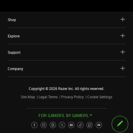
Shop
Explore
Support
Company
Copyright ©
2026
Razer Inc. All rights reserved.
Site Map
Legal Terms
Privacy Policy
Cookie Settings
FOR GAMERS. BY GAMERS.™