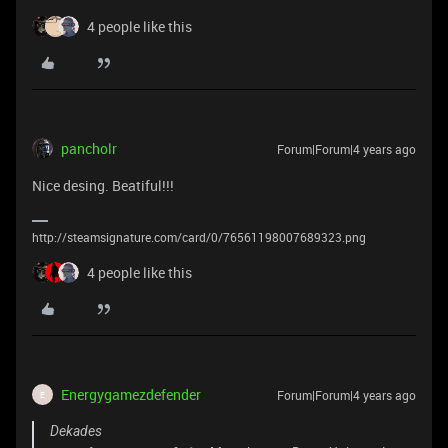
4 people like this
pancholr
Forum|Forum|4 years ago
Nice desing. Beatiful!!!
http://steamsignature.com/card/0/76561198007689323.png
4 people like this
Energygamezdefender
Forum|Forum|4 years ago
E
Dekades