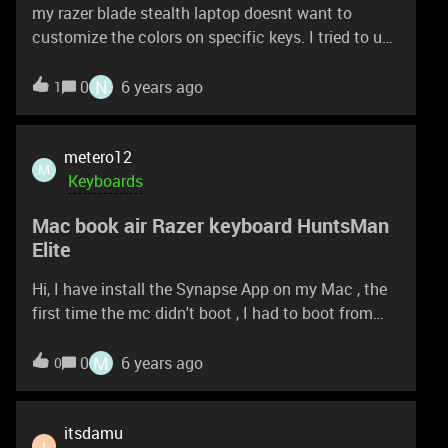
my razer blade stealth laptop doesnt want to
customize the colors on specific keys. I tried to use
the pen in the options found at the top in razer
synapse, it doesn't want to draw . even when I click
N
0
6 years ago
1
on a specific key it doesn't choose it.
metero12
M
Keyboards
Mac book air Razer keyboard HuntsMan
Elite
Hi, I have install the Synapse App on my Mac , the
first time the mc didn't boot , I had to boot from
external Mac OS and delete synapse files on a
second Mac book air with the latest Mac OS the
M
0
6 years ago
0
synapse App does not display any device please
some one can help !!?? Thanks
itsdamu
I