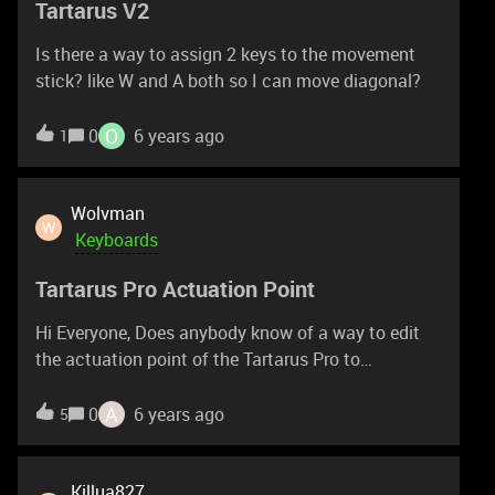
Tartarus V2
can I safely remove the keys to clean the inside
without using an air spray cleaner? Much obliged
Is there a way to assign 2 keys to the movement
for any help or assistance that you can provide
stick? like W and A both so I can move diagonal?
guys.
O
0
6 years ago
1
Wolvman
W
Keyboards
Tartarus Pro Actuation Point
Hi Everyone, Does anybody know of a way to edit
the actuation point of the Tartarus Pro to
something that actually separates the primary
trigger from the secondary trigger? I've set each to
A
0
6 years ago
5
the polar opposite within synapse v3 and it is no
where near enough of a separation. The subtlest
press will trigger the second key nearly every single
Killua827