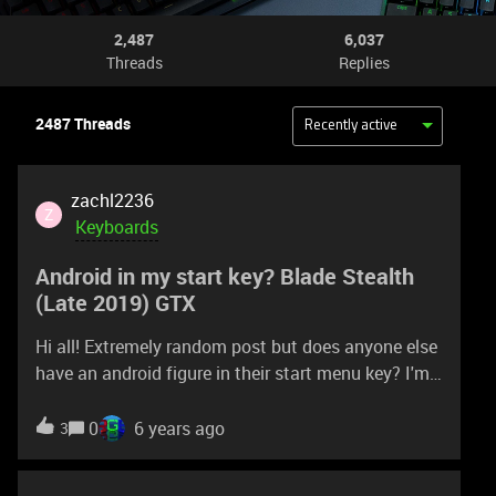
2,487
6,037
Threads
Replies
2487 Threads
Recently active
zachl2236
Z
Keyboards
Android in my start key? Blade Stealth
(Late 2019) GTX
Hi all! Extremely random post but does anyone else
have an android figure in their start menu key? I'm
wondering if its just my brain thinking its seeing
something or if its actually there. Also, if there is an
0
6 years ago
3
android on the start key..... why?