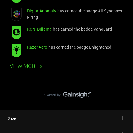
DigitalAnomaly
has earned the badge All Synapses
Firing
RCN_Djllama
has earned the badge Vanguard
Razer.Aero
has earned the badge Enlightened
VIEW MORE
Shop