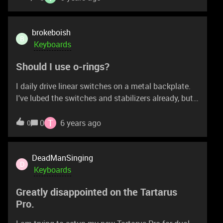
brokeboish
B
Keyboards
Should I use o-rings?
I daily drive linear switches on a metal backplate.
I've lubed the switches and stabilizers already, but
when I bottom out, there's still this metal ping
which I find annoying. Still, I like the hard feel of
T
0
6 years ago
0
bottoming out and don't want to make my
keyboard feel mushy. Should I get o-rings, and
would razer o-rings be too mushy?
DeadManSinging
D
Keyboards
Greatly disappointed on the Tartarus
Pro.