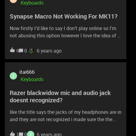
Keyboards
Synapse Macro Not Working For MK11?
Now firstly I’d like to say I don’t play online so I’m
not abusing this option however I love the idea of a
combo being just one button so I tried making a
macro for a semi long, 34% combo and I manually
0
6 years ago
0
recorded it but when i play it back it inputs
incorrectly, i think timing wise, so maybe i have to
put a delay on certain buttons? but im not sure
itai666
I
how or which buttons do put delays on. Please
Keyboards
help!!
Razer blackwidow mic and audio jack
doesnt recognized?
like the title says the jacks of my headphones are in
and they are not recognized i made sure the the
cables are connected to the back of my pc so its
not that what could it be? thanks!
I
0
6 years ago
1