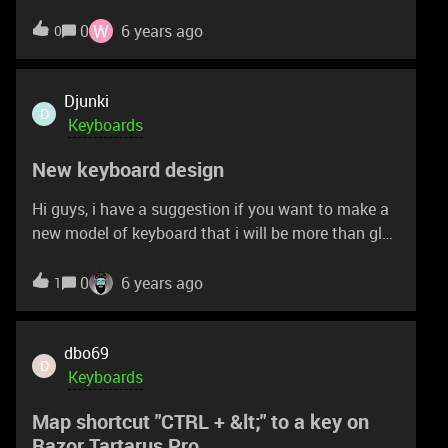
US layout I would like to know if i could open the 2
keyboards and switch the entire layout so i can
W
0
6 years ago
0
have 1 razer cynosa chroma pro in FR layout.
Thanks for your comments
Djunki
D
Keyboards
New keyboard design
Hi guys, i have a suggestion if you want to make a
new model of keyboard that i will be more than glad
to purchase. I have a problem with hitting my
keyboard with my mouse because i play on low
0
6 years ago
1
sensitivity so i need more space and i also want to
be able to write. Can you make a keyboard that
doesn't have numpad and arrows so basically only
dbo69
D
left side of keyboard. Feel free to contact me if you
Keyboards
have further questions. Ty and have a nice day. :D
Map shortcut "CTRL + &lt;" to a key on
Razor Tartarus Pro