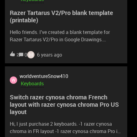
Razer Tartarus V2/Pro blank template
(printable)
Hello friends. I've created a blank template for
Razer Tartarus V2/Pro in Google Drawings.
https://docs.google.com/drawings/d/15mqR4toks
FRGjubD7-mnTXjAbr_M_4K-LxnaZPuR3ic/edit?
H
0
6 years ago
2
usp=sharing If you have a google account, you can
grab a copy and edit it in the Drawings. Otherwise
you can print it out, or download as a PDF, image or
worldventureSnow410
W
vector file. Example of how I used it for the IL-2
Keyboards
Great Battles -game:
Switch razer cynosa chroma French
https://docs.google.com/drawings/d/1ftdskFgzCP
layout with razer cynosa chroma Pro US
mW7l13jfmnfs2nM_fzoS8fZAXJ_uJ_i5U/edit?
layout
usp=sharing
Hi, I just purchase 2 keyboards. -1 razer cynosa
chroma in FR layout -1 razer cynosa chroma Pro in