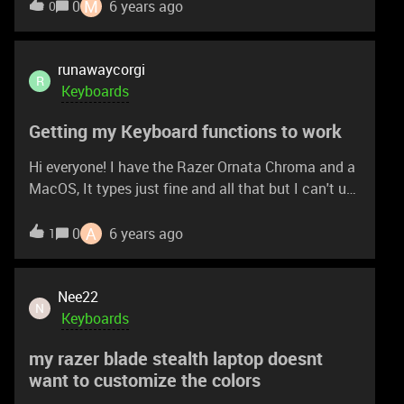
Synapse. If i get to pair it to my laptop and
M
0
6 years ago
0
configure it there, will the settings remain when i
plug it into my Xbox? I am asking this because on
Xbox Store the Synapse app works for Wolverine
runawaycorgi
R
Controller, not for keyboards. Thanks
Keyboards
Getting my Keyboard functions to work
Hi everyone! I have the Razer Ornata Chroma and a
MacOS, It types just fine and all that but I can't use
any functions on the keyboard like CRTL + C, CRTL
+ V, CRTL + F, and what not. I know that apple uses
A
0
6 years ago
1
COMMAND + etc. but is there a way to get it to
work on my Razer keyboard? Any help is
appreciated! Thanks guys!(:
Nee22
N
Keyboards
my razer blade stealth laptop doesnt
want to customize the colors