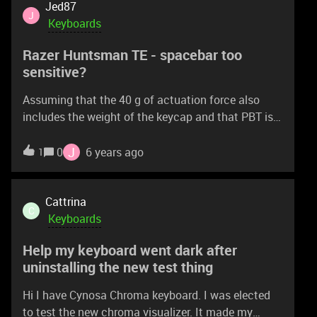
Jed87
J
Keyboards
Razer Huntsman TE - spacebar too
sensitive?
Assuming that the 40 g of actuation force also
includes the weight of the keycap and that PBT is
heavier than ABS, will the spacebar be too
sensitive?
J
0
6 years ago
1
Cattrina
C
Keyboards
Help my keyboard went dark after
uninstalling the new test thing
Hi I have Cynosa Chroma keyboard. I was elected
to test the new chroma visualizer. It made my