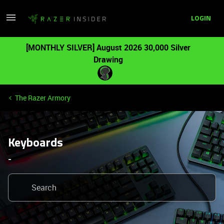
LOGIN
[MONTHLY SILVER] August 2026 30,000 Silver
Drawing
The Razer Armory
Keyboards
-