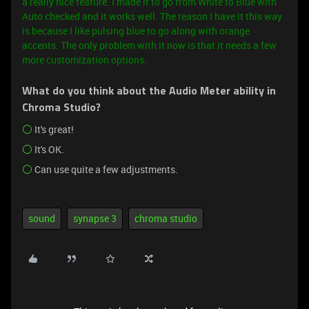
a really nice feature. I made it to go from White to Blue with
Auto checked and it works well. The reason I have it this way
is because I like pulsing blue to go along with orange
accents.
The only problem with it now is that it needs a few
more customization options.
What do you think about the Audio Meter ability in
Chroma Studio?
It's great!
It's OK.
Can use quite a few adjustments.
sound
synapse 3
chroma studio