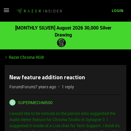
LOGIN
[MONTHLY SILVER] August 2026 30,000 Silver
Drawing
Razer Chroma RGB
New feature addition reaction
Forum|Forum|7 years ago
1 reply
SUPERMECHM500
S
I would like to be noticed as the person who suggested the
Audio Meter feature for Chroma Studio in Synapse 3. I
suggested it inside of a Live chat for Tech Support.
I think its