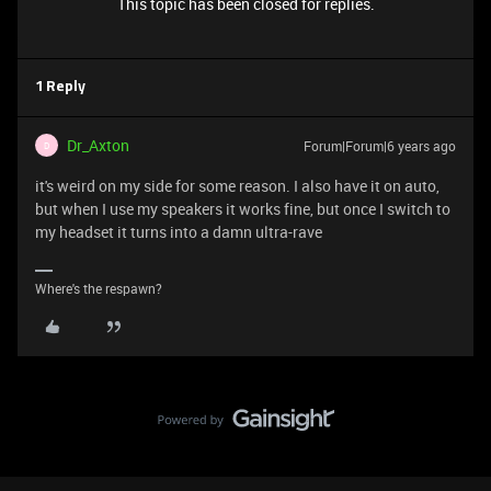
This topic has been closed for replies.
1 Reply
Dr_Axton
Forum|Forum|6 years ago
D
it's weird on my side for some reason. I also have it on auto,
but when I use my speakers it works fine, but once I switch to
my headset it turns into a damn ultra-rave
Where's the respawn?