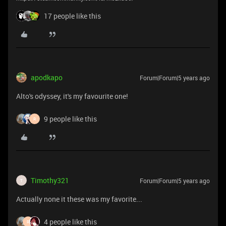
17 people like this
apodkapo
Forum|Forum|5 years ago
Alto's odyssey, it's my favourite one!
9 people like this
R
Timothy321
Forum|Forum|5 years ago
T
Actually none it these was my favorite...
4 people like this
R