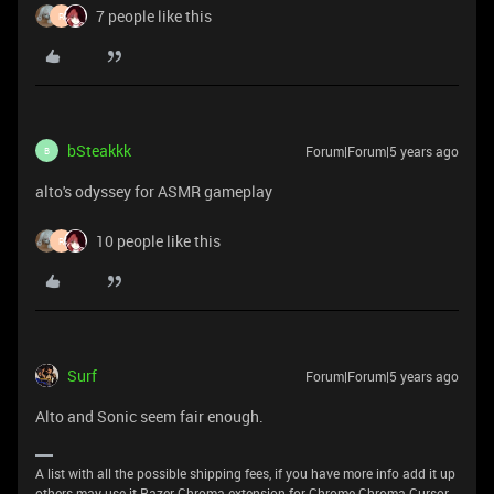
7 people like this
R
bSteakkk
Forum|Forum|5 years ago
B
alto's odyssey for ASMR gameplay
10 people like this
R
Surf
Forum|Forum|5 years ago
Alto and Sonic seem fair enough.
A list with all the possible shipping fees, if you have more info add it up
others may use it Razer Chroma extension for Chrome Chroma Cursor