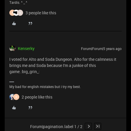
Tardis. ^ _ ^
3 people like this
R
H
Kenserky
Forum|Forum|5 years ago
I voted for Alto and Soda Dungeon. Alto for the calmness it
brings me and Soda because I'm a junkie of this
game.:big_grin_:
My bad for english mistakes but i try my best.
2 people like this
R
Forum|pagination.label 1 / 2