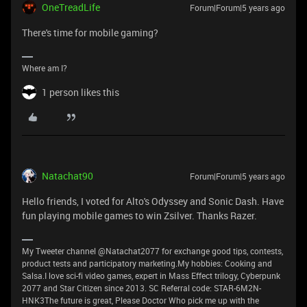
OneTreadLife
Forum|Forum|5 years ago
There's time for mobile gaming?
Where am I?
1 person likes this
Natachat90
Forum|Forum|5 years ago
Hello friends, I voted for Alto's Odyssey and Sonic Dash. Have
fun playing mobile games to win Zsilver. Thanks Razer.
My Tweeter channel @Natachat2077 for exchange good tips, contests,
product tests and participatory marketing.My hobbies: Cooking and
Salsa.I love sci-fi video games, expert in Mass Effect trilogy, Cyberpunk
2077 and Star Citizen since 2013. SC Referral code: STAR-6M2N-
HNK3The future is great, Please Doctor Who pick me up with the