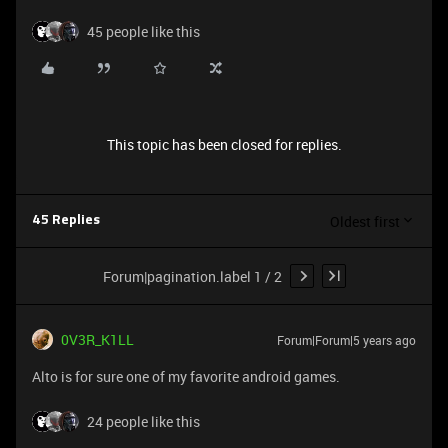
45 people like this
This topic has been closed for replies.
Oldest first
45 Replies
Forum|pagination.label 1 / 2
0V3R_K1LL
Forum|Forum|5 years ago
Alto is for sure one of my favorite android games.
24 people like this