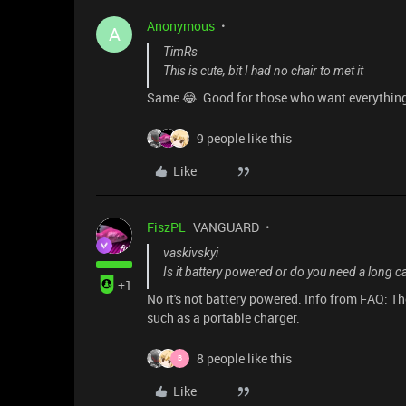
Anonymous
A
TimRs
This is cute, bit I had no chair to met it
Same 😂. Good for those who want everythin
9 people like this
Like
FiszPL
VANGUARD
vaskivskyi
Is it battery powered or do you need a long c
+1
No it's not battery powered. Info from FAQ:
such as a portable charger.
8 people like this
B
Like