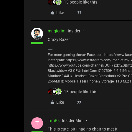
15 people like this
Like
magictim
Insider
Crazy Razer
For more gaming threat: Facebook: https://www.face
Instagram: https://www.instagram.com/imagictimi/ 
https://www.youtube.com/channel/UCF7sxDtZGBmzyz
Blackwidow V3 CPU: Intel Core i7 9750H 2.6-4.5Ghz 
Monitor: 144Hz Headset: Razer Blackshark v2 Pro G
2666MHz Mobile: Razer Phone 2 Storage: 1TB M.2 P
15 people like this
Like
TimRs
Insider Mini
T
This is cute, bit I had no chair to met it