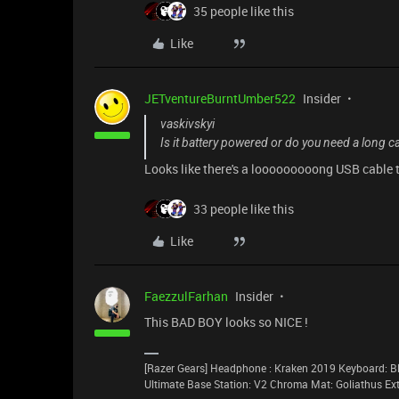
35 people like this
Like
JETventureBurntUmber522
Insider
vaskivskyi
Is it battery powered or do you need a long c
Looks like there's a looooooooong USB cable t
33 people like this
Like
FaezzulFarhan
Insider
This BAD BOY looks so NICE !
[Razer Gears] Headphone : Kraken 2019 Keyboard: Bl
Ultimate Base Station: V2 Chroma Mat: Goliathus E