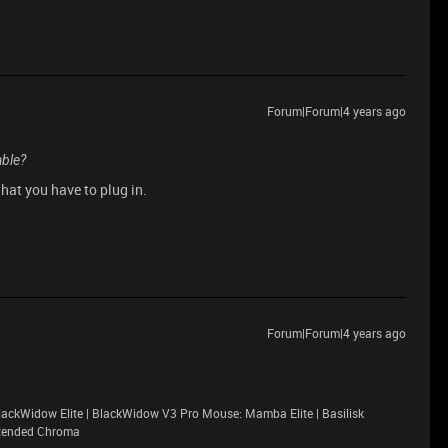
Forum|Forum|4 years ago
able?
hat you have to plug in.
Forum|Forum|4 years ago
ackWidow Elite | BlackWidow V3 Pro Mouse: Mamba Elite | Basilisk
xtended Chroma