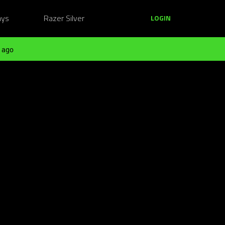
ays
Razer Silver
LOGIN
 ago