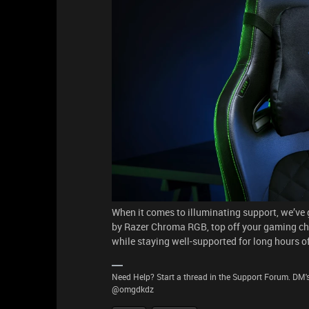
When it comes to illuminating support, we’v
by Razer Chroma RGB, top off your gaming chair
while staying well-supported for long hours o
Need Help? Start a thread in the Support Forum. DM's
@omgdkdz