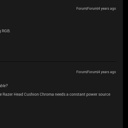
Forum|Forum|4 years ago
g RGB.
Forum|Forum|4 years ago
able?
 The Razer Head Cushion Chroma needs a constant power source