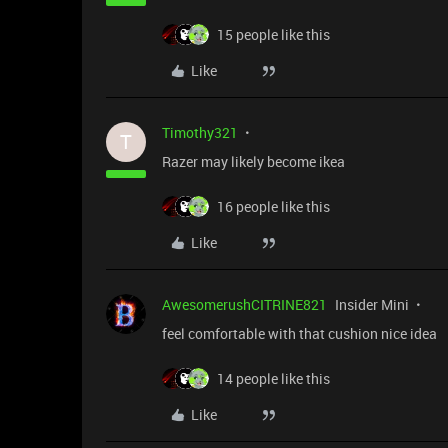
15 people like this
Like
Timothy321
T
Razer may likely become ikea
16 people like this
Like
AwesomerushCITRINE821
Insider Mini
feel comfortable with that cushion nice idea
14 people like this
Like