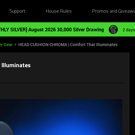
Support
House Rules
Promos and Giveaw
HLY SILVER] August 2026 30,000 Silver Drawing
2 days
er Gear
HEAD CUSHION CHROMA | Comfort That Illuminates
Illuminates