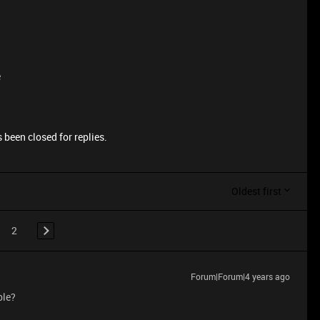
e
 been closed for replies.
Oldest first
2
Forum|Forum|4 years ago
ble?