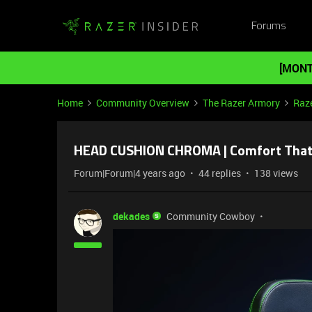
Forums
[MONT
Home
Community Overview
The Razer Armory
Raz
HEAD CUSHION CHROMA | Comfort That 
Forum|Forum|4 years ago
44 replies
138 views
dekades
Community Cowboy