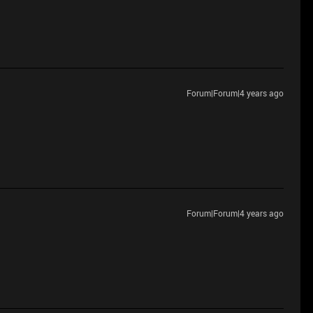
Forum|Forum|4 years ago
Forum|Forum|4 years ago