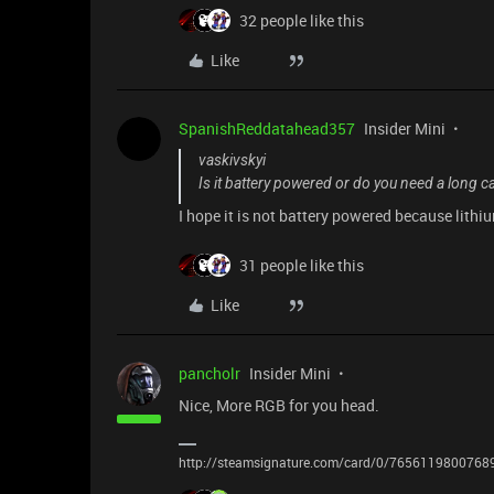
32 people like this
Like
SpanishReddatahead357
Insider Mini
vaskivskyi
Is it battery powered or do you need a long c
I hope it is not battery powered because lithiu
31 people like this
Like
pancholr
Insider Mini
Nice, More RGB for you head.
http://steamsignature.com/card/0/7656119800768