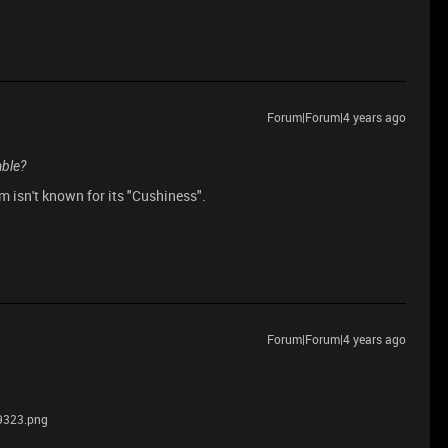
Forum|Forum|4 years ago
able?
m isn't known for its "Cushiness".
Forum|Forum|4 years ago
9323.png