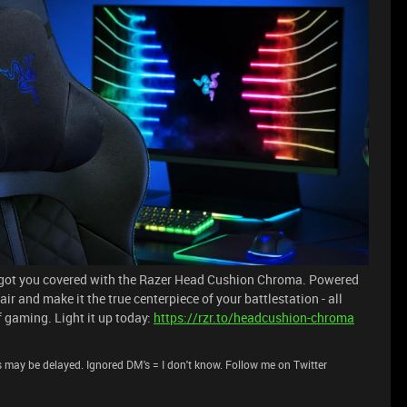
e got you covered with the Razer Head Cushion Chroma. Powered
 and make it the true centerpiece of your battlestation - all
f gaming. Light it up today:
https://rzr.to/headcushion-chroma
 may be delayed. Ignored DM's = I don't know. Follow me on Twitter