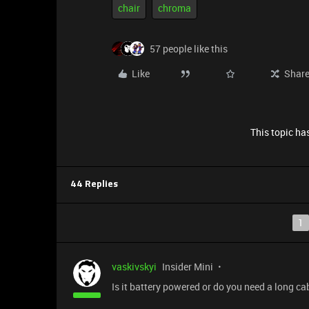
chair
chroma
57 people like this
Like
Shar
This topic has
44 Replies
1
vaskivskyi
Insider Mini
Is it battery powered or do you need a long ca