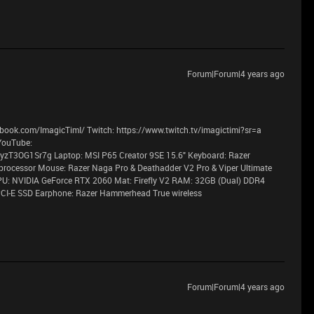
Forum|Forum|4 years ago
book.com/ImagicTimI/ Twitch: https://www.twitch.tv/imagictimi?sr=a
YouTube:
T3OG1Sr7g Laptop: MSI P65 Creator 9SE 15.6" Keyboard: Razer
processor Mouse: Razer Naga Pro & Deathadder V2 Pro & Viper Ultimate
PU: NVIDIA GeForce RTX 2060 Mat: Firefly V2 RAM: 32GB (Dual) DDR4
CI-E SSD Earphone: Razer Hammerhead True wireless
Forum|Forum|4 years ago