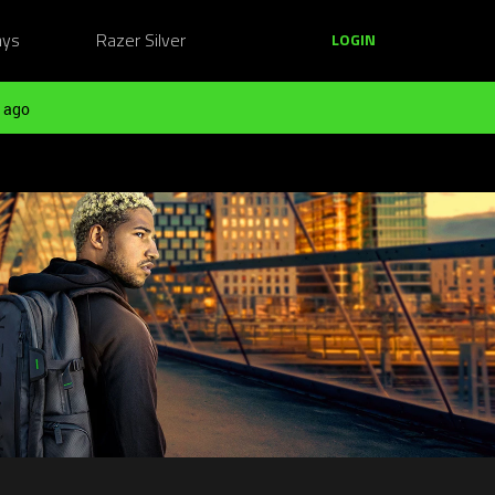
ays
Razer Silver
LOGIN
 ago