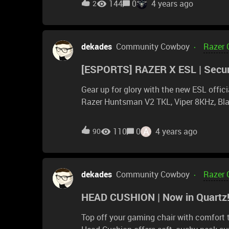
144
0
4 years ago
2
19 inches (48.26cm) Seating Area Width 
of contact) 17 inches (43.18cm) Recommended User He
Recommended Weight &lt;299 pounds (1
dekades
Community Cowboy
Razer 
sources as well) however, if I look at the Razer At a Glance, it appears to be 395mm, which is
only 15.5". so which is it? 15.5" seems quite narrow but 17" seems very reasonable. Sorry again
[ESPORTS] RAZER X ESL | Secur
for the redundant questions...like I say, I
Gear up for glory with the new ESL offici
Razer Huntsman V2 TKL, Viper 8KHz, Bla
to thrive in competitive play. Secure you
A
110
0
4 years ago
90
dekades
Community Cowboy
Razer 
HEAD CUSHION | Now in Quartz
Top off your gaming chair with comfort t