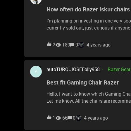
How often do Razer Iskur chair
I'm planning on investing in one very soo
currently sold out, just curious if anyo
online. Looking forward to being an owne
189
0
4 years ago
2
autoTURQUIOSEFolly958
Razer Gear
A
Best fit Gaming Chair Razer
Hello, I want to know which Gaming Chair of Razer is the best fit for small people. I'm like 1,57m.
Let me know. All the chairs are recomme
fit best. Kind regards
66
0
4 years ago
1