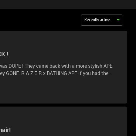
Recently active
K !
 was DOPE ! They came back with a more stylish APE
NE. R Λ Z Ξ R x BATHING APE If you had the
what would that be?
air!