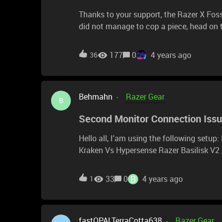
Thanks to your support, the Razer X Foss
did not manage to cop a piece, head on t
get lucky! Keep perfect time with the limited-edition Razer X Fossil Gen 6 Smartwatch. Designed
for the next generation of gamers, super
177
0
4 years ago
36
Razer dials, Razer Chroma RGB effects, 
sign up to be notified for the drop on Jan 
Make every second a victory. Coming so
Behmahn
Razer Gear
B
Second Monitor Connection Iss
Hello all, I'am using the following setup: Razer Blade 15 Adv. Model Razer Base Station v2 Razer
Kraken Vs Hypersense Razer Basilisk V2 all connected to the razer thunderbolt 4 docking
station. The problem is, that I have to repeatedly reconnect the usb-c cable from my blade 15 to
the thunderbolt docking station until my
B
33
0
4 years ago
1
Sometimes up to 20 times. Is this a kno
fastOPALTerraCotta638
Razer Gear