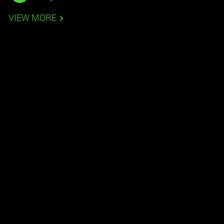
VIEW MORE