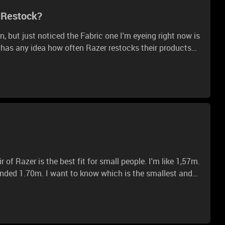
s Restock?
n, but just noticed the Fabric one I'm eyeing right now is
ne has any idea how often Razer restocks their products
r of one soon (:
nded 1.70m. I want to know which is the smallest and