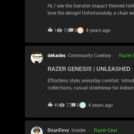
Hi, I see the Genshin Impact themed Ishku
love the design! Unfortunately, a chair with huge side wings would never work for me. Would you
consider making an Enki chair in that de
chair, so I'd love that!
K
19
0
4 years ago
1
dekades
Community Cowboy
Razer 
RAZER GENESIS | UNLEASHED
Effortless style, everyday comfort. Int
collections, casual streetwear for indoor
https://rzr.to/genesis-unleashed
S
77
0
4 years ago
45
BrianRevy
Insider
Razer Gear