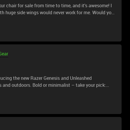
r chair for sale from time to time, and it's awesome! I
sign? It'd look amazing! And the Enki is a super comfy
Gear
roducing the new Razer Genesis and Unleashed
s and outdoors. Bold or minimalist – take your pick: