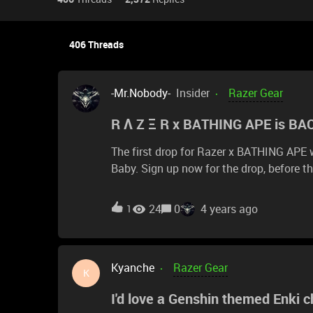
406 Threads
-Mr.Nobody-
Insider
Razer Gear
R Λ Z Ξ R x BATHING APE is BAC
The first drop for Razer x BATHING APE
Baby. Sign up now for the drop, before they GO
chance to get your hands on this drop, 
24
0
4 years ago
1
Kyanche
Razer Gear
K
I'd love a Genshin themed Enki ch