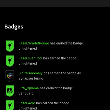
Badges
Razer.ScarletRouge
has earned the badge
Enlightened
Razer.sushi.boi
has earned the badge
Enlightened
DigitalAnomaly
has earned the badge All
Synapses Firing
RCN_Djllama
has earned the badge
Vanguard
Razer.Aero
has earned the badge
Enlightened