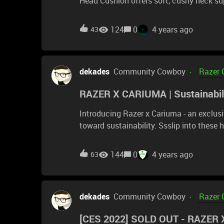
Head Cushion offers soft, cushy neck sup
quartz
124
0
4 years ago
43
dekades
Community Cowboy
Razer 
RAZER X CARIUMA | Sustainabili
Introducing Razer x Cariuma - an exclus
toward sustainability. Ssslip into these handcrafted sneakers featuring Sneki Snek in 4 stylish
variations, where each pair is conscious
#GoGreenWithRazer journey and save 10 
144
0
4 years ago
63
https://rzr.to/snekisnekxcariuma
dekades
Community Cowboy
Razer 
[CES 2022] SOLD OUT - RAZER X