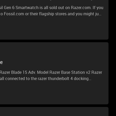
il Gen 6 Smartwatch is all sold out on Razer.com. If you
o Fossil.com or their flagship stores and you might just
charge your style with customizable straps, exclusive
and more. With only 1,337 pieces available worldwide,
10, 8AM PST. https://rzr.to/fossil-smartwatch * * *
on.
ue
 second monitor is finally receiving some signal.
wn issue and is there something I can do about? Iam
using monitos from view sonic and asus. Thank you all and BR Thorben