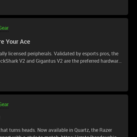
(total) 21 inches (53.34cm) Seating Area Width (point
ight 5'6"-6'2" / 170-190cm
08.4cm) (pasted from Toms hardware, and other
Gear
e Your Ace
've seen it asked quite a few times.
ally licensed peripherals. Validated by esports pros, the
ckShark V2 and Gigantus V2 are the preferred hardware
r ace now: https://rzr.to/esl-gaming
Gear
!
hat turns heads. Now available in Quartz, the Razer