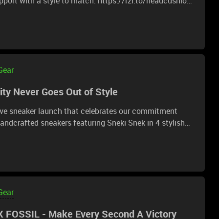
port with a style to match. https://rzr.to/headcushion-
Gear
ty Never Goes Out of Style
ive sneaker launch that celebrates our commitment
ly made from natural and recycled materials. Join our
trees with each purchase:
Gear
 FOSSIL - Make Every Second A Victory