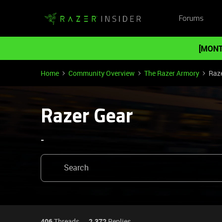
Forums
[MONT
Home
Community Overview
The Razer Armory
Raz
Razer Gear
-
406
Threads
2,372
Replies