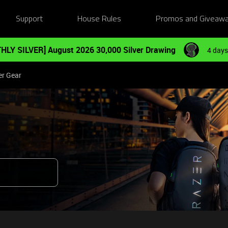
Support
House Rules
Promos and Giveaw
HLY SILVER] August 2026 30,000 Silver Drawing
4 days
er Gear