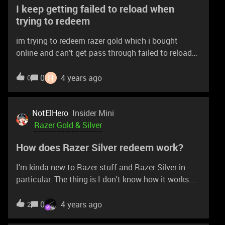
I keep getting failed to reload when
trying to redeem
im trying to redeem razer gold which i bought
online and can't get pass through failed to reload
even after multiple times in other devices.
R
0
4 years ago
0
NotElHero
Insider Mini
Razer Gold & Silver
How does Razer Silver redeem work?
I'm kinda new to Razer stuff and Razer Silver in
particular. The thing is I don't know how it works.
I've already read that you redeem the coins on its
website and they give you a code which can be
0
4 years ago
2
redeemed on the main website. I have some