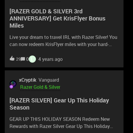
How were you able to start recharging? Thanks
[RAZER GOLD & SILVER 3rd
ANNIVERSARY] Get KrisFlyer Bonus
Miles
Live your dream to travel IRL with Razer Silver! You
can now redeem KrisFlyer miles with your hard-
earned Razer Silver and fly to your dream
destination. To celebrate the launch, 15% bonus
L
0
4 years ago
29
miles will be awarded for all KrisFlyer miles you
redeem with Razer Silver. Limited to the 1st 1000
redemptions only – so go forth and redeem. Till Jan
xCryptik
Vanguard
31, 2022. Enter here &#9889; SCORE 15% BONUS
Razer Gold & Silver
MILES & EXCLUSIVE TRAVEL BUNDLE Redeem
[RAZER SILVER] Gear Up This Holiday
Now https://silver.razer.com Celebrate with us
Season
rzr.to/RGS-3rdanniversary
GEAR UP THIS HOLIDAY SEASON Redeem New
Rewards with Razer Silver Gear Up This Holiday