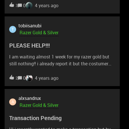
0
4 years ago
3
tobiisanubi
T
Razer Gold & Silver
PLEASE HELP!!!
I am waiting almost 1 week for my razer gold but
still nothing!! i already report it but the costumer
support is like shit. they always make me waiting.
this is my report number 211230-000359. i am just
0
4 years ago
2
hopeless. maybe this is the first and last time i
using razer gold because it's SUCK!!!!!
alxsandrux
A
Razer Gold & Silver
Transaction Pending