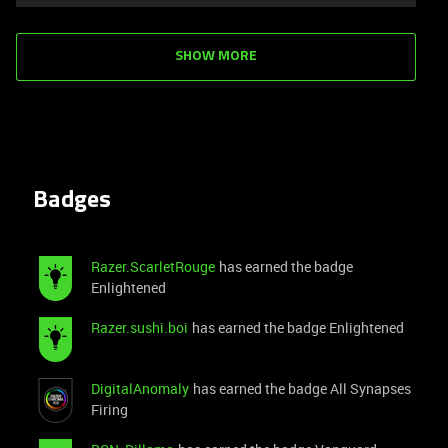
SHOW MORE
Badges
Razer.ScarletRouge
has earned the badge
Enlightened
Razer.sushi.boi
has earned the badge Enlightened
DigitalAnomaly
has earned the badge All Synapses
Firing