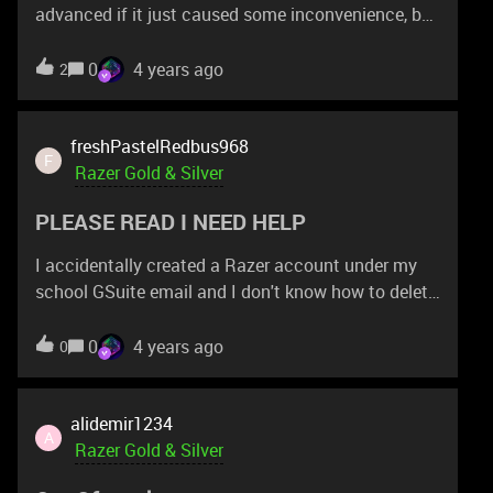
Phone Cooler Chroma 10x Consolation Prize
advanced if it just caused some inconvenience, but
winners – US$10 bonus Razer Gold For more
if I order a full item (like a Deathadder V2), will there
information and to submit your best moment, visit:
be separate shipping costs? I don't see any on the
0
4 years ago
2
https://gold.razer.com/gold/promotions/pubg-
redeem page, and the threads I've seen refer to
mobile-rpm6-deals
vouchers and are from years ago... Looking for
freshPastelRedbus968
clarification... I'm in Asia Pacific.
F
Razer Gold & Silver
PLEASE READ I NEED HELP
I accidentally created a Razer account under my
school GSuite email and I don't know how to delete
it because the email will not accept emails from
outside domains! Help me! Please! I don't want
0
4 years ago
0
another account! AAAAHHHH!!!!
alidemir1234
A
Razer Gold & Silver