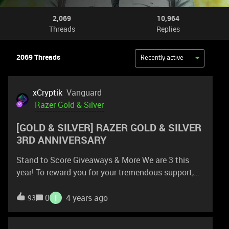
2,069
10,964
Threads
Replies
2069 Threads
Recently active
xCryptik
Vanguard
Razer Gold & Silver
[GOLD & SILVER] RAZER GOLD & SILVER
3RD ANNIVERSARY
Stand to Score Giveaways & More We are 3 this
year! To reward you for your tremendous support,
we have tons of exciting giveaways and gaming
deals lined up till end of the year. The season of
T
0
4 years ago
93
giving is near—and this year, we're rewarding you 3X
more. Join our 3rd anniversary party as we