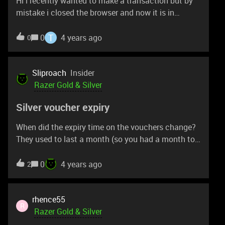
Hi i recently wanted to make a transaction but by
mistake i closed the browser and now it is in
pending can anyone tell me how can i resume that
transaction?
T
0
4 years ago
0
Sliproach
Insider
Razer Gold & Silver
Silver voucher expiry
When did the expiry time on the vouchers change?
They used to last a month (so you had a month to
spend them/ redeem them but my latest one is only
valid for 3 days.
0
4 years ago
2
rhence55
R
Razer Gold & Silver