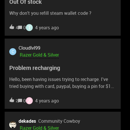
Out Of stock
Why don't you refill steam wallet code ?
T
0
4 years ago
4
Cloudlvl99
C
Razer Gold & Silver
Problem recharging
Hello, been having issues trying to recharge. I've
tried buying with card, paypal, buying a pin for $100
through the actual razer website. All of those has
been declined or I've been getting the 'Failed to
Z
0
4 years ago
2
reload' after entering my pin from the $100 card.
I've been trying to talk to support about it but it
feels like i'm just running around in circles with
dekades
Community Cowboy
them. Anyone else have the failed to reload issue?
Razer Gold & Silver