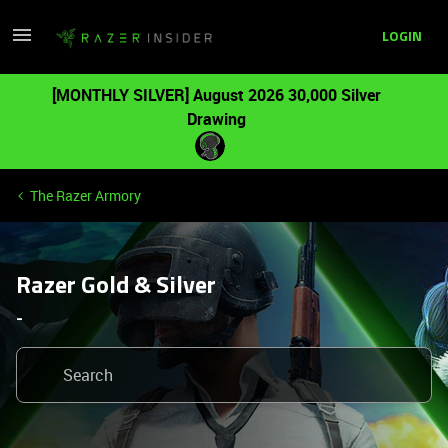
LOGIN
[MONTHLY SILVER] August 2026 30,000 Silver
Drawing
The Razer Armory
Razer Gold & Silver
-