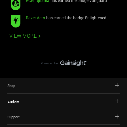
RCN_Djllama
has earned the badge Vanguard
Razer.Aero
has earned the badge Enlightened
VIEW MORE
Shop
Explore
Support