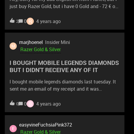
just buy Razer Gold, but i have 0 Gold and - 72 € on
my bank account ...
R
0
4 years ago
2
marjhoenel
Insider Mini
M
Razer Gold & Silver
I BOUGHT MOBILE LEGENDS DIAMONDS
BUT I DIDN'T RECEIVE ANY OF IT
I bought mobile legends diamonds last tuesday. It
sent me an email of my receipt and it was
successful. When i opened up my mobile legends
account, i saw nothing. I left it for 24 to see if it
B
0
4 years ago
0
was just delayed or something. But it is already
thursday, i still received nothing.
easyvineFuchsiaPink372
E
Razer Gold & Silver