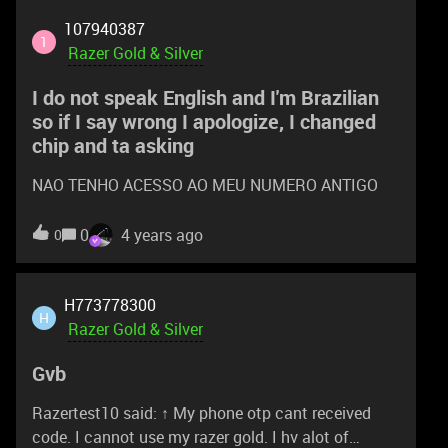
Bonus Razer Gold (Worth US$200) No of Winners :
107940387
3 200,000 Razer Silver voucher (Not for sale) No of
1
Razer Gold & Silver
Winners : 4 How to Participate & Score A Prize:
STEP 1: To be qualified for any giveaway or draw
I do not speak English and I'm Brazilian
during Razer Gold & Silver 3rd Anni
so if I say wrong I apologize, I changed
chip and ta asking
NAO TENHO ACESSO AO MEU NUMERO ANTIGO
0
4 years ago
0
H773778300
H
Razer Gold & Silver
Gvb
Razertest10 said: ↑ My phone otp cant received
code. I cannot use my razer gold. I hv alot of