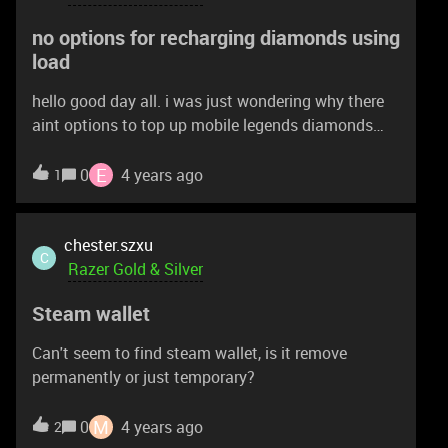
no options for recharging diamonds using
load
hello good day all. i was just wondering why there
aint options to top up mobile legends diamonds
using load on my sim.second question will razor
gold charge for more when u top up using load on
E
0
4 years ago
1
sim cards in the near future?
chester.szxu
C
Razer Gold & Silver
Steam wallet
Can't seem to find steam wallet, is it remove
permanently or just temporary?
M
0
4 years ago
2