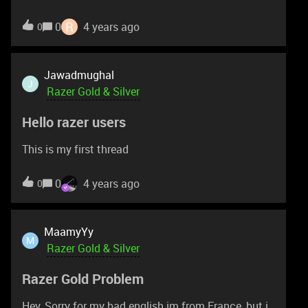
money in tht please help. Other message in tht
number received but when i try to get otp code
R
0
4 years ago
0
from razer. I not received message. Please help
Jawadmughal
J
Razer Gold & Silver
Hello razer users
This is my first thread
0
4 years ago
0
MaamyYy
M
Razer Gold & Silver
Razer Gold Problem
Hey, Sorry for my bad english im from France, but i