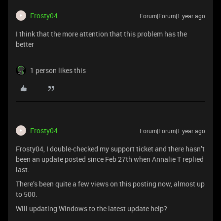
Frosty04
Forum|Forum|1 year ago
F
I think that the more attention that this problem has the
better
1 person likes this
Frosty04
Forum|Forum|1 year ago
F
Frosty04, I double-checked my support ticket and there hasn’t
been an update posted since Feb 27th when Annalie T replied
last.
There’s been quite a few views on this posting now, almost up
to 500.
Will updating Windows to the latest update help?