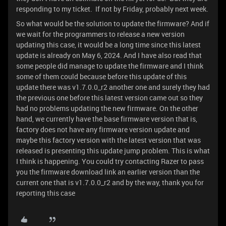
responding to my ticket. If not by Friday, probably next week.
So what would be the solution to update the firmware? And if
we wait for the programmers to release a new version
updating this case, it would be a long time since this latest
update is already on May 6, 2024. And I have also read that
some people did manage to update the firmware and I think
some of them could because before this update of this
update there was v1.7.0.0_r2 another one and surely they had
the previous one before this latest version came out so they
had no problems updating the new firmware. On the other
hand, we currently have the base firmware version that is,
factory does not have any firmware version update and
maybe this factory version with the latest version that was
released is presenting this update jump problem. This is what
I think is happening. You could try contacting Razer to pass
you the firmware download link an earlier version than the
current one that is v1.7.0.0_r2 and by the way, thank you for
reporting this case