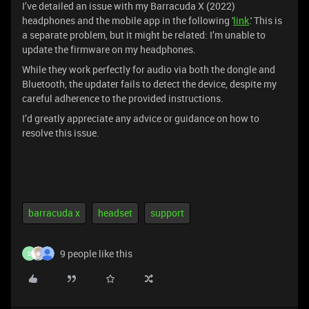
I’ve detailed an issue with my Barracuda X (2022)
headphones and the mobile app in the following '
link
.' This is
a separate problem, but it might be related: I’m unable to
update the firmware on my headphones.
While they work perfectly for audio via both the dongle and
Bluetooth, the updater fails to detect the device, despite my
careful adherence to the provided instructions.
I’d greatly appreciate any advice or guidance on how to
resolve this issue.
barracuda x
headset
support
9 people like this
D