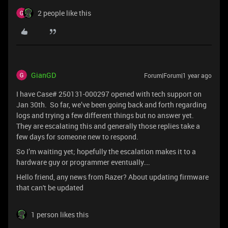
2 people like this
GianGD
Forum|Forum|1 year ago
I have Case# 250131-000297 opened with tech support on
Jan 30th. So far, we’ve been going back and forth regarding
logs and trying a few different things but no answer yet.
They are escalating this and generally those replies take a
few days for someone new to respond.
So I’m waiting yet; hopefully the escalation makes it to a
hardware guy or programmer eventually….
Hello friend, any news from Razer? About updating firmware
that can't be updated
1 person likes this