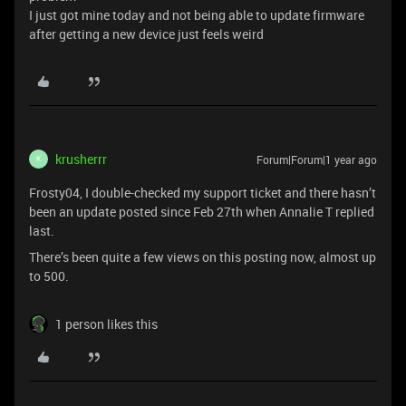
I just got mine today and not being able to update firmware
after getting a new device just feels weird
krusherrr
Forum|Forum|1 year ago
K
Frosty04, I double-checked my support ticket and there hasn’t
been an update posted since Feb 27th when Annalie T replied
last.
There’s been quite a few views on this posting now, almost up
to 500.
1 person likes this