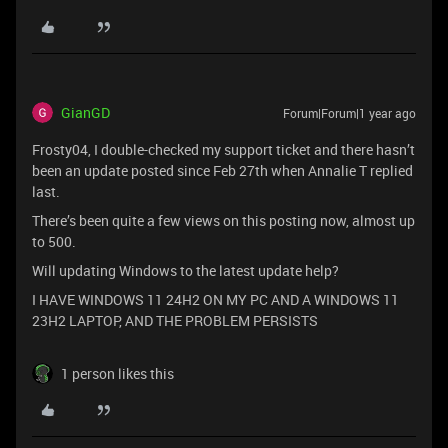
GianGD
Forum|Forum|1 year ago
Frosty04, I double-checked my support ticket and there hasn’t
been an update posted since Feb 27th when Annalie T replied
last.
There’s been quite a few views on this posting now, almost up
to 500.
Will updating Windows to the latest update help?
I HAVE WINDOWS 11 24H2 ON MY PC AND A WINDOWS 11
23H2 LAPTOP, AND THE PROBLEM PERSISTS
1 person likes this