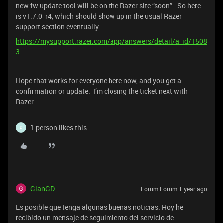
new fw update tool will be on the Razer site “soon”. So here
is v1.7.0_r4, which should show up in the usual Razer
support section eventually.
https://mysupport.razer.com/app/answers/detail/a_id/1508
3
Hope that works for everyone here now, and you get a
confirmation or update. I’m closing the ticket next with
Razer.
1 person likes this
D
GianGD
Forum|Forum|1 year ago
Es posible que tenga algunas buenas noticias. Hoy he
recibido un mensaje de seguimiento del servicio de