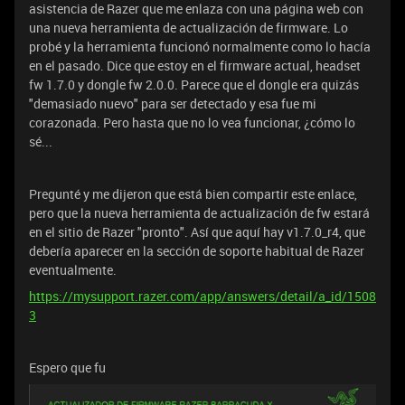
asistencia de Razer que me enlaza con una página web con
una nueva herramienta de actualización de firmware. Lo
probé y la herramienta funcionó normalmente como lo hacía
en el pasado. Dice que estoy en el firmware actual, headset
fw 1.7.0 y dongle fw 2.0.0. Parece que el dongle era quizás
"demasiado nuevo" para ser detectado y esa fue mi
corazonada. Pero hasta que no lo vea funcionar, ¿cómo lo
sé...
Pregunté y me dijeron que está bien compartir este enlace,
pero que la nueva herramienta de actualización de fw estará
en el sitio de Razer "pronto". Así que aquí hay v1.7.0_r4, que
debería aparecer en la sección de soporte habitual de Razer
eventualmente.
https://mysupport.razer.com/app/answers/detail/a_id/1508
3
Espero que fu