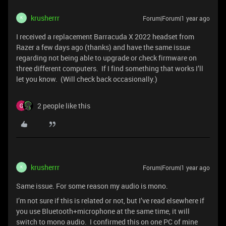
krusherrr
Forum|Forum|1 year ago
K
I received a replacement Barracuda X 2022 headset from
Razer a few days ago (thanks) and have the same issue
regarding not being able to upgrade or check firmware on
three different computers. If I find something that works I’ll
let you know. (Will check back occasionally.)
2 people like this
krusherrr
Forum|Forum|1 year ago
K
Same issue. For some reason my audio is mono.
I’m not sure if this is related or not, but I’ve read elsewhere if
you use Bluetooth+microphone at the same time, it will
switch to mono audio. I confirmed this on one PC of mine