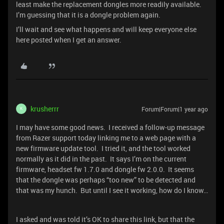
least make the replacement dongles more readily available.
I’m guessing that it is a dongle problem again.
I’ll wait and see what happens and will keep everyone else
here posted when I get an answer.
krusherrr
Forum|Forum|1 year ago
K
I may have some good news. I received a follow-up message
from Razer support today linking me to a web page with a
new firmware update tool. I tried it, and the tool worked
normally as it did in the past. It says I’m on the current
firmware, headset fw 1.7.0 and dongle fw 2.0.0. It seems
that the dongle was perhaps “too new” to be detected and
that was my hunch. But until I see it working, how do I know…
I asked and was told it’s OK to share this link, but that the