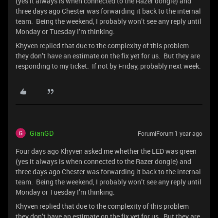
(yes it always is when connected to the Razer dongle) and
three days ago Chester was forwarding it back to the internal
team. Being the weekend, I probably won’t see any reply until
Monday or Tuesday I’m thinking.
Khyven replied that due to the complexity of this problem
they don’t have an estimate on the fix yet for us. But they are
responding to my ticket. If not by Friday, probably next week.
GianGD
Forum|Forum|1 year ago
Four days ago Khyven asked me whether the LED was green
(yes it always is when connected to the Razer dongle) and
three days ago Chester was forwarding it back to the internal
team. Being the weekend, I probably won’t see any reply until
Monday or Tuesday I’m thinking.
Khyven replied that due to the complexity of this problem
they don’t have an estimate on the fix yet for us. But they are