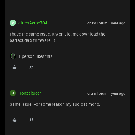
directAerox704
Forum|Forum|1 year ago
D
I have the same issue. it won’t let me download the
barracuda x firmware. :(
1 person likes this
Honzakucer
Forum|Forum|1 year ago
Same issue. For some reason my audio is mono.