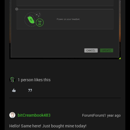
1 person likes this
bitCreambook483
Forum|Forum|1 year ago
Hello! Same here! Just bought mine today!