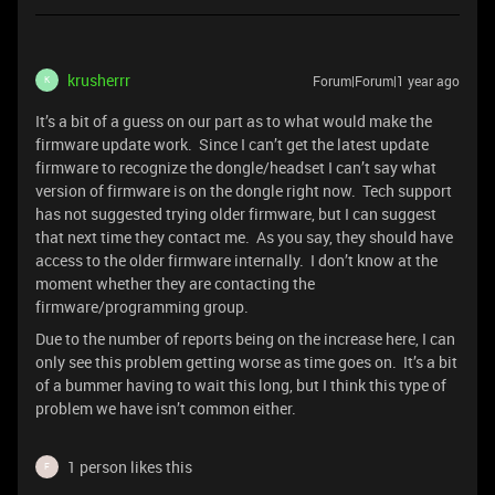
krusherrr
Forum|Forum|1 year ago
K
It’s a bit of a guess on our part as to what would make the
firmware update work. Since I can’t get the latest update
firmware to recognize the dongle/headset I can’t say what
version of firmware is on the dongle right now. Tech support
has not suggested trying older firmware, but I can suggest
that next time they contact me. As you say, they should have
access to the older firmware internally. I don’t know at the
moment whether they are contacting the
firmware/programming group.
Due to the number of reports being on the increase here, I can
only see this problem getting worse as time goes on. It’s a bit
of a bummer having to wait this long, but I think this type of
problem we have isn’t common either.
1 person likes this
F