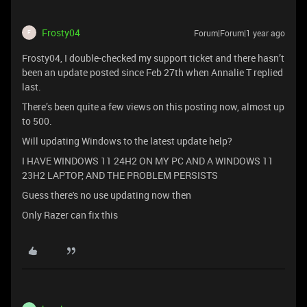
Frosty04
Forum|Forum|1 year ago
F
Frosty04, I double-checked my support ticket and there hasn’t
been an update posted since Feb 27th when Annalie T replied
last.
There’s been quite a few views on this posting now, almost up
to 500.
Will updating Windows to the latest update help?
I HAVE WINDOWS 11 24H2 ON MY PC AND A WINDOWS 11
23H2 LAPTOP, AND THE PROBLEM PERSISTS
Guess there's no use updating now then
Only Razer can fix this