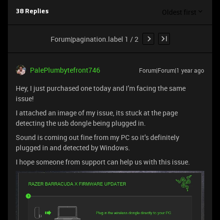
Oldest first
38 Replies
Forum|pagination.label 1 / 2
PalePlumbytefront746
Forum|Forum|1 year ago
Hey, I just purchased one today and I’m facing the same
issue!
I attached an image of my issue, its stuck at the page
detecting the usb dongle being plugged in.
Sound is coming out fine from my PC so it’s definitely
plugged in and detected by Windows.
I hope someone from support can help us with this issue.