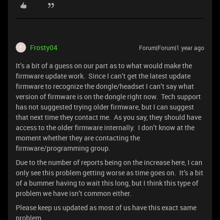
Frosty04
Forum|Forum|1 year ago
F
It’s a bit of a guess on our part as to what would make the
firmware update work. Since I can’t get the latest update
firmware to recognize the dongle/headset I can’t say what
version of firmware is on the dongle right now. Tech support
has not suggested trying older firmware, but I can suggest
that next time they contact me. As you say, they should have
access to the older firmware internally. I don’t know at the
moment whether they are contacting the
firmware/programming group.
Due to the number of reports being on the increase here, I can
only see this problem getting worse as time goes on. It’s a bit
of a bummer having to wait this long, but I think this type of
problem we have isn’t common either.
Please keep us updated as most of us have this exact same
problem