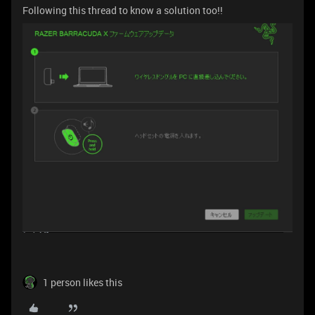
Following this thread to know a solution too!!
1 person likes this