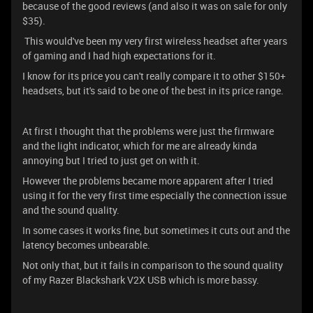
because of the good reviews (and also it was on sale for only
$35).
This would've been my very first wireless headset after years
of gaming and I had high expectations for it.
I know for its price you can't really compare it to other $150+
headsets, but it's said to be one of the best in its price range.
At first I thought that the problems were just the firmware
and the light indicator, which for me are already kinda
annoying but I tried to just get on with it.
However the problems became more apparent after I tried
using it for the very first time especially the connection issue
and the sound quality.
In some cases it works fine, but sometimes it cuts out and the
latency becomes unbearable.
Not only that, but it fails in comparison to the sound quality
of my Razer Blackshark V2X USB which is more bassy.