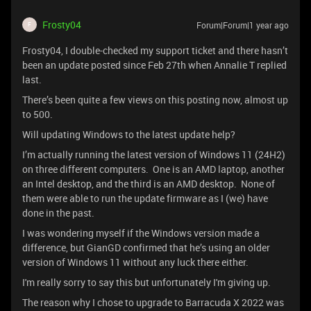
Frosty04
Forum|Forum|1 year ago
F
Frosty04, I double-checked my support ticket and there hasn’t
been an update posted since Feb 27th when Annalie T replied
last.
There’s been quite a few views on this posting now, almost up
to 500.
Will updating Windows to the latest update help?
I’m actually running the latest version of Windows 11 (24H2)
on three different computers. One is an AMD laptop, another
an Intel desktop, and the third is an AMD desktop. None of
them were able to run the update firmware as I (we) have
done in the past.
I was wondering myself if the Windows version made a
difference, but GianGD confirmed that he’s using an older
version of Windows 11 without any luck there either.
I'm really sorry to say this but unfortunately I'm giving up.
The reason why I chose to upgrade to Barracuda X 2022 was