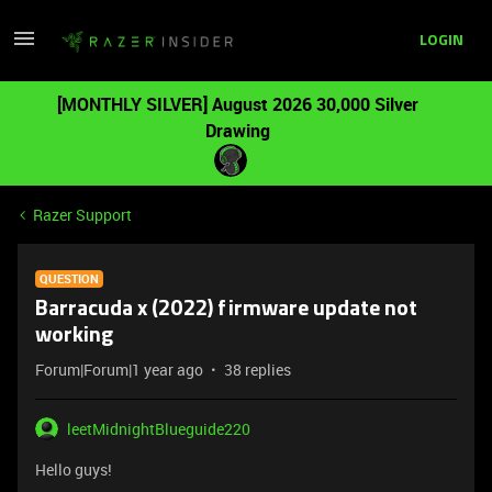
LOGIN
[MONTHLY SILVER] August 2026 30,000 Silver
Drawing
Razer Support
QUESTION
Barracuda x (2022) firmware update not
working
Forum|Forum|1 year ago
38 replies
leetMidnightBlueguide220
Hello guys!