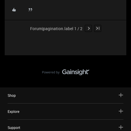
Forum|pagination.label 1 / 2
Shop
Explore
Support