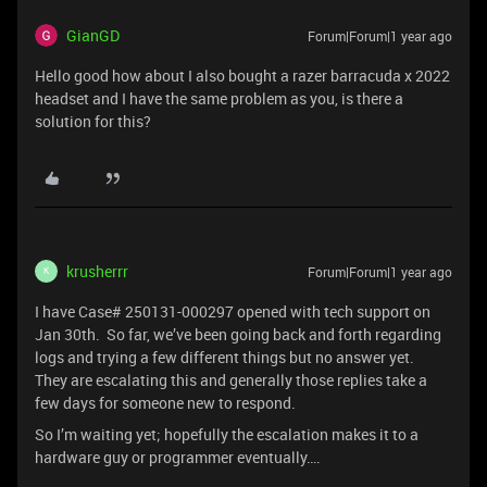
GianGD
Forum|Forum|1 year ago
Hello good how about I also bought a razer barracuda x 2022
headset and I have the same problem as you, is there a
solution for this?
krusherrr
Forum|Forum|1 year ago
K
I have Case# 250131-000297 opened with tech support on
Jan 30th. So far, we’ve been going back and forth regarding
logs and trying a few different things but no answer yet.
They are escalating this and generally those replies take a
few days for someone new to respond.
So I’m waiting yet; hopefully the escalation makes it to a
hardware guy or programmer eventually….