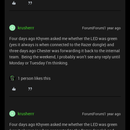
krusherrr
Forum|Forum|1 year ago
K
Four days ago Khyven asked me whether the LED was green
(yes it always is when connected to the Razer dongle) and
three days ago Chester was forwarding it back to the internal
team. Being the weekend, I probably won’t see any reply until
Monday or Tuesday I’m thinking.
1 person likes this
krusherrr
Forum|Forum|1 year ago
K
Four days ago Khyven asked me whether the LED was green