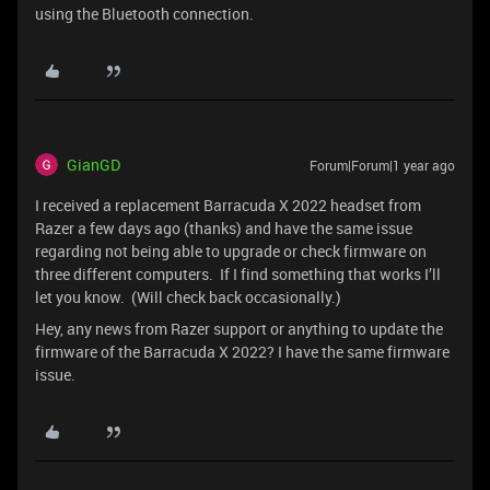
using the Bluetooth connection.
GianGD
Forum|Forum|1 year ago
I received a replacement Barracuda X 2022 headset from
Razer a few days ago (thanks) and have the same issue
regarding not being able to upgrade or check firmware on
three different computers. If I find something that works I’ll
let you know. (Will check back occasionally.)
Hey, any news from Razer support or anything to update the
firmware of the Barracuda X 2022? I have the same firmware
issue.