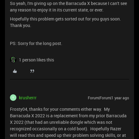
So yeah, I'm giving up on the Barracuda X because I can't see
any reason to enjoy it in its current state, or ever.
Hopefully this problem gets sorted out for you guys soon.
Thank you.
PS: Sorry for the long post.
1 person likes this
krusherrr
Forum|Forum|1 year ago
K
Frosty04, thanks for your comments either way. My
Barracuda X 2022 is a replacement from my prior Barracuda
X 2022 (that had an unreliable dongle which was not
recognized occasionally on a cold boot). Hopefully Razer
will read this and speed up their problem solving skills, or at