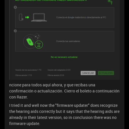
ncione para todos aquí ahora, y que recibas una
confirmación o actualización. Cierro el boleto a continuación
con Razer.
I tried it and well now the "firmware updater" does recognize
the hearing aids correctly but it says that the hearing aids are
already in their latest version, so in conclusion there was no
firmware update.