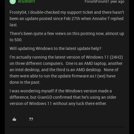
krusherrr
Forum|Forum|1 year ago
K
Frosty04, I double-checked my support ticket and there hasn’t
been an update posted since Feb 27th when Annalie T replied
last.
There’s been quite a few views on this posting now, almost up
to 500.
Will updating Windows to the latest update help?
I’m actually running the latest version of Windows 11 (24H2)
on three different computers. One is an AMD laptop, another
an Intel desktop, and the third is an AMD desktop. None of
them were able to run the update firmware as I (we) have
done in the past.
I was wondering myself if the Windows version made a
difference, but GianGD confirmed that he’s using an older
version of Windows 11 without any luck there either.