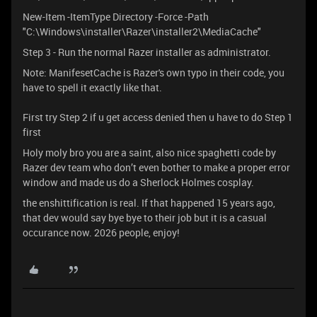
New-Item -ItemType Directory -Force -Path
"C:\Windows\installer\Razer\installer2\MediaCache"
Step 3 - Run the normal Razer installer as administrator.
Note: ManifesetCache is Razer's own typo in their code, you
have to spell it exactly like that.
First try Step 2 if u get access denied then u have to do Step 1
first
Holy moly bro you are a saint, also nice spaghetti code by
Razer dev team who don’t even bother to make a proper error
window and made us do a Sherlock Holmes cosplay.
the enshittification is real. If that happened 15 years ago,
that dev would say bye bye to their job but it is a casual
occurance now. 2026 people, enjoy!