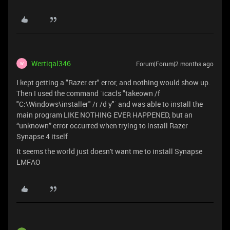
Wertiqal346
Forum|Forum|2 months ago
W
I kept getting a "Razer.err" error, and nothing would show up.
Then I used the command `icacls "takeown /f
"C:\Windows\installer" /r /d y"` and was able to install the
main program LIKE NOTHING EVER HAPPENED, but an
“unknown” error occurred when trying to install Razer
Synapse 4 itself
It seems the world just doesn't want me to install Synapse
LMFAO