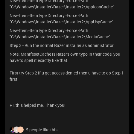
New-Item -ItemType Directory -Force -Path
"C:\Windows\installer\Razer\installer2\AppIconCache"
New-Item -ItemType Directory -Force -Path
"C:\Windows\installer\Razer\installer2\AppUspCache"
New-Item -ItemType Directory -Force -Path
"C:\Windows\installer\Razer\installer2\MediaCache"
Step 3 - Run the normal Razer installer as administrator.
Note: ManifesetCache is Razer's own typo in their code, you
have to spell it exactly like that.
First try Step 2 if u get access denied then u have to do Step 1
first
Hi, this helped me. Thank you!
5 people like this
G
P