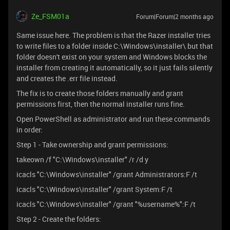
Ze_FSM01a
Forum|Forum|2 months ago
Same issue here. The problem is that the Razer installer tries
to write files to a folder inside C:\Windows\installer\ but that
folder doesn't exist on your system and Windows blocks the
installer from creating it automatically, so it just fails silently
and creates the .err file instead.
The fix is to create those folders manually and grant
permissions first, then the normal installer runs fine.
Open PowerShell as administrator and run these commands
in order:
Step 1 - Take ownership and grant permissions:
takeown /f "C:\Windows\installer" /r /d y
icacls "C:\Windows\installer" /grant Administrators:F /t
icacls "C:\Windows\installer" /grant System:F /t
icacls "C:\Windows\installer" /grant "%username%":F /t
Step 2 - Create the folders: