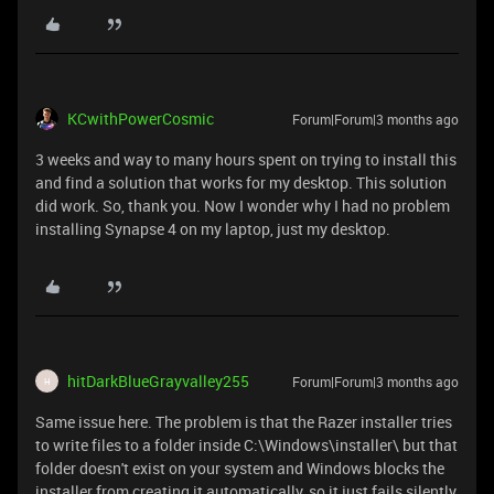
KCwithPowerCosmic
Forum|Forum|3 months ago
3 weeks and way to many hours spent on trying to install this
and find a solution that works for my desktop. This solution
did work. So, thank you. Now I wonder why I had no problem
installing Synapse 4 on my laptop, just my desktop.
hitDarkBlueGrayvalley255
Forum|Forum|3 months ago
H
Same issue here. The problem is that the Razer installer tries
to write files to a folder inside C:\Windows\installer\ but that
folder doesn't exist on your system and Windows blocks the
installer from creating it automatically, so it just fails silently