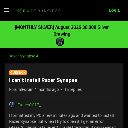
LOGIN
[MONTHLY SILVER] August 2026 30,000 Silver
Drawing
Razer Synapse 4
QUESTION
I can't install Razer Synapse
Forum|Forum|4 months ago
15 replies
Franco1017_
I formatted my PC a few minutes ago and wanted to install
Razer Synapse, but when I try to open it, I get an error
(RazerSynapseInstaller.err). Inside the folder, it says (Failed