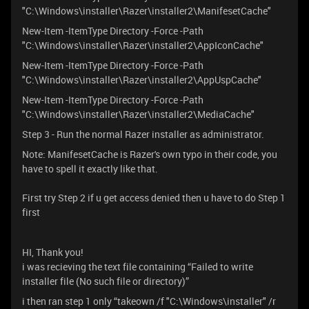
"C:\Windows\installer\Razer\installer2\ManifesetCache"
New-Item -ItemType Directory -Force -Path
"C:\Windows\installer\Razer\installer2\AppIconCache"
New-Item -ItemType Directory -Force -Path
"C:\Windows\installer\Razer\installer2\AppUspCache"
New-Item -ItemType Directory -Force -Path
"C:\Windows\installer\Razer\installer2\MediaCache"
Step 3 - Run the normal Razer installer as administrator.
Note: ManifesetCache is Razer's own typo in their code, you
have to spell it exactly like that.
First try Step 2 if u get access denied then u have to do Step 1
first
HI, Thank you!
i was recieving the text file containing “Failed to write
installer file (No such file or directory)”
i then ran step 1 only “takeown /f "C:\Windows\installer" /r