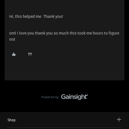
Hi, this helped me. Thank you!
oml i love you thank you so much this took me hours to figure
out
Shop