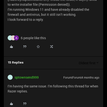
to write installer file (Permission denied)).
I’m running Windows 11 and have already disabled the
firewall and antivirus, but it still isn’t working.
I look forward to a reply.
6 people like this
S
G
Oldest first
15 Replies
sptownsend999
Forum|Forum|4 months ago
S
I’m having the same issue. I’m following this thread for when
Razer replies.