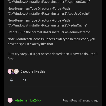
"C:\Windows\installer\Razer\installer2\AppIconCache"
New-Item -ItemType Directory -Force -Path
"C:\Windows\installer\Razer\installer2\AppUspCache"
New-Item -ItemType Directory -Force -Path
"C:\Windows\installer\Razer\installer2\MediaCache"
Step 3 - Run the normal Razer installer as administrator.
Note: ManifesetCache is Razer's own typo in their code, you
have to spell it exactly like that.
First try Step 2 if u get access denied then u have to do Step 1
first
9 people like this
W
G
whitemamba24xx
Forum|Forum|4 months ago
W