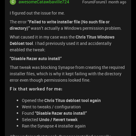
awesomeCatawbaville724
Forum|Forum|1 month ago
I figured out the issue for me.
The error
“Failed to write installer file (No such file or
directory)”
wasn’t actually a Windows permission problem.
What caused it in my case was the
Chris Titus Windows
Debloat tool
. I had previously used it and accidentally
enabled the tweak:
“Disable Razer auto install”
That tweak was blocking Synapse from creating the required
installer files, which is why it kept failing with the directory
error even though permissions looked fine.
Fix that worked for me:
Opened the
Chris Titus debloat tool again
Went to tweaks / configuration
Found
“Disable Razer auto install”
Selected
Undo / Revert tweak
Ran the Synapse 4 installer again