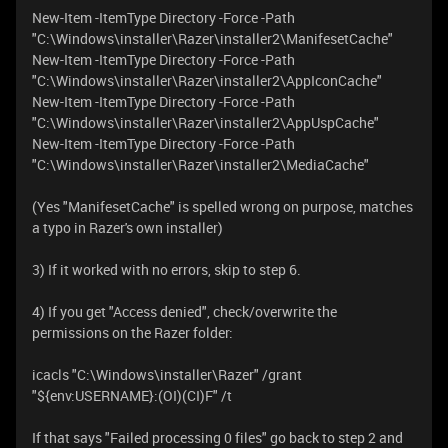
New-Item -ItemType Directory -Force -Path
"C:\Windows\installer\Razer\installer2\ManifesetCache"
New-Item -ItemType Directory -Force -Path
"C:\Windows\installer\Razer\installer2\AppIconCache"
New-Item -ItemType Directory -Force -Path
"C:\Windows\installer\Razer\installer2\AppUspCache"
New-Item -ItemType Directory -Force -Path
"C:\Windows\installer\Razer\installer2\MediaCache"
(Yes "ManifesetCache" is spelled wrong on purpose, matches
a typo in Razer's own installer)
3) If it worked with no errors, skip to step 6.
4) If you get "Access denied", check/overwrite the
permissions on the Razer folder:
icacls "C:\Windows\installer\Razer" /grant
"${env:USERNAME}:(OI)(CI)F" /t
If that says "Failed processing 0 files" go back to step 2 and