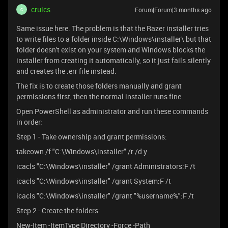
cruics
Forum|Forum|3 months ago
C
Same issue here. The problem is that the Razer installer tries
to write files to a folder inside C:\Windows\installer\ but that
folder doesn't exist on your system and Windows blocks the
installer from creating it automatically, so it just fails silently
and creates the .err file instead.
The fix is to create those folders manually and grant
permissions first, then the normal installer runs fine.
Open PowerShell as administrator and run these commands
in order:
Step 1 - Take ownership and grant permissions:
takeown /f "C:\Windows\installer" /r /d y
icacls "C:\Windows\installer" /grant Administrators:F /t
icacls "C:\Windows\installer" /grant System:F /t
icacls "C:\Windows\installer" /grant "%username%":F /t
Step 2 - Create the folders:
New-Item -ItemType Directory -Force -Path