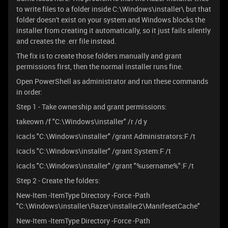
to write files to a folder inside C:\Windows\installer\ but that
folder doesn't exist on your system and Windows blocks the
installer from creating it automatically, so it just fails silently
and creates the .err file instead.
The fix is to create those folders manually and grant
permissions first, then the normal installer runs fine.
Open PowerShell as administrator and run these commands
in order:
Step 1 - Take ownership and grant permissions:
takeown /f "C:\Windows\installer" /r /d y
icacls "C:\Windows\installer" /grant Administrators:F /t
icacls "C:\Windows\installer" /grant System:F /t
icacls "C:\Windows\installer" /grant "%username%":F /t
Step 2 - Create the folders:
New-Item -ItemType Directory -Force -Path
"C:\Windows\installer\Razer\installer2\ManifesetCache"
New-Item -ItemType Directory -Force -Path