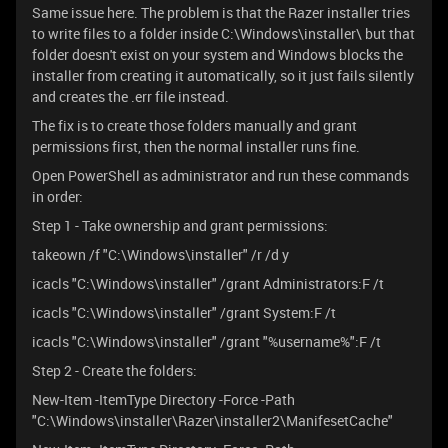
Same issue here. The problem is that the Razer installer tries
to write files to a folder inside C:\Windows\installer\ but that
folder doesn't exist on your system and Windows blocks the
installer from creating it automatically, so it just fails silently
and creates the .err file instead.
The fix is to create those folders manually and grant
permissions first, then the normal installer runs fine.
Open PowerShell as administrator and run these commands
in order:
Step 1 - Take ownership and grant permissions:
takeown /f "C:\Windows\installer" /r /d y
icacls "C:\Windows\installer" /grant Administrators:F /t
icacls "C:\Windows\installer" /grant System:F /t
icacls "C:\Windows\installer" /grant "%username%":F /t
Step 2 - Create the folders:
New-Item -ItemType Directory -Force -Path
"C:\Windows\installer\Razer\installer2\ManifesetCache"