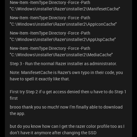
New-Item -ItemType Directory -Force -Path
"C:\Windows\installer\Razer\installer2\ManifesetCache"
New-Item -ItemType Directory -Force -Path
"C:\Windows\installer\Razer\installer2\AppIconCache"
New-Item -ItemType Directory -Force -Path
"C:\Windows\installer\Razer\installer2\AppUspCache"
New-Item -ItemType Directory -Force -Path
"C:\Windows\installer\Razer\installer2\MediaCache"
Step 3 - Run the normal Razer installer as administrator.
Note: ManifesetCache is Razer's own typo in their code, you
have to spell it exactly like that.
First try Step 2 if u get access denied then u have to do Step 1
first
brooo thank you so much! now I’m finally able to download
the app.
but do you know how can I get the razer color profile too as I
don’t have it anymore after changing the SSD