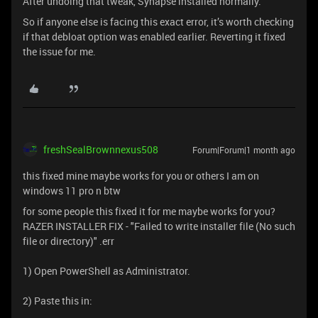
After undoing that tweak, Synapse installed normally.
So if anyone else is facing this exact error, it’s worth checking
if that debloat option was enabled earlier. Reverting it fixed
the issue for me.
freshSealBrownnexus508
Forum|Forum|1 month ago
this fixed mine maybe works for you or others I am on
windows 11 pro n btw
for some people this fixed it for me maybe works for you?
RAZER INSTALLER FIX - "Failed to write installer file (No such
file or directory)" .err
1) Open PowerShell as Administrator.
2) Paste this in: