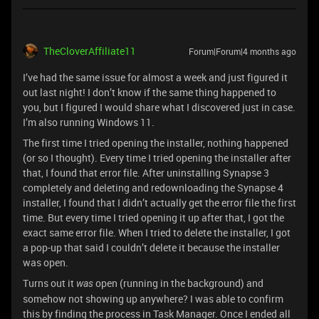
TheCloverAffiliate11
Forum|Forum|4 months ago
I’ve had the same issue for almost a week and just figured it
out last night! I don’t know if the same thing happened to
you, but I figured I would share what I discovered just in case.
I’m also running Windows 11.
The first time I tried opening the installer, nothing happened
(or so I thought). Every time I tried opening the installer after
that, I found that error file. After uninstalling Synapse 3
completely and deleting and redownloading the Synapse 4
installer, I found that I didn’t actually get the error file the first
time. But every time I tried opening it up after that, I got the
exact same error file. When I tried to delete the installer, I got
a pop-up that said I couldn’t delete it because the installer
was open.
Turns out it
open (running in the background) and
was
somehow not showing up anywhere? I was able to confirm
this by finding the process in Task Manager. Once I ended all