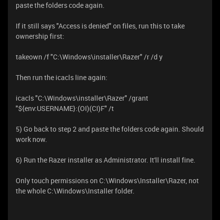
paste the folders code again.
If it still says "Access is denied" on files, run this to take
ownership first:
takeown /f "C:\Windows\installer\Razer" /r /d y
Then run the icacls line again:
icacls "C:\Windows\installer\Razer" /grant
"${env:USERNAME}:(OI)(CI)F" /t
5) Go back to step 2 and paste the folders code again. Should
work now.
6) Run the Razer installer as Administrator. It'll install fine.
Only touch permissions on C:\Windows\Installer\Razer, not
the whole C:\Windows\Installer folder.