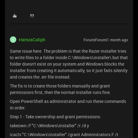
HamzaCaliph
Forum|Forum|1 month ago
H
Same issue here. The problem is that the Razer installer tries
to write files to a folder inside C:\Windows\installer\ but that
folder doesn't exist on your system and Windows blocks the
installer from creating it automatically, so it just fails silently
and creates the .err file instead.
The fix is to create those folders manually and grant
permissions first, then the normal installer runs fine.
Open PowerShell as administrator and run these commands
in order:
Step 1 - Take ownership and grant permissions:
takeown /f "C:\Windows\installer" /r /d y
icacls "C:\Windows\installer" /grant Administrators:F /t