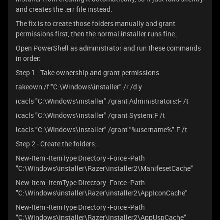
and creates the .err file instead.
The fix is to create those folders manually and grant
permissions first, then the normal installer runs fine.
Open PowerShell as administrator and run these commands
in order:
Step 1 - Take ownership and grant permissions:
takeown /f "C:\Windows\installer" /r /d y
icacls "C:\Windows\installer" /grant Administrators:F /t
icacls "C:\Windows\installer" /grant System:F /t
icacls "C:\Windows\installer" /grant "%username%":F /t
Step 2 - Create the folders:
New-Item -ItemType Directory -Force -Path
"C:\Windows\installer\Razer\installer2\ManifesetCache"
New-Item -ItemType Directory -Force -Path
"C:\Windows\installer\Razer\installer2\AppIconCache"
New-Item -ItemType Directory -Force -Path
"C:\Windows\installer\Razer\installer2\AppUspCache"