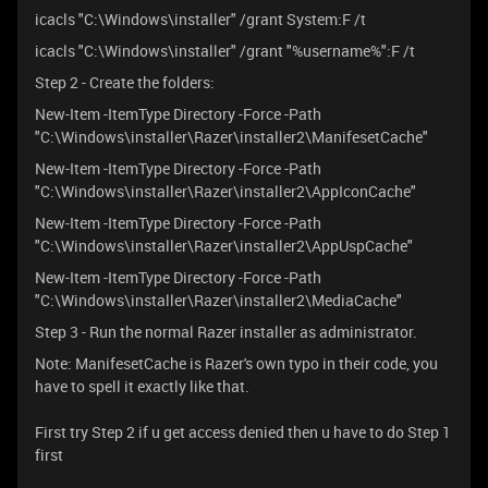
icacls "C:\Windows\installer" /grant System:F /t
icacls "C:\Windows\installer" /grant "%username%":F /t
Step 2 - Create the folders:
New-Item -ItemType Directory -Force -Path
"C:\Windows\installer\Razer\installer2\ManifesetCache"
New-Item -ItemType Directory -Force -Path
"C:\Windows\installer\Razer\installer2\AppIconCache"
New-Item -ItemType Directory -Force -Path
"C:\Windows\installer\Razer\installer2\AppUspCache"
New-Item -ItemType Directory -Force -Path
"C:\Windows\installer\Razer\installer2\MediaCache"
Step 3 - Run the normal Razer installer as administrator.
Note: ManifesetCache is Razer's own typo in their code, you
have to spell it exactly like that.
First try Step 2 if u get access denied then u have to do Step 1
first