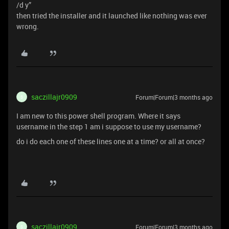
/d y”
then tried the installer and it launched like nothing was ever
wrong.
saczillajr0909
Forum|Forum|3 months ago
S
I am new to this power shell program. Where it says
username in the step 1 am i suppose to use my username?
do i do each one of these lines one at a time? or all at once?
saczillajr0909
Forum|Forum|3 months ago
S