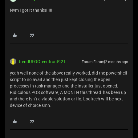
Nvm i got it thanks!!!!!
trendUFOGreenfront921
Forum|Forum|2 months ago
yeah well none of the above really worked, did the powershell
script to no avail and then just kept closing the open
processes in task manager and the installer just opened.
Ridiculous POS software, A MONTH this thread has been up
and there isn’t a viable solution or fix. Logitech will be next
device of choice smh.