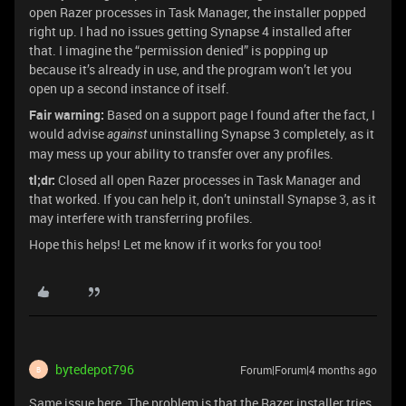
open Razer processes in Task Manager, the installer popped
right up. I had no issues getting Synapse 4 installed after
that. I imagine the “permission denied” is popping up
because it’s already in use, and the program won’t let you
open up a second instance of itself.
Fair warning:
Based on a support page I found after the fact, I
would advise
uninstalling Synapse 3 completely, as it
against
may mess up your ability to transfer over any profiles.
tl;dr:
Closed all open Razer processes in Task Manager and
that worked. If you can help it, don’t uninstall Synapse 3, as it
may interfere with transferring profiles.
Hope this helps! Let me know if it works for you too!
bytedepot796
Forum|Forum|4 months ago
B
Same issue here. The problem is that the Razer installer tries