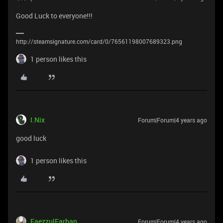
Good Luck to everyone!!!
http://steamsignature.com/card/0/76561198007689323.png
1 person likes this
I.Nix
Forum|Forum|4 years ago
good luck
1 person likes this
FaezzulFarhan
Forum|Forum|4 years ago