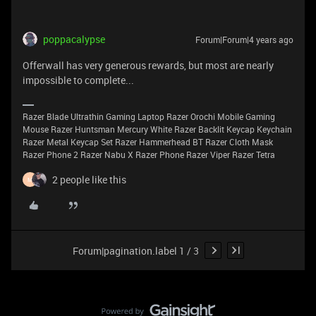
poppacalypse
Forum|Forum|4 years ago
Offerwall has very generous rewards, but most are nearly
impossible to complete...
Razer Blade Ultrathin Gaming Laptop Razer Orochi Mobile Gaming
Mouse Razer Huntsman Mercury White Razer Backlit Keycap Keychain
Razer Metal Keycap Set Razer Hammerhead BT Razer Cloth Mask
Razer Phone 2 Razer Nabu X Razer Phone Razer Viper Razer Tetra
2 people like this
M
Forum|pagination.label 1 / 3