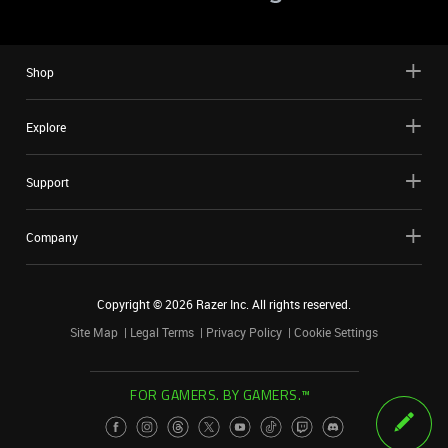
Shop
Explore
Support
Company
Copyright ©
2026
Razer Inc. All rights reserved.
Site Map
Legal Terms
Privacy Policy
Cookie Settings
FOR GAMERS. BY GAMERS.™