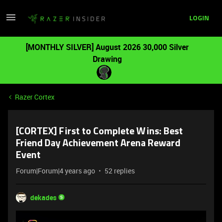
LOGIN
[MONTHLY SILVER] August 2026 30,000 Silver
Drawing
Razer Cortex
[CORTEX] First to Complete Wins: Best
Friend Day Achievement Arena Reward
Event
Forum|Forum|4 years ago
52 replies
dekades