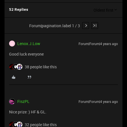
Oldest first
52 Replies
Forum|pagination.label 1 / 3
Lenox.J.Low
Forum|Forum|4 years ago
L
Good luck everyone
38 people like this
FiszPL
Forum|Forum|4 years ago
Nice prize :) HF & GL.
32 people like this