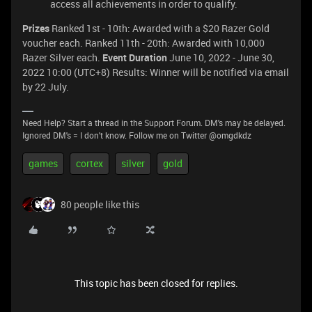
access all achievements in order to qualify.
Prizes
Ranked 1st - 10th: Awarded with a $20 Razer Gold
voucher each. Ranked 11th - 20th: Awarded with 10,000
Razer Silver each.
Event Duration
June 10, 2022 - June 30,
2022 10:00 (UTC+8) Results: Winner will be notified via email
by 22 July.
Need Help? Start a thread in the Support Forum. DM's may be delayed.
Ignored DM's = I don't know. Follow me on Twitter @omgdkdz
games
cortex
silver
gold
80 people like this
This topic has been closed for replies.