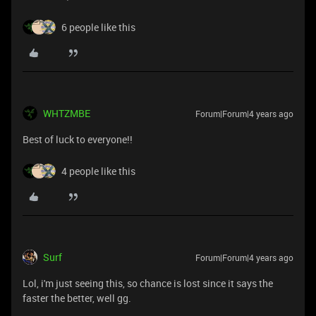
6 people like this
WHTZMBE
Forum|Forum|4 years ago
Best of luck to everyone!!
4 people like this
Surf
Forum|Forum|4 years ago
Lol, i'm just seeing this, so chance is lost since it says the
faster the better, well gg.