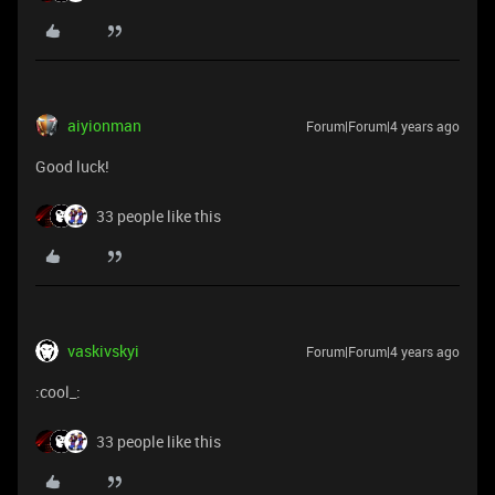
aiyionman
Forum|Forum|4 years ago
Good luck!
33 people like this
vaskivskyi
Forum|Forum|4 years ago
:cool_:
33 people like this