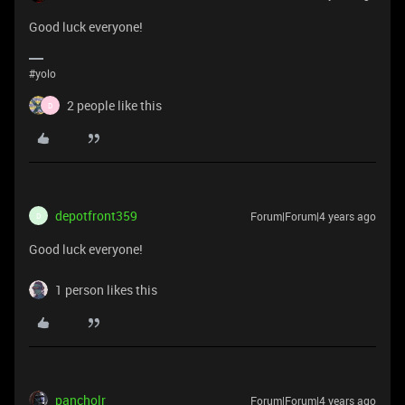
Good luck everyone!
#yolo
2 people like this
D
depotfront359
Forum|Forum|4 years ago
D
Good luck everyone!
1 person likes this
pancholr
Forum|Forum|4 years ago