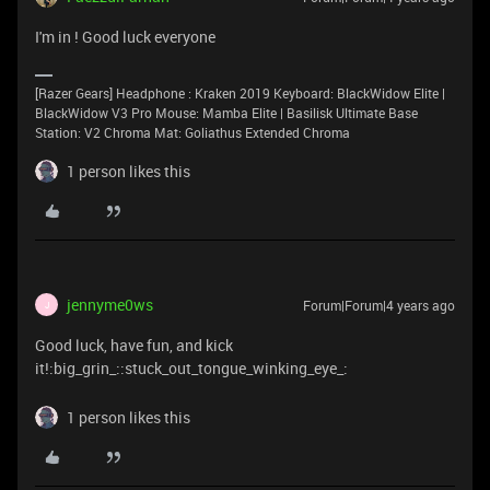
I'm in ! Good luck everyone
[Razer Gears] Headphone : Kraken 2019 Keyboard: BlackWidow Elite |
BlackWidow V3 Pro Mouse: Mamba Elite | Basilisk Ultimate Base
Station: V2 Chroma Mat: Goliathus Extended Chroma
1 person likes this
jennyme0ws
Forum|Forum|4 years ago
J
Good luck, have fun, and kick
it!:big_grin_::stuck_out_tongue_winking_eye_:
1 person likes this