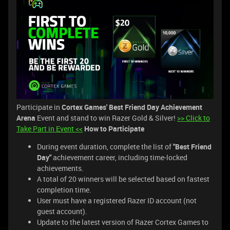
Participate in
Cortex Games' Best Friend Day Achievement
Arena
Event and stand to win Razer Gold & Silver!
>> Click to
Take Part in Event <<
How to Participate
During event duration, complete the list of
"Best Friend
Day"
achievement career, including time-locked
achievements.
A total of 20 winners will be selected based on fastest
completion time.
User must have a registered Razer ID account (not
guest account).
Update to the latest version of Razer Cortex Games to