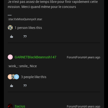
Je n'est pas assez de temps libre pour finir rapidement cette
mission. Merci quand même pour le concours
:star:XxMissQuinnyxX:star:
1 person likes this
GARNETBlackBeanrush147
Forum|Forum|4 years ago
G
:wink_::smile_:Nice
3 people like this
M
M
Sacius
Forum|Forum|4 years ago