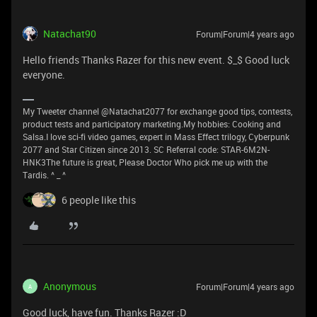
Natachat90
Forum|Forum|4 years ago
Hello friends Thanks Razer for this new event. $_$ Good luck
everyone.
My Tweeter channel @Natachat2077 for exchange good tips, contests,
product tests and participatory marketing.My hobbies: Cooking and
Salsa.I love sci-fi video games, expert in Mass Effect trilogy, Cyberpunk
2077 and Star Citizen since 2013. SC Referral code: STAR-6M2N-
HNK3The future is great, Please Doctor Who pick me up with the
Tardis. ^ _ ^
6 people like this
Anonymous
Forum|Forum|4 years ago
A
Good luck, have fun. Thanks Razer :D