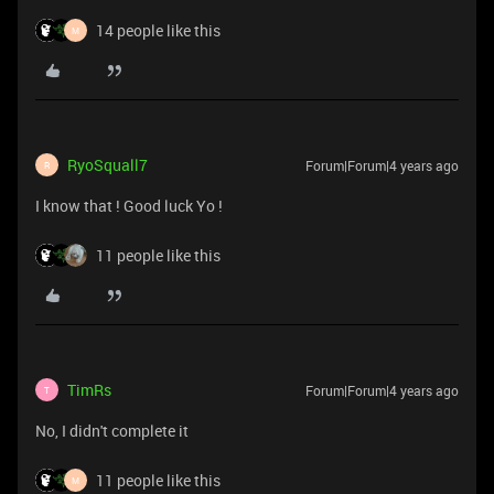
14 people like this
M
RyoSquall7
Forum|Forum|4 years ago
R
I know that ! Good luck Yo !
11 people like this
TimRs
Forum|Forum|4 years ago
T
No, I didn't complete it
11 people like this
M