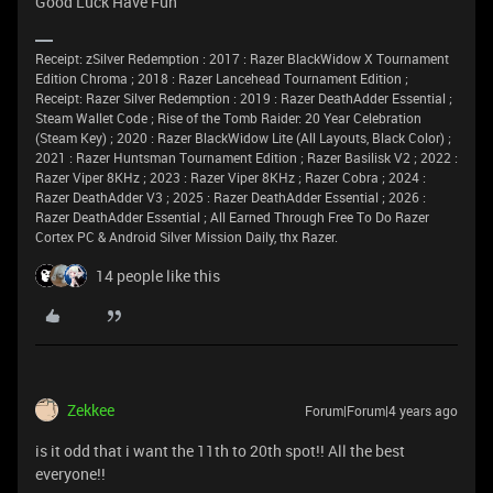
Good Luck Have Fun
Receipt: zSilver Redemption : 2017 : Razer BlackWidow X Tournament
Edition Chroma ; 2018 : Razer Lancehead Tournament Edition ;
Receipt: Razer Silver Redemption : 2019 : Razer DeathAdder Essential ;
Steam Wallet Code ; Rise of the Tomb Raider: 20 Year Celebration
(Steam Key) ; 2020 : Razer BlackWidow Lite (All Layouts, Black Color) ;
2021 : Razer Huntsman Tournament Edition ; Razer Basilisk V2 ; 2022 :
Razer Viper 8KHz ; 2023 : Razer Viper 8KHz ; Razer Cobra ; 2024 :
Razer DeathAdder V3 ; 2025 : Razer DeathAdder Essential ; 2026 :
Razer DeathAdder Essential ; All Earned Through Free To Do Razer
Cortex PC & Android Silver Mission Daily, thx Razer.
14 people like this
Zekkee
Forum|Forum|4 years ago
is it odd that i want the 11th to 20th spot!! All the best
everyone!!