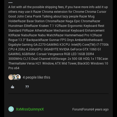
A list with all the possible shipping fees, if you have more info add it up
others may use it Razer Chroma extension for Chrome Chroma Cursor
Good John Cena Prank Talking about lazy people Razer Mug
HolderRazer Base Station ChromaRazer Naga Epic ChromaRazer
Hunstman EliteRazer Kraken 7.1 V2Razer Ergonomic Keyboard Rest
Standard FitRazer AtherisRazer Mechanical Keyboard Enhancement
KitRazer NabuRazer Nabu WatchRazer Hammerhead Pro V2Razer
Rogue 13.3" BackpackRazer Gunnar FPS Onyx AmberMotherboard:
Gigabyte Gaming GA-Z270-GAMING K3CPU: Intel(R) Core(TM) i7-7700k
CPU 4.2Ghz 4.2GhzGPU: GIGABYTE NVIDIA GeForce GTX 1060 G1
GAMING, 6GBRAM: Corsair Vengeance RGB LED 16GB DDR4
3000MHz CL15 Dual Channel KitStorage: 2x 500 GB HDD, 1x 1TBCase:
Thermaltake Versa H21 Window, ATX Mid Tower, BlackSO: Windows 10
Pro x64
4 people like this
XxMissQuinnyxX
Forum|Forum|4 years ago
X