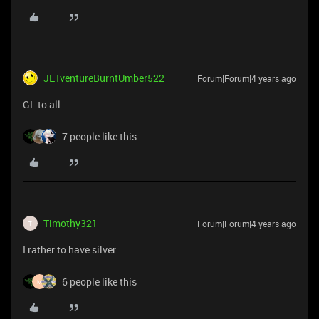
JETventureBurntUmber522
Forum|Forum|4 years ago
GL to all
7 people like this
Timothy321
Forum|Forum|4 years ago
T
I rather to have silver
6 people like this
M