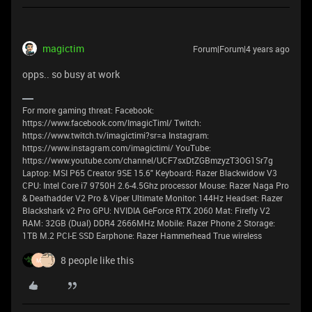
magictim
Forum|Forum|4 years ago
opps.. so busy at work
For more gaming threat: Facebook:
https://www.facebook.com/ImagicTimI/ Twitch:
https://www.twitch.tv/imagictimi?sr=a Instagram:
https://www.instagram.com/imagictimi/ YouTube:
https://www.youtube.com/channel/UCF7sxDtZGBmzyzT3OG1Sr7g
Laptop: MSI P65 Creator 9SE 15.6" Keyboard: Razer Blackwidow V3
CPU: Intel Core i7 9750H 2.6-4.5Ghz processor Mouse: Razer Naga Pro
& Deathadder V2 Pro & Viper Ultimate Monitor: 144Hz Headset: Razer
Blackshark v2 Pro GPU: NVIDIA GeForce RTX 2060 Mat: Firefly V2
RAM: 32GB (Dual) DDR4 2666MHz Mobile: Razer Phone 2 Storage:
1TB M.2 PCI-E SSD Earphone: Razer Hammerhead True wireless
8 people like this
M