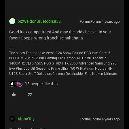
bizWeldonBluetools832
Forum|Forum|4 years ago
B
Good luck competitors! And may the odds be ever in your
favor! Ooops, wrong franchise hahahaha
The specs Thermaltake Versa C24 Snow Edition RGB Intel Core i5
8600K MSI MPG Z390 Gaming Pro Carbon AC G.Skill Trident Z
3400MHz CL16 ASUS ROG STRIX RTX 2060 Advanced Samsung 970
Evo Plus 500 GB Seasonic Prime Ultra 750 W Platinum Noctua NH-
U12S Razer Stuff Goliathus Chroma Deathadder Elite Kraken Ultimate
15 people like this
AlphaTay
Forum|Forum|4 years ago