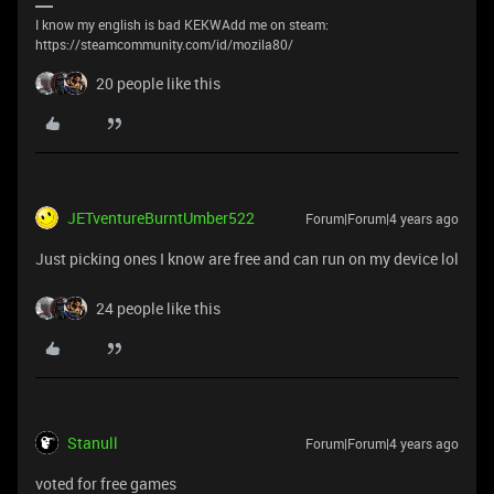
I know my english is bad KEKWAdd me on steam:
https://steamcommunity.com/id/mozila80/
20 people like this
JETventureBurntUmber522
Forum|Forum|4 years ago
Just picking ones I know are free and can run on my device lol
24 people like this
Stanull
Forum|Forum|4 years ago
voted for free games