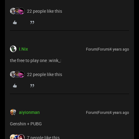
22 people like this
I.Nix
Forum|Forum|4 years ago
the free to play one :wink_:
22 people like this
aiyionman
Forum|Forum|4 years ago
Genshin + PUBG
7 people like this