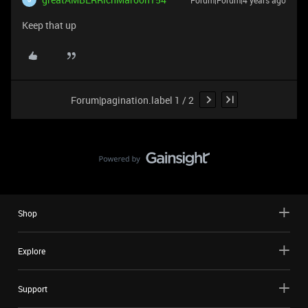
Forum|Forum|4 years ago
Keep that up
Forum|pagination.label 1 / 2
Shop
Explore
Support