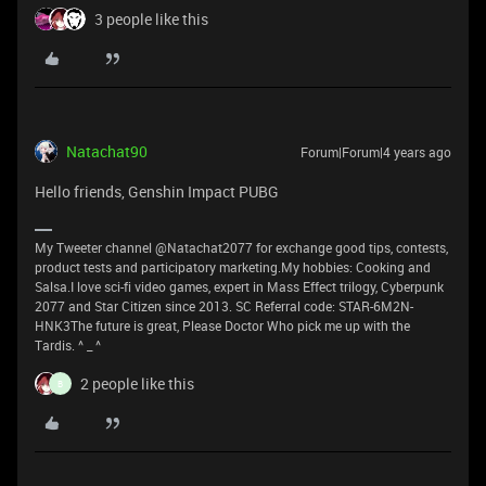
3 people like this
Natachat90
Forum|Forum|4 years ago
Hello friends, Genshin Impact PUBG
My Tweeter channel @Natachat2077 for exchange good tips, contests,
product tests and participatory marketing.My hobbies: Cooking and
Salsa.I love sci-fi video games, expert in Mass Effect trilogy, Cyberpunk
2077 and Star Citizen since 2013. SC Referral code: STAR-6M2N-
HNK3The future is great, Please Doctor Who pick me up with the
Tardis. ^ _ ^
2 people like this
B