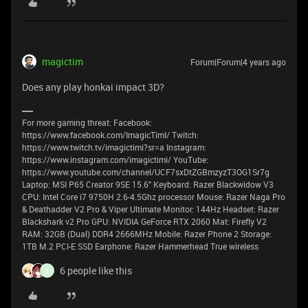
magictim
Forum|Forum|4 years ago
Does any play honkai impact 3D?
For more gaming threat: Facebook:
https://www.facebook.com/ImagicTimI/ Twitch:
https://www.twitch.tv/imagictimi?sr=a Instagram:
https://www.instagram.com/imagictimi/ YouTube:
https://www.youtube.com/channel/UCF7sxDtZGBmzyzT3OG1Sr7g
Laptop: MSI P65 Creator 9SE 15.6" Keyboard: Razer Blackwidow V3
CPU: Intel Core i7 9750H 2.6-4.5Ghz processor Mouse: Razer Naga Pro
& Deathadder V2 Pro & Viper Ultimate Monitor: 144Hz Headset: Razer
Blackshark v2 Pro GPU: NVIDIA GeForce RTX 2060 Mat: Firefly V2
RAM: 32GB (Dual) DDR4 2666MHz Mobile: Razer Phone 2 Storage:
1TB M.2 PCI-E SSD Earphone: Razer Hammerhead True wireless
6 people like this
B