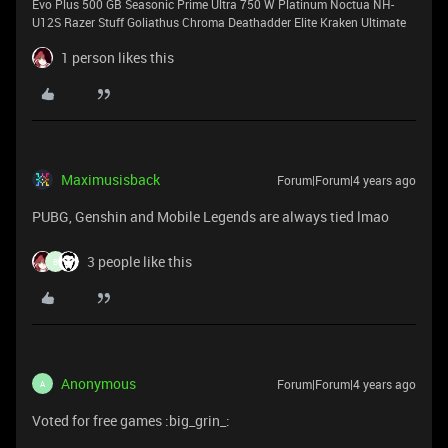
Evo Plus 500 GB Seasonic Prime Ultra 750 W Platinum Noctua NH-
U12S Razer Stuff Goliathus Chroma Deathadder Elite Kraken Ultimate
1 person likes this
Maximusisback
Forum|Forum|4 years ago
PUBG, Genshin and Mobile Legends are always tied lmao
3 people like this
B
Anonymous
Forum|Forum|4 years ago
A
Voted for free games :big_grin_: