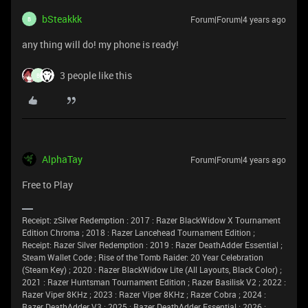
bSteakkk
Forum|Forum|4 years ago
B
any thing will do! my phone is ready!
3 people like this
B
AlphaTay
Forum|Forum|4 years ago
Free to Play
Receipt: zSilver Redemption : 2017 : Razer BlackWidow X Tournament
Edition Chroma ; 2018 : Razer Lancehead Tournament Edition ;
Receipt: Razer Silver Redemption : 2019 : Razer DeathAdder Essential ;
Steam Wallet Code ; Rise of the Tomb Raider: 20 Year Celebration
(Steam Key) ; 2020 : Razer BlackWidow Lite (All Layouts, Black Color) ;
2021 : Razer Huntsman Tournament Edition ; Razer Basilisk V2 ; 2022 :
Razer Viper 8KHz ; 2023 : Razer Viper 8KHz ; Razer Cobra ; 2024 :
Razer DeathAdder V3 ; 2025 : Razer DeathAdder Essential ; 2026 :