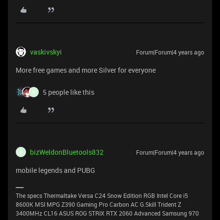
vaskivskyi
Forum|Forum|4 years ago
More free games and more Silver for everyone
5 people like this
B
bizWeldonBluetools832
Forum|Forum|4 years ago
B
mobile legends and PUBG
The specs Thermaltake Versa C24 Snow Edition RGB Intel Core i5
8600K MSI MPG Z390 Gaming Pro Carbon AC G.Skill Trident Z
3400MHz CL16 ASUS ROG STRIX RTX 2060 Advanced Samsung 970