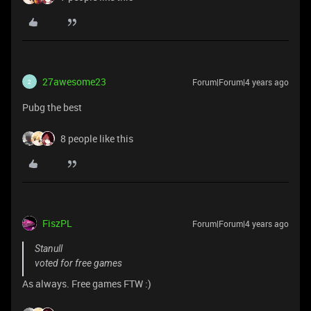
27awesome23
Forum|Forum|4 years ago
2
Pubg the best
8 people like this
FiszPL
Forum|Forum|4 years ago
Stanull
voted for free games
As always. Free games FTW :)