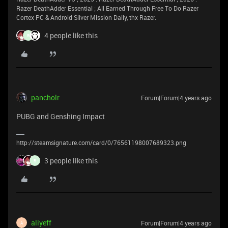
Razer DeathAdder Essential ; All Earned Through Free To Do Razer
Cortex PC & Android Silver Mission Daily, thx Razer.
4 people like this
B
pancholr
Forum|Forum|4 years ago
PUBG and Genshing Impact
http://steamsignature.com/card/0/76561198007689323.png
3 people like this
B
aliyeff
Forum|Forum|4 years ago
A