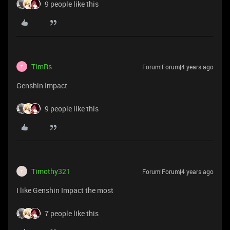
9 people like this
TimRs
Forum|Forum|4 years ago
T
Genshin Impact
9 people like this
Timothy321
Forum|Forum|4 years ago
T
I like Genshin Impact the most
7 people like this