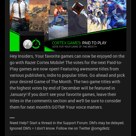
Hey Insiders, Your favorite games can now be enjoyed on the
go with Razer Cortex Mobile! The votes for the next Paid-to-
Play games are now open! Featuring awesome titles from
various publishers, indie to popular titles. Go ahead and pick
your desired Game of The Month. The two game titles with
the highest votes by end of December will be featured in
January! If you don't see your favorite games, leave their
titles in the comments section and we'll be sure to consider
them for next month's GOTM! Your voice matters.
Need Help? Start a thread in the Support Forum. DM's may be delayed.
Ignored DM's = I don't know. Follow me on Twitter @omgdkdz