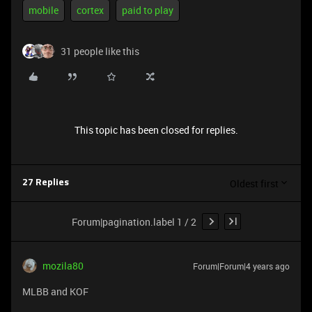
mobile
cortex
paid to play
31 people like this
This topic has been closed for replies.
Oldest first
27 Replies
Forum|pagination.label 1 / 2
mozila80
Forum|Forum|4 years ago
MLBB and KOF