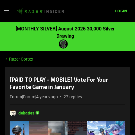
LOGIN
[MONTHLY SILVER] August 2026 30,000 Silver
Drawing
Razer Cortex
[PAID TO PLAY - MOBILE] Vote For Your
Favorite Game in January
Forum|Forum|4 years ago
27 replies
dekades