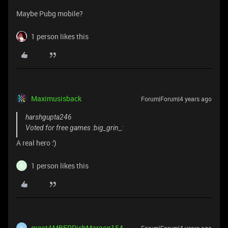
Maybe Pubg mobile?
1 person likes this
Maximusisback
Forum|Forum|4 years ago
harshgupta246
Voted for free games :big_grin_:
A real hero :')
1 person likes this
B
greatAMBERRichMaroon154
G