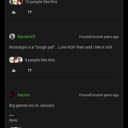
10 people like this
RacianVD
Forum|Forum|4 years ago
Nostalgia is a "tough pal"...Love KOF then and i like it still
9 people like this
Sacius
Forum|Forum|4 years ago
Big games inc in January
#yolo