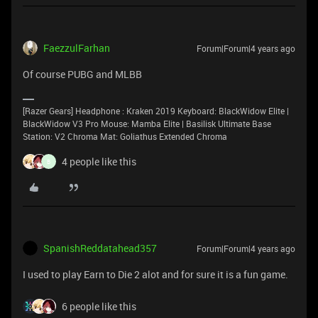
FaezzulFarhan
Forum|Forum|4 years ago
Of course PUBG and MLBB
[Razer Gears] Headphone : Kraken 2019 Keyboard: BlackWidow Elite |
BlackWidow V3 Pro Mouse: Mamba Elite | Basilisk Ultimate Base
Station: V2 Chroma Mat: Goliathus Extended Chroma
4 people like this
B
SpanishReddatahead357
Forum|Forum|4 years ago
I used to play Earn to Die 2 alot and for sure it is a fun game.
6 people like this