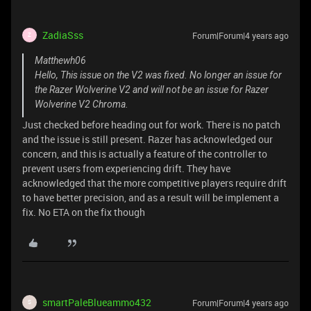
ZadiaSss
Forum|Forum|4 years ago
Z
Matthewh06
Hello, This issue on the V2 was fixed. No longer an issue for
the Razer Wolverine V2 and will not be an issue for Razer
Wolverine V2 Chroma.
Just checked before heading out for work. There is no patch
and the issue is still present. Razer has acknowledged our
concern, and this is actually a feature of the controller to
prevent users from experiencing drift. They have
acknowledged that the more competitive players require drift
to have better precision, and as a result will be implement a
fix. No ETA on the fix though
smartPaleBlueammo432
Forum|Forum|4 years ago
S