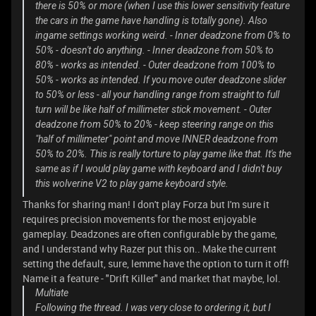
there is 50% or more (when I use this lower sensitivity feature
the cars in the game have handling is totally gone). Also
ingame settings working weird. - Inner deadzone from 0% to
50% - doesn't do anything. - Inner deadzone from 50% to
80% - works as intended. - Outer deadzone from 100% to
50% - works as intended. If you move outer deadzone slider
to 50% or less - all your handling range from straight to full
turn will be like half of millimeter stick movement. - Outer
deadzone from 50% to 20% - keep steering range on this
"half of millimeter" point and move INNER deadzone from
50% to 20%. This is really torture to play game like that. It's the
same as if I would play game with keyboard and I didn't buy
this wolverine V2 to play game keyboard style.
Thanks for sharing man! I don't play Forza but I'm sure it
requires precision movements for the most enjoyable
gameplay. Deadzones are often configurable by the game,
and I understand why Razer put this on.. Make the current
setting the default, sure, lemme have the option to turn it off!
Name it a feature - "Drift Killer" and market that maybe, lol.
Multiate
Following the thread. I was very close to ordering it, but I