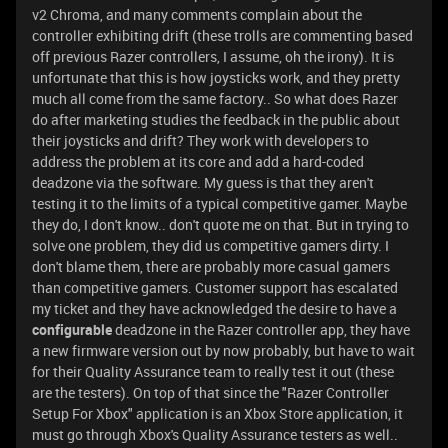
v2 Chroma, and many comments complain about the
controller exhibiting drift (these trolls are commenting based
off previous Razer controllers, I assume, oh the irony). It is
unfortunate that this is how joysticks work, and they pretty
much all come from the same factory.. So what does Razer
do after marketing studies the feedback in the public about
their joysticks and drift? They work with developers to
address the problem at its core and add a hard-coded
deadzone via the software. My guess is that they aren't
testing it to the limits of a typical competitive gamer. Maybe
they do, I don't know.. don't quote me on that. But in trying to
solve one problem, they did us competitive gamers dirty. I
don't blame them, there are probably more casual gamers
than competitive gamers. Customer support has escalated
my ticket and they have acknowledged the desire to have a
configurable
deadzone in the Razer controller app, they have
a new firmware version out by now probably, but have to wait
for their Quality Assurance team to really test it out (these
are the testers). On top of that since the "Razer Controller
Setup For Xbox" application is an Xbox Store application, it
must go through Xbox's Quality Assurance testers as well..