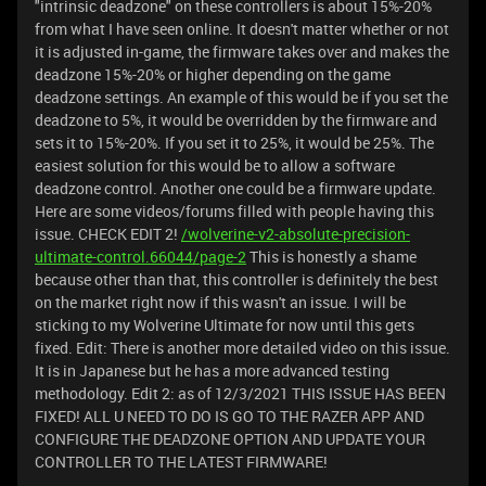
"intrinsic deadzone" on these controllers is about 15%-20%
from what I have seen online. It doesn't matter whether or not
it is adjusted in-game, the firmware takes over and makes the
deadzone 15%-20% or higher depending on the game
deadzone settings. An example of this would be if you set the
deadzone to 5%, it would be overridden by the firmware and
sets it to 15%-20%. If you set it to 25%, it would be 25%. The
easiest solution for this would be to allow a software
deadzone control. Another one could be a firmware update.
Here are some videos/forums filled with people having this
issue. CHECK EDIT 2!
/wolverine-v2-absolute-precision-
ultimate-control.66044/page-2
This is honestly a shame
because other than that, this controller is definitely the best
on the market right now if this wasn't an issue. I will be
sticking to my Wolverine Ultimate for now until this gets
fixed. Edit: There is another more detailed video on this issue.
It is in Japanese but he has a more advanced testing
methodology.
Edit 2: as of 12/3/2021 THIS ISSUE HAS BEEN
FIXED! ALL U NEED TO DO IS GO TO THE RAZER APP AND
CONFIGURE THE DEADZONE OPTION AND UPDATE YOUR
CONTROLLER TO THE LATEST FIRMWARE!