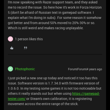
I'm now speaking with Razer support team, and they asked
me to record the issue. So here how it's work in Forza Horizon
5 (don't be afraid of Russian text in gamepad software. I
explain what I'm doing in subs). For some reason it somehow
got better and from around 50% moved to 20%-30% or so.
Which is still weird and makes racing unplayable.
1 person likes this
Z
Photophonic
Forum|Forum|4 years ago
P
I just picked a new one up today and noticed it too has this
issue. Software version is 1.7.34.0 with firmware version of
1.0.6.0. In my testing some games it is not too noticeable but
others it really stands out but when using
https://gamepad-
tester.com/
or Steam's own calibration, it is registering
movement across the entire range of the stick.