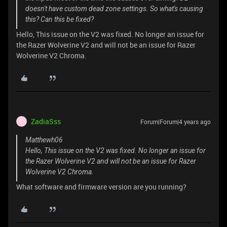
doesn't have custom dead zone settings. So what's causing
this? Can this be fixed?
Hello, This issue on the V2 was fixed. No longer an issue for
the Razer Wolverine V2 and will not be an issue for Razer
Wolverine V2 Chroma.
ZadiaSss
Forum|Forum|4 years ago
Z
Matthewh06
Hello, This issue on the V2 was fixed. No longer an issue for
the Razer Wolverine V2 and will not be an issue for Razer
Wolverine V2 Chroma.
What software and firmware version are you running?