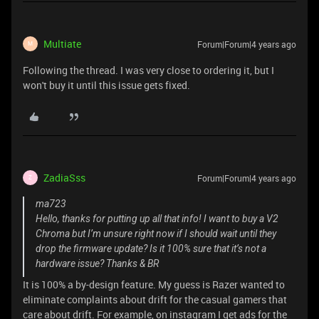
Multiate
Forum|Forum|4 years ago
M
Following the thread. I was very close to ordering it, but I
won't buy it until this issue gets fixed.
ZadiaSss
Forum|Forum|4 years ago
Z
ma723
Hello, thanks for putting up all that info! I want to buy a V2
Chroma but I’m unsure right now if I should wait until they
drop the firmware update? Is it 100% sure that it’s not a
hardware issue? Thanks & BR
It is 100% a by-design feature. My guess is Razer wanted to
eliminate complaints about drift for the casual gamers that
care about drift. For example, on instagram I get ads for the