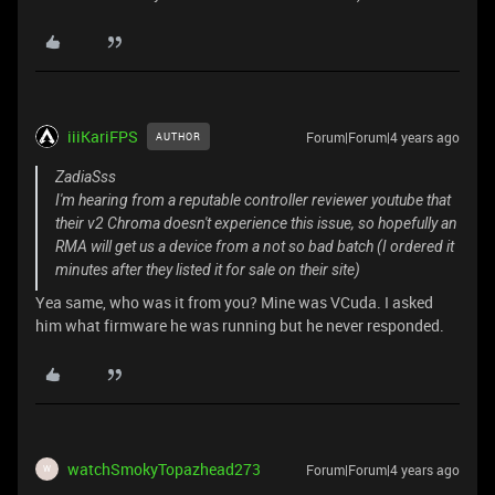
iiiKariFPS
Forum|Forum|4 years ago
AUTHOR
ZadiaSss
I'm hearing from a reputable controller reviewer youtube that
their v2 Chroma doesn't experience this issue, so hopefully an
RMA will get us a device from a not so bad batch (I ordered it
minutes after they listed it for sale on their site)
Yea same, who was it from you? Mine was VCuda. I asked
him what firmware he was running but he never responded.
watchSmokyTopazhead273
Forum|Forum|4 years ago
W