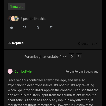
firmware
6 people like this
H
Oldest first
82 Replies
Forum|pagination.label 1 / 4
ComboKyle
Forum|Forum|4 years ago
C
I received this controller a few days ago, and I'm also
experiencing dead zone issues. It's not fun. It's aggravating.
When I go into the Razer app on the console, I can see that the
app actually registers input from the thumb sticks without a
dead zone. As soon as I apply any input in any direction, it
registers that input immediately. However, in Destiny 2 for