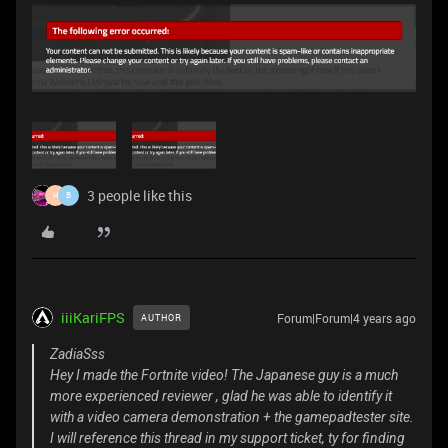
3 people like this
H
B
iiiKariFPS
Forum|Forum|4 years ago
AUTHOR
ZadiaSss
Hey I made the Fortnite video! The Japanese guy is a much
more experienced reviewer , glad he was able to identify it
with a video camera demonstration + the gamepadtester site.
I will reference this thread in my support ticket, ty for finding