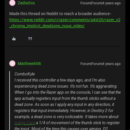
ZadiaSss
Forum|Forum|4 years ago
Z
Made this thread on Reddit to reach a broader audience -
https://www.reddit.com/r/razer/comments/q4st20/razer_v2
_chroma_implicit_deadzone_issue_video/
Matthewh06
Forum|Forum|4 years ago
M
ComboKyle
I received this controller a few days ago, and I'm also
experiencing dead zone issues. It's not fun. It's aggravating.
When I go into the Razer app on the console, I can see that the
app actually registers input from the thumb sticks without a
dead zone. As soon as I apply any input in any direction, it
registers that input immediately. However, in Destiny 2 for
example, a dead zone is very noticeable. It takes more about
Indigo Card
a 1/4 of movement of the thumb stick to register
the input. Most of the time this causes over aiming. D2