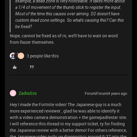
example, a dead zone is very noticeable. It takes more about
a 1/4 of movement of the thumb stick to register the input.
Most of the time this causes over aiming. D2 doesn't have
custom dead zone settings. So what's causing this? Can this
be fixed?
Nope, cannot be fixed as of rn, we'll have to wait on word
from Razer themselves.
3 people like this
H
ZadiaSss
Forum|Forum|4 years ago
Z
Hey I made the Fortnite video! The Japanese guy is a much
more experienced reviewer , glad he was able to identify it
with a video camera demonstration + the gamepadtester site.
I will reference this thread in my support ticket, ty for finding
the Japanese review with a better demo! For others reference,
the Japanese video pulls up diagnostics around 9:37 into the