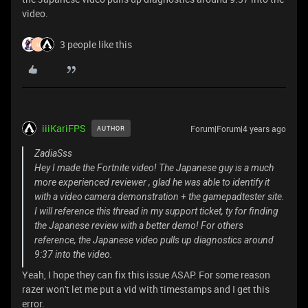
video.
3 people like this
H
iiiKariFPS
Forum|Forum|4 years ago
AUTHOR
ZadiaSss
Hey I made the Fortnite video! The Japanese guy is a much
more experienced reviewer , glad he was able to identify it
with a video camera demonstration + the gamepadtester site.
I will reference this thread in my support ticket, ty for finding
the Japanese review with a better demo! For others
reference, the Japanese video pulls up diagnostics around
9:37 into the video.
Yeah, I hope they can fix this issue ASAP. For some reason
razer won't let me put a vid with timestamps and I get this
error.