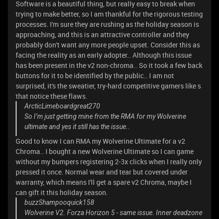
Software is a beautiful thing, but really easy to break when
trying to make better, so I am thankful for the rigorous testing
processes. I'm sure they are rushing as the holiday season is
approaching, and this is an attractive controller and they
probably don't want any more people upset. Consider this as
facing the reality as an early adopter.. Although this issue
has been present in the v2 non-chroma.. So it took a few back
buttons for it to be identified by the public.. I am not
surprised, it's the sweatier, try-hard competitive gamers like s
that notice these flaws.
ArcticLimeboardgreat270
So I’m just getting mine from the RMA for my Wolverine
ultimate and yes it still has the issue..
Good to know I can RMA my Wolverine Ultimate for a v2
Chroma.. I bought a new Wolverine Ultimate so I can game
without my bumpers registering 2-3x clicks when I really only
pressed it once. Normal wear and tear but covered under
warranty, which means I'll get a spare v2 Chroma, maybe I
can gift it this holiday season.
buzzShampooquick158
Wolverine V2. Forza Horizon 5 - same issue. Inner deadzone