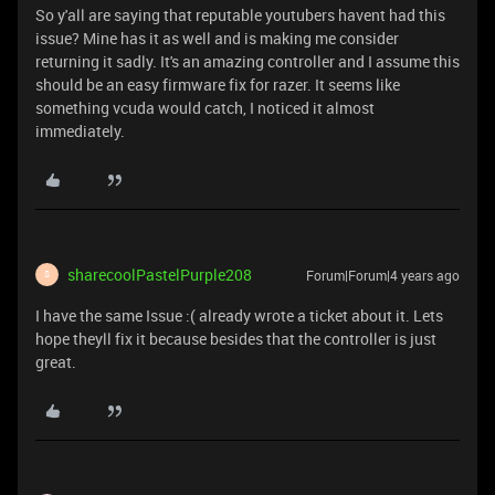
So y'all are saying that reputable youtubers havent had this
issue? Mine has it as well and is making me consider
returning it sadly. It's an amazing controller and I assume this
should be an easy firmware fix for razer. It seems like
something vcuda would catch, I noticed it almost
immediately.
sharecoolPastelPurple208
Forum|Forum|4 years ago
S
I have the same Issue :( already wrote a ticket about it. Lets
hope theyll fix it because besides that the controller is just
great.