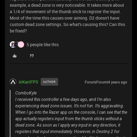
example, a dead zone is very noticeable. It takes more about
a 1/4 of movement of the thumb stick to register the input.
Most of the time this causes over aiming. D2 doesn't have
custom dead zone settings. So what's causing this? Can this
be fixed?
5 people like this
Z
iiiKariFPS
Forum|Forum|4 years ago
AUTHOR
ComboKyle
I received this controller a few days ago, and I'm also
experiencing dead zone issues. It's not fun. It's aggravating.
When I go into the Razer app on the console, I can see that the
app actually registers input from the thumb sticks without a
dead zone. As soon as I apply any input in any direction, it
registers that input immediately. However, in Destiny 2 for