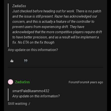
ZadiaSss
Just checked before heading out for work. There is no patch
and the issue is still present. Razer has acknowledged our
concern, and this is actually a feature of the controller to
prevent users from experiencing drift. They have
acknowledged that the more competitive players require drift
to have better precision, and as a result will be implement a
fix. No ETA on the fix though
Any update on this information?
ZadiaSss
Forum|Forum|4 years ago
Z
smartPaleBlueammo432
Any update on this information?
Still waiting :/