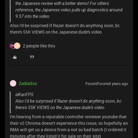
the Japanese review with a better demo! For others
reference, the Japanese video pulls up diagnostics around
9:37 into the video.
Also I'd be surprised if Razer doesn't do anything soon, bc
there's 55K VIEWS on the Japanese dude's video.
2 people like this
H
ZadiaSss
Forum|Forum|4 years ago
Z
iiiKariFPS
Also I'd be surprised if Razer doesn't do anything soon, bc
there's 55K VIEWS on the Japanese dude's video.
I'm hearing from a reputable controller reviewer youtube that
their v2 Chroma doesn't experience this issue, so hopefully an
RMA will get us a device from a not so bad batch (I ordered it
minutes after they listed it for sale on their site)