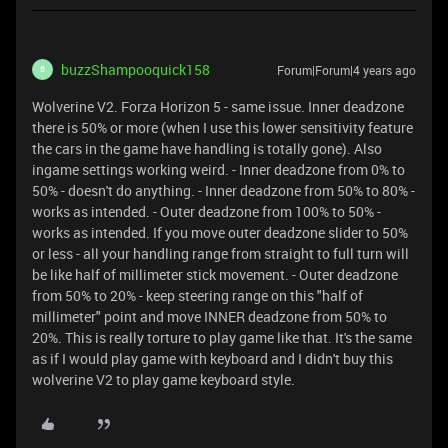
buzzShampooquick158
Forum|Forum|4 years ago
B
Wolverine V2. Forza Horizon 5 - same issue. Inner deadzone
there is 50% or more (when I use this lower sensitivity feature
the cars in the game have handling is totally gone). Also
ingame settings working weird. - Inner deadzone from 0% to
50% - doesn't do anything. - Inner deadzone from 50% to 80% -
works as intended. - Outer deadzone from 100% to 50% -
works as intended. If you move outer deadzone slider to 50%
or less - all your handling range from straight to full turn will
be like half of millimeter stick movement. - Outer deadzone
from 50% to 20% - keep steering range on this "half of
millimeter" point and move INNER deadzone from 50% to
20%. This is really torture to play game like that. It's the same
as if I would play game with keyboard and I didn't buy this
wolverine V2 to play game keyboard style.