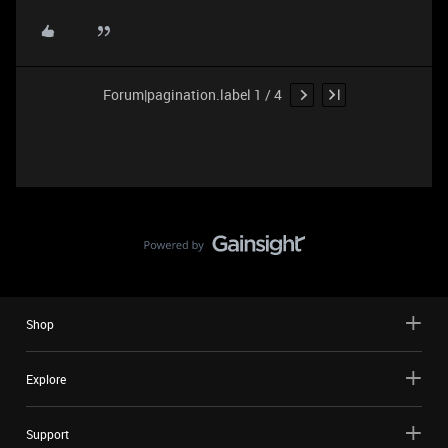
Forum|pagination.label 1 / 4
Shop
Explore
Support