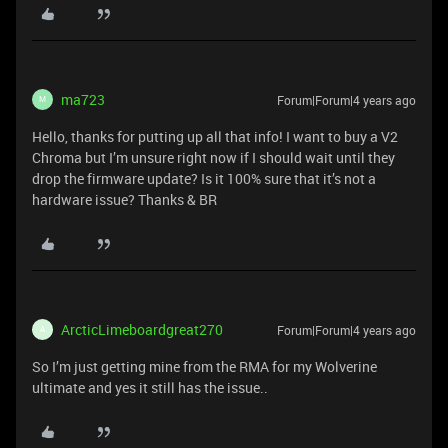
ma723
Forum|Forum|4 years ago
M
Hello, thanks for putting up all that info! I want to buy a V2
Chroma but I’m unsure right now if I should wait until they
drop the firmware update? Is it 100% sure that it’s not a
hardware issue? Thanks & BR
ArcticLimeboardgreat270
Forum|Forum|4 years ago
A
So I’m just getting mine from the RMA for my Wolverine
ultimate and yes it still has the issue..