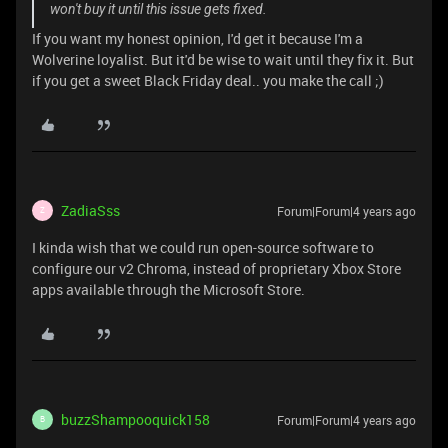
won't buy it until this issue gets fixed.
If you want my honest opinion, I'd get it because I'm a
Wolverine loyalist. But it'd be wise to wait until they fix it. But
if you get a sweet Black Friday deal.. you make the call ;)
ZadiaSss
Forum|Forum|4 years ago
Z
I kinda wish that we could run open-source software to
configure our v2 Chroma, instead of proprietary Xbox Store
apps available through the Microsoft Store.
buzzShampooquick158
Forum|Forum|4 years ago
B