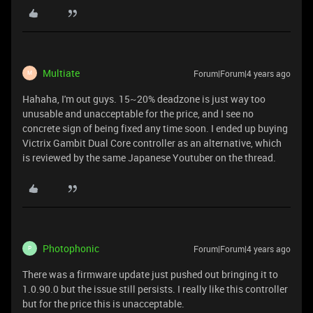
Multiate
Forum|Forum|4 years ago
M
Hahaha, I'm out guys. 15~20% deadzone is just way too
unusable and unacceptable for the price, and I see no
concrete sign of being fixed any time soon. I ended up buying
Victrix Gambit Dual Core controller as an alternative, which
is reviewed by the same Japanese Youtuber on the thread.
Photophonic
Forum|Forum|4 years ago
P
There was a firmware update just pushed out bringing it to
1.0.90.0 but the issue still persists. I really like this controller
but for the price this is unacceptable.