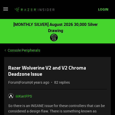
LOGIN
[MONTHLY SILVER] August 2026 30,000 Silver
Drawing
Console Peripherals
Razer Wolverine V2 and V2 Chroma
Deadzone Issue
Forum|Forum|4 years ago
82 replies
iiiKariFPS
So there is an INSANE issue for these controllers that can be
considered a design flaw. There is something known as