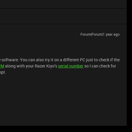
Forum|Forum|1 year ago
oftware. You can also try it on a different PC just to check if the
PM
along with your Razer Kiyo’s
serial number
so I can check for
mpt.