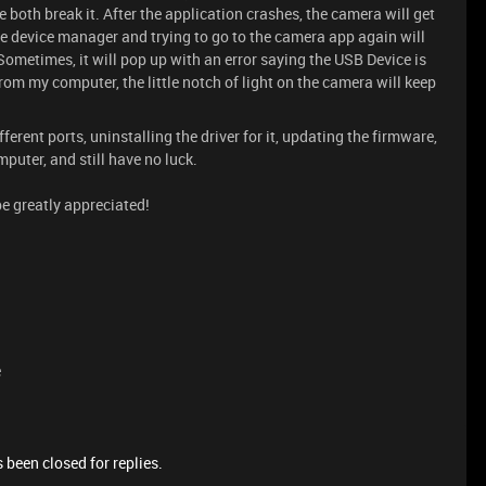
 both break it. After the application crashes, the camera will get
e device manager and trying to go to the camera app again will
ometimes, it will pop up with an error saying the USB Device is
rom my computer, the little notch of light on the camera will keep
fferent ports, uninstalling the driver for it, updating the firmware,
puter, and still have no luck.
be greatly appreciated!
e
 been closed for replies.