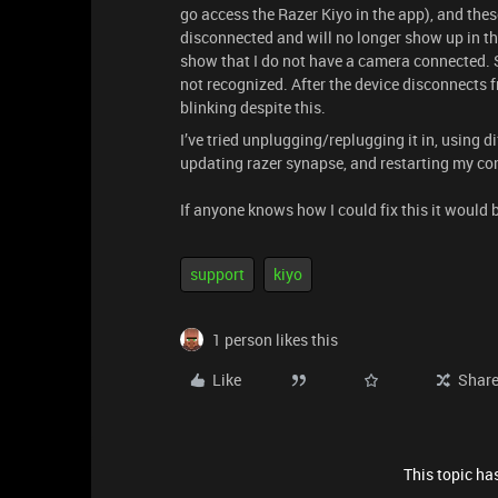
go access the Razer Kiyo in the app), and these
disconnected and will no longer show up in th
show that I do not have a camera connected. S
not recognized. After the device disconnects f
blinking despite this.
I’ve tried unplugging/replugging it in, using di
updating razer synapse, and restarting my com
If anyone knows how I could fix this it would 
support
kiyo
1 person likes this
Like
Shar
This topic has