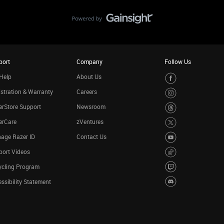
port
Company
Follow Us
Help
About Us
stration & Warranty
Careers
rStore Support
Newsroom
erCare
zVentures
age Razer ID
Contact Us
port Videos
ycling Program
ssibility Statement