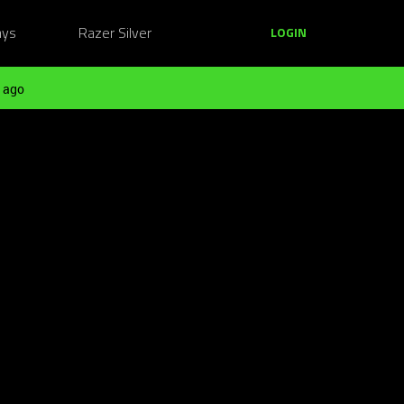
ays
Razer Silver
LOGIN
 ago