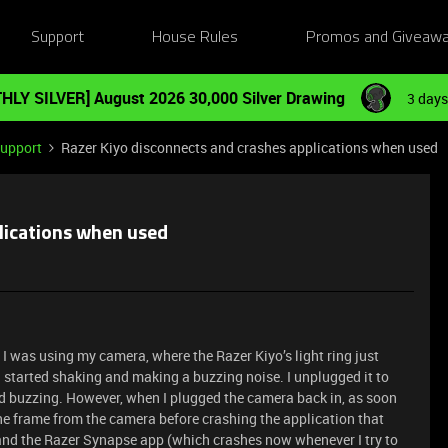
Support
House Rules
Promos and Giveaw
HLY SILVER] August 2026 30,000 Silver Drawing
3 days
Support
Razer Kiyo disconnects and crashes applications when used
lications when used
 I was using my camera, where the Razer Kiyo’s light ring just
 started shaking and making a buzzing noise. I unplugged it to
nd buzzing. However, when I plugged the camera back in, as soon
 one frame from the camera before crashing the application that
 and the Razer Synapse app (which crashes now whenever I try to