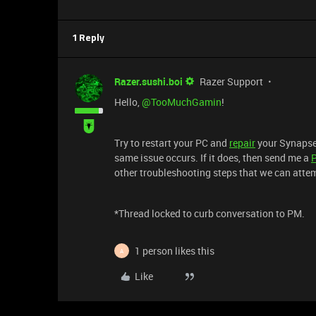
1 Reply
Razer.sushi.boi
Razer Support
Hello,
@TooMuchGamin
!
Try to restart your PC and
repair
your Synapse s
same issue occurs. If it does, then send me a
other troubleshooting steps that we can atte
*Thread locked to curb conversation to PM.
1 person likes this
A
Like