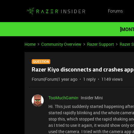
Forums
[MONT
Home
Community Overview
Razer Support
Razer 
QUESTION
Razer Kiyo disconnects and crashes app
Forum|Forum|1 year ago
1 reply
1149 views
TooMuchGamin
Insider Mini
Hi. This just suddenly started happening after
started rapidly blinking and the whole camera
stop this, which stopped the rapid shaking a
as I tried to use it again, it would show only
used the camera. I tried with the camera app