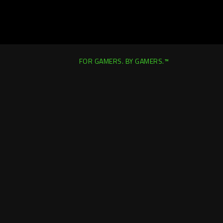
FOR GAMERS. BY GAMERS.™