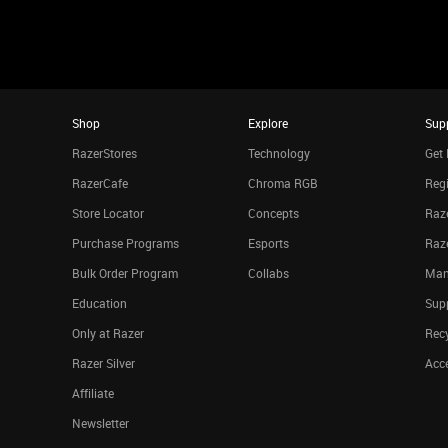
Shop
Explore
Sup
RazerStores
Technology
Get 
RazerCafe
Chroma RGB
Regi
Store Locator
Concepts
Raze
Purchase Programs
Esports
Raz
Bulk Order Program
Collabs
Man
Education
Sup
Only at Razer
Rec
Razer Silver
Acce
Affiliate
Newsletter