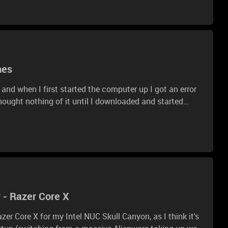
mes
 and when I first started the computer up I got an error
 thought nothing of it until I downloaded and started
to download all drivers and check for updates. When I
nd 100, then they would randomly drop to around 40-50.
ot the same shell folder error, and am still having the
 or what I can do to fix this?
 - Razer Core X