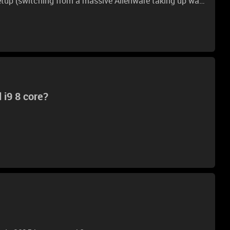
etup (switching from a massive Alienware taking up way
1660, so I think the i7-6770HQ and the 1660 would make
 I was just wondering where I should plug my displays
 Which is the best in terms of minimal latency / best
ing this but never a clear or concise answer. Thanks,
 i9 8 core?