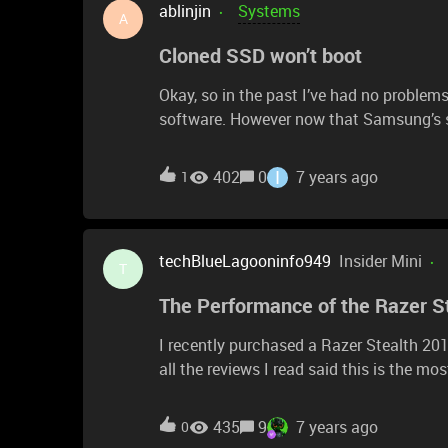
ablinjin
Systems
A
Cloned SSD won’t boot
Okay, so in the past I’ve had no proble
software. However now that Samsung’s so
Samsung drive while it’s in an enclosure,
boot. I cloned with AOMEI, no boot. Wha
I
402
0
7 years ago
1
to clone and swap. Is this a Razer setting
Samsung 970 Evoplus.
techBlueLagooninfo949
Insider Mini
T
The Performance of the Razer S
I recently purchased a Razer Stealth 20
all the reviews I read said this is the m
need a powerful and light editing and tra
necessarily core count) is the most impor
435
9
7 years ago
0
images. My previous laptop was an HP en