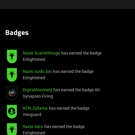
Badges
Razer.ScarletRouge
has earned the badge
Enlightened
Razer.sushi.boi
has earned the badge
Enlightened
DigitalAnomaly
has earned the badge All
Synapses Firing
RCN_Djllama
has earned the badge
Vanguard
Razer.Aero
has earned the badge
Enlightened