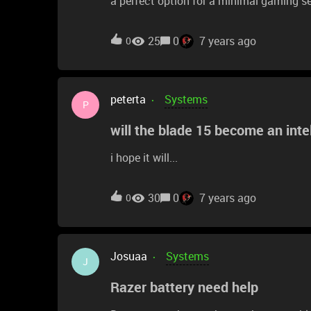
a perfect option for a minimal gaming s
too much space). I already have a GTX 
a great combo. However, before I buy it,
25
0
7 years ago
0
into: The onboard graphics, or the 1660?
performance? I've heard answers surround
Sasha
peterta
Systems
P
will the blade 15 become an intel
i hope it will...
30
0
7 years ago
0
Josuaa
Systems
J
Razer battery need help