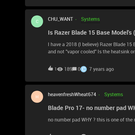
screen, 16gb ram, MX150, 512gb. Howeve
to 25w for a few seconds and drop to 1
CHU_WANT
Systems
able to a -94mv undervolt it a bit for b
C
boost to 3.1ghz before settling to 2.6ghz
Is Razer Blade 15 Base Model's 
42MP raw files. I was super excited to receive the Stealth and it's a beautiful laptop. I did got a
-115mv undervolt and the laptop was abl
I have a 2018 (I believe) Razer Blade 1
and not "vapor cooled" Is the heatsink or heatspredder made of copper or aluminum? I
understand repasting will void my warranty
apply "liquid metal" such as Thermal Gr
C
189
0
7 years ago
1
heavenfreshWheat674
Systems
H
Blade Pro 17- no number pad W
no number pad WHY ? this is one of the 