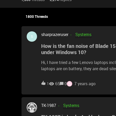
1800 Threads
sharprazeruser
Systems
S
How is the fan noise of Blade 1
under Windows 10?
Hi, I have tried a few Lenovo laptops in
laptops are on battery, they are dead sil
became noisy even idling or when doing 
of the Blade 15 Advance 2019 with RTX
S
65
0
7 years ago
1
TK-1987
Systems