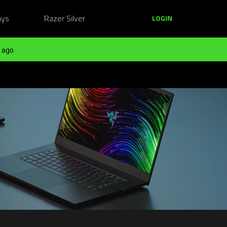
ays
Razer Silver
LOGIN
 ago