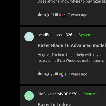
Does anyone know where to buy razer bl
31
0
7 years ago
0
headBrasssecret326
Systems
H
Razer Blade 15 Advanced model
Hi guys, I'm here to get help with my lapto
received it. It's a Windows installation problem, it says: "The
unexpectedly or has generated an unexp
continue.To install Windows, click" OK "to 
26
0
7 years ago
3
OldSilveraeroIVORY270
Systems
O
Razer to Turkey