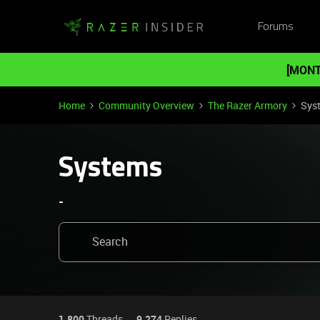
Forums
[MONT
Home
Community Overview
The Razer Armory
Sys
Systems
-
1,800
Threads
9,274
Replies