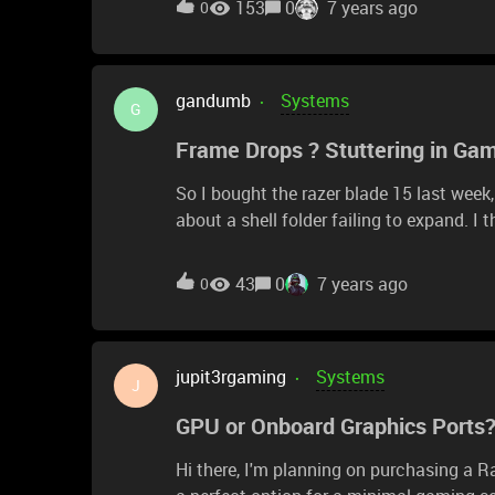
153
0
7 years ago
0
gandumb
Systems
G
Frame Drops ? Stuttering in Ga
So I bought the razer blade 15 last week,
about a shell folder failing to expand. I
playing a game. Before this I made sure 
was playing, my frames would stay arou
43
0
7 years ago
0
Since then I factory reset the computer, g
same problems. Anyone know what's wrong
jupit3rgaming
Systems
J
GPU or Onboard Graphics Ports?
Hi there, I'm planning on purchasing a Razer Core X for my Intel NUC Skull Canyon, as I think it's