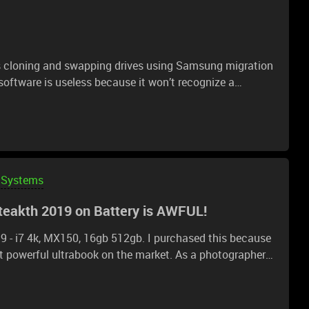
ms cloning and swapping drives using Samsung migration
ftware is useless because it won’t recognize a
 I cannot use their software. I cloned with Macrium, no
t am I missing? Every guide says you should just be able
 in BIOS that’s not allowing it? Edit: I’m cloning the 1TB
Systems
teakth 2019 on Battery is AWFUL!
19 - i7 4k, MX150, 16gb 512gb. I purchased this because
ost powerful ultrabook on the market. As a photographer I
vel laptop. For photo editing, CPU speeds (not
tant factor and the 4k display is also helpful for crisp
vy 13t with similar specs - 8550u, 13.3 4k touch