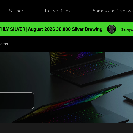
Support
House Rules
Promos and Giveaw
HLY SILVER] August 2026 30,000 Silver Drawing
3 days
tems