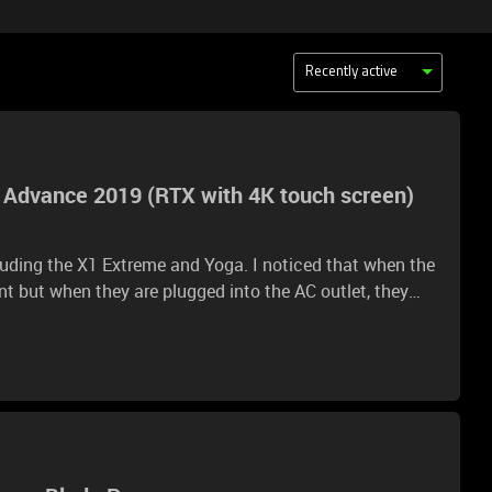
Recently active
5 Advance 2019 (RTX with 4K touch screen)
cluding the X1 Extreme and Yoga. I noticed that when the
ent but when they are plugged into the AC outlet, they
basic productivity/youtube tasks. How is the fan noise
 2070/2080 GPU and 4K touch screen?