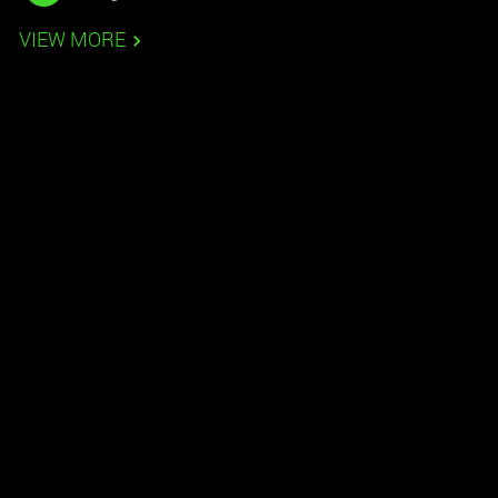
VIEW MORE