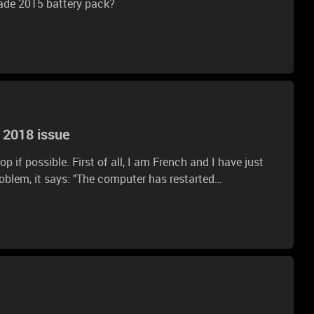
ade 2015 battery pack?
 2018 issue
p if possible. First of all, I am French and I have just
 computer has restarted
ected error.The Windows installation cannot
restart the computer, then restart the installation." But
I clicked "Ok" already and the same window appears. What shoud I do?