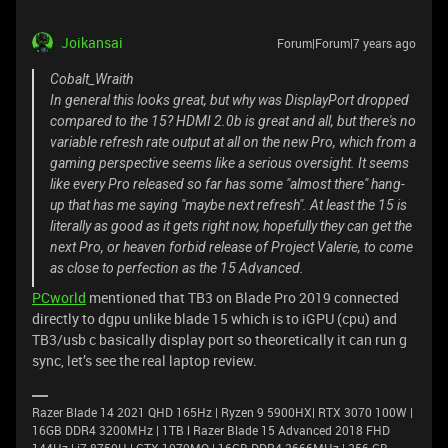
Joikansai
Forum|Forum|7 years ago
Cobalt_Wraith
In general this looks great, but why was DisplayPort dropped
compared to the 15? HDMI 2.0b is great and all, but there's no
variable refresh rate output at all on the new Pro, which from a
gaming perspective seems like a serious oversight. It seems
like every Pro released so far has some "almost there" hang-
up that has me saying "maybe next refresh". At least the 15 is
literally as good as it gets right now, hopefully they can get the
next Pro, or heaven forbid release of Project Valerie, to come
as close to perfection as the 15 Advanced.
PCworld
mentioned that TB3 on Blade Pro 2019 connected
directly to dgpu unlike blade 15 which is to iGPU (cpu) and
TB3/usb c basically display port so theoretically it can run g
sync, let’s see the real laptop review.
Razer Blade 14 2021 QHD 165Hz | Ryzen 9 5900HX| RTX 3070 100W |
16GB DDR4 3200MHz | 1TB l Razer Blade 15 Advanced 2018 FHD