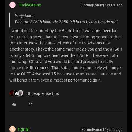
TrickyGizmo
Forum|Forum|7 years ago
T
Preystation
Who got 8750h blade rtx 2080 felt burnt by this beside me?
I would not feel burnt by the Blade Pro, it was long overdue
for a refresh so you had to know it was coming sooner rather
than later. Now the quick refresh of the 15 Advanced is
another story. I have the same machine as you and the 9750H
is only a 6-8% improvement over the 8750H. These are both
mid-range CPUs and you would be hard pressed to really
notice the differences. That said, I more than likely will move
to the OLED Advanced 15 because the software I run can and
will benefit from even a modest performance gain.
18 people like this
figrin1
Forum|Forum|7 years ago
F