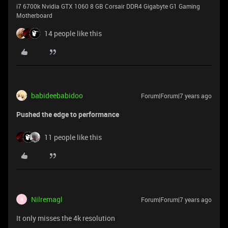
i7 6700k Nvidia GTX 1060 8 GB Corsair DDR4 Gigabyte G1 Gaming
Motherboard
14 people like this
babideebabidoo
Forum|Forum|7 years ago
Pushed the edge
to performance
11 people like this
Nilremagl
Forum|Forum|7 years ago
N
It only misses the 4k resolution