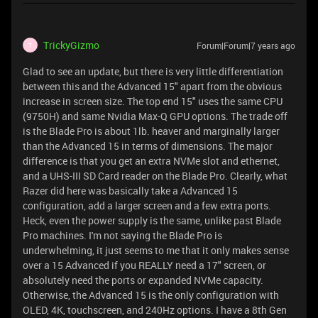
TrickyGizmo
Forum|Forum|7 years ago
T
Glad to see an update, but there is very little differentiation
between this and the Advanced 15" apart from the obvious
increase in screen size. The top end 15" uses the same CPU
(9750H) and same Nvidia Max-Q GPU options. The trade off
is the Blade Pro is about 1lb. heaver and marginally larger
than the Advanced 15 in terms of dimensions. The major
difference is that you get an extra NVMe slot and ethernet,
and a UHS-III SD Card reader on the Blade Pro. Clearly, what
Razer did here was basically take a Advanced 15
configuration, add a larger screen and a few extra ports.
Heck, even the power supply is the same, unlike past Blade
Pro machines. I'm not saying the Blade Pro is
underwhelming, it just seems to me that it only makes sense
over a 15 Advanced if you REALLY need a 17" screen, or
absolutely need the ports or expanded NVMe capacity.
Otherwise, the Advanced 15 is the only configuration with
OLED, 4K, touchscreen, and 240Hz options. I have a 8th Gen