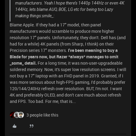
manufacturers. Yeah I hope there’s 1440p 144Hz or even 4K
144Hz, lets blame AUO, BOE, LG etc for being too Lazy
making things:smile_:
Blame Apple. If they had a 17" model, then panel
manufacturers would scramble to produce more higher
resolution 17" panels. Unfortunately, they don't. Dell has (and
had for a while) 4K panels (from Sharp, I think) on their
Precision series 17" monsters.
I've been meaning to buy a
Blade for years now, but Razer *always* manages to omit
_some_ detail.
For a long time, it was non-user-upgradeable
soldered memory. Now, it's super low resolution screens. I will
not buy a 17" laptop with an FHD panel in 2019. Granted, if I
was more serious about high-FPS gaming, I'd probably prefer
120/144/240Hz refresh over resolution. BUT, I'm not. I want
4K and preferably OLED, and don't care much about refresh
and FPS. Too bad. For me, that is...
3 people like this