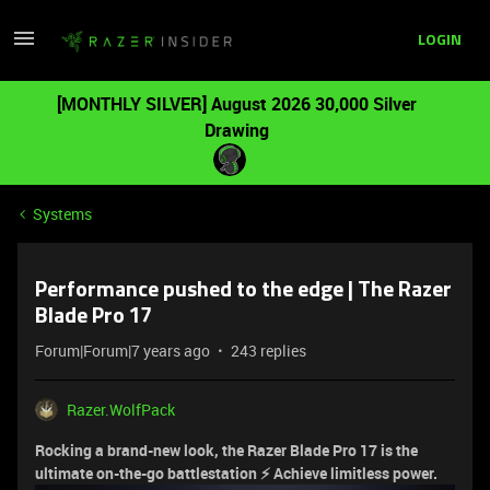
LOGIN
[MONTHLY SILVER] August 2026 30,000 Silver
Drawing
Systems
Performance pushed to the edge | The Razer
Blade Pro 17
Forum|Forum|7 years ago
243 replies
Razer.WolfPack
Rocking a brand-new look, the Razer Blade Pro 17 is the
ultimate on-the-go battlestation ⚡ Achieve limitless power.