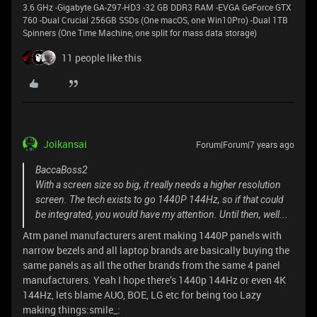
3.6 GHz -Gigabyte GA-Z97-HD3 -32 GB DDR3 RAM -EVGA GeForce GTX
760 -Dual Crucial 256GB SSDs (One macOS, one Win10Pro) -Dual 1TB
Spinners (One Time Machine, one split for mass data storage)
11 people like this
Joikansai
Forum|Forum|7 years ago
BaccaBoss2
With a screen size so big, it really needs a higher resolution
screen. The tech exists to go 1440P 144Hz, so if that could
be integrated, you would have my attention. Until then, well...
Atm panel manufacturers arent making 1440P panels with
narrow bezels and all laptop brands are basically buying the
same panels as all the other brands from the same 4 panel
manufacturers. Yeah I hope there’s 1440p 144Hz or even 4K
144Hz, lets blame AUO, BOE, LG etc for being too Lazy
making things:smile_: