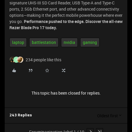
signature UHS-III SD Card Reader, USB Type-A and Type-C
ports, 2.5Gb Ethernet port, and other advanced connectivity
options—making it the perfect mobile powerhouse where ever
you go.
Performance pushed to the edge. Discover the all-new
Razer Blade Pro 17 today.
laptop
battlestation
nvidia
gaming
234 people like this
F
This topic has been closed for replies.
Oldest first
243 Replies
Forum|pagination.label 1 / 10