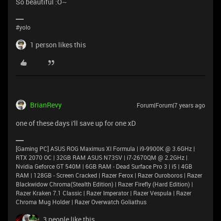
So beautiful :O~
#yolo
1 person likes this
BrianRevy
Forum|Forum|7 years ago
one of these days i'll save up for one xD
[Gaming PC] ASUS ROG Maximus XI Formula | i9-9900K @ 3.6GHz |
RTX 2070 OC | 32GB RAM ASUS N73SV | i7-2670QM @ 2.2GHz |
Nvidia Geforce GT 540M | 6GB RAM - Dead Surface Pro 3 | i5 | 4GB
RAM | 128GB - Screen Cracked | Razer Ferox | Razer Ouroboros | Razer
Blackwidow Chroma(Stealth Edition) | Razer Firefly (Hard Edition) |
Razer Kraken 7.1 Classic | Razer Imperator | Razer Vespula | Razer
Chroma Mug Holder | Razer Overwatch Goliathus
3 people like this