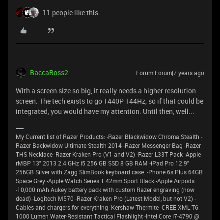
11 people like this
BaccaBoss2
Forum|Forum|7 years ago
With a screen size so big, it really needs a higher resolution
screen. The tech exists to go 1440P 144Hz, so if that could be
integrated, you would have my attention. Until then, well...
My Current list of Razer Products: -Razer Blackwidow Chroma Stealth -
Razer Backwidow Ultimate Stealth 2014 -Razer Messenger Bag -Razer
THS Necklace -Razer Kraken Pro (V1 and V2) -Razer L33T Pack -Apple
rMBP 13" 2013 2.4 GHz i5 256 GB SSD 8 GB RAM -iPad Pro 12.9"
256GB Silver with Zagg SlimBook keyboard case. -Phone 6s Plus 64GB
Space Grey -Apple Watch Series 1 42mm Sport Black -Apple Airpods
-10,000 mAh Aukey battery pack with custom Razer engraving (now
dead) -Logitech M570 -Razer Kraken Pro (Latest Model, but not V2) -
Cables and chargers for everything -Kershaw Thermite -CREE XML-T6
1000 Lumen Water-Resistant Tactical Flashlight -Intel Core i7-4790 @