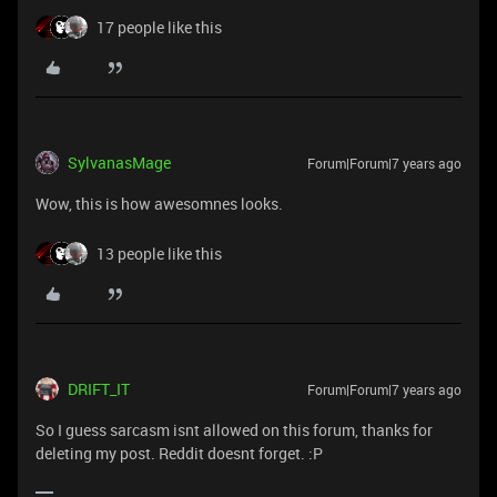
17 people like this
SylvanasMage
Forum|Forum|7 years ago
Wow, this is how awesomnes looks.
13 people like this
DRIFT_IT
Forum|Forum|7 years ago
So I guess sarcasm isnt allowed on this forum, thanks for
deleting my post. Reddit doesnt forget. :P