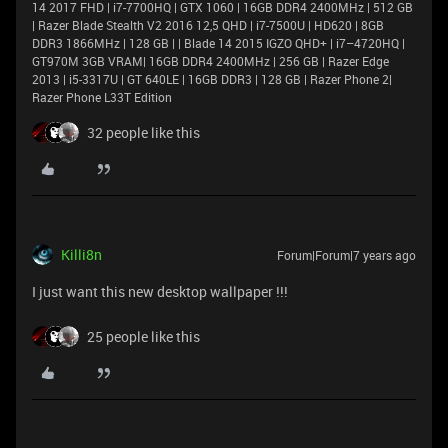
14 2017 FHD | i7-7700HQ | GTX 1060 | 16GB DDR4 2400MHz | 512 GB
| Razer Blade Stealth V2 2016 12,5 QHD | i7-7500U | HD620 | 8GB
DDR3 1866MHz | 128 GB | | Blade 14 2015 IGZO QHD+ | i7–4720HQ |
GT970M 3GB VRAM| 16GB DDR4 2400MHz | 256 GB | Razer Edge
2013 | i5-3317U | GT 640LE | 16GB DDR3 | 128 GB | Razer Phone 2|
Razer Phone L33T Edition
32 people like this
Killi8n
Forum|Forum|7 years ago
I just want this new desktop wallpaper !!!
25 people like this