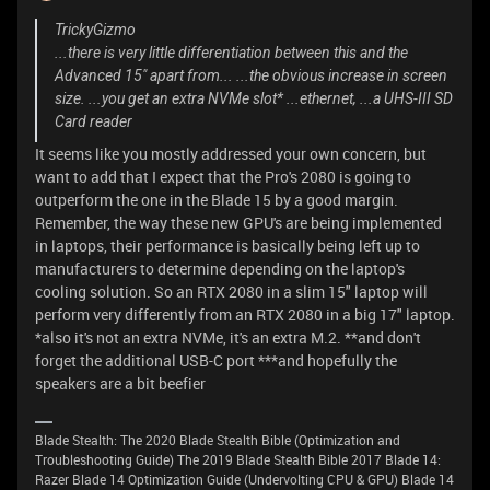
TrickyGizmo
...there is very little differentiation between this and the
Advanced 15" apart from... ...the obvious increase in screen
size. ...you get an extra NVMe slot* ...ethernet, ...a UHS-III SD
Card reader
It seems like you mostly addressed your own concern, but
want to add that I expect that the Pro's 2080 is going to
outperform the one in the Blade 15 by a good margin.
Remember, the way these new GPU's are being implemented
in laptops, their performance is basically being left up to
manufacturers to determine depending on the laptop's
cooling solution. So an RTX 2080 in a slim 15" laptop will
perform very differently from an RTX 2080 in a big 17" laptop.
*also it's not an extra NVMe, it's an extra M.2. **and don't
forget the additional USB-C port ***and hopefully the
speakers are a bit beefier
Blade Stealth: The 2020 Blade Stealth Bible (Optimization and
Troubleshooting Guide) The 2019 Blade Stealth Bible 2017 Blade 14:
Razer Blade 14 Optimization Guide (Undervolting CPU & GPU) Blade 14