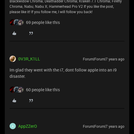
Blackwidow Chroma; Deathadder Chroma; Kraken 7.1 Chroma; Firefly
Chroma; Nabu; Nabu X; Hammerhead Pro V2 If you like the post,
please like it! If you follow me, I will follow you back!
69 people like this
0V3R_K1LL
Forum|Forum|7 years ago
Im glad they went with the i7, dont follow apple into an i9
disaster.
60 people like this
AppZZerO
Forum|Forum|7 years ago
A