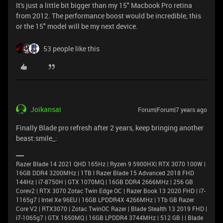
It's just a little bit bigger than my 15" Macbook Pro retina
from 2012. The performance boost would be incredible, this
or the 15" model will be my next device.
53 people like this
Joikansai
Forum|Forum|7 years ago
Finally Blade pro refresh after 2 years, keep bringing another
beast:smile_:
Razer Blade 14 2021 QHD 165Hz | Ryzen 9 5900HX| RTX 3070 100W |
16GB DDR4 3200MHz | 1TB l Razer Blade 15 Advanced 2018 FHD
144Hz | i7-8750H | GTX 1070MQ | 16GB DDR4 2666MHz | 256 GB
Corev2 | RTX 3070 Zotac Twin Edge OC | Razer Book 13 2020 FHD | i7-
1165g7 | Intel Xe 96EU | 16GB LPDDR4X 4266MHz | 1Tb GB Razer
Core V2 | RTX3070 | Zotac TwinOC Razer | Blade Stealth 13 2019 FHD |
i7-1065g7 | GTX 1650MQ | 16GB LPDDR4 3744MHz | 512 GB | | Blade