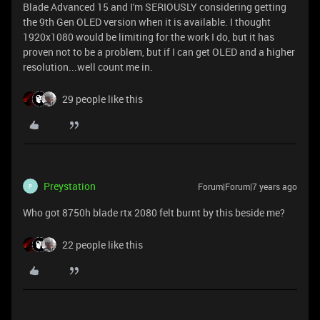
Blade Advanced 15 and I'm SERIOUSLY considering getting
the 9th Gen OLED version when it is available. I thought
1920x1080 would be limiting for the work I do, but it has
proven not to be a problem, but if I can get OLED and a higher
resolution...well count me in.
29 people like this
Preystation
Forum|Forum|7 years ago
P
Who got 8750h blade rtx 2080 felt burnt by this beside me?
22 people like this