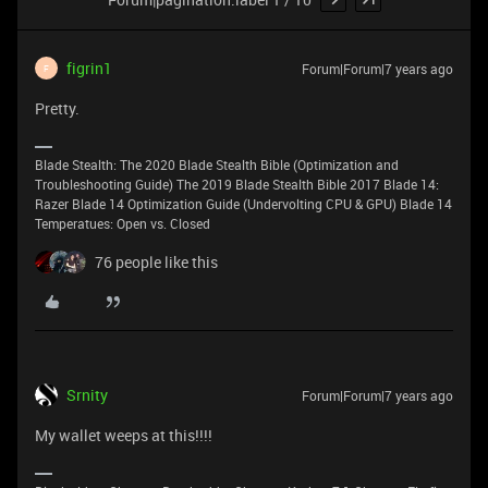
figrin1
Forum|Forum|7 years ago
F
Pretty.
Blade Stealth: The 2020 Blade Stealth Bible (Optimization and
Troubleshooting Guide) The 2019 Blade Stealth Bible 2017 Blade 14:
Razer Blade 14 Optimization Guide (Undervolting CPU & GPU) Blade 14
Temperatues: Open vs. Closed
76 people like this
Srnity
Forum|Forum|7 years ago
My wallet weeps at this!!!!