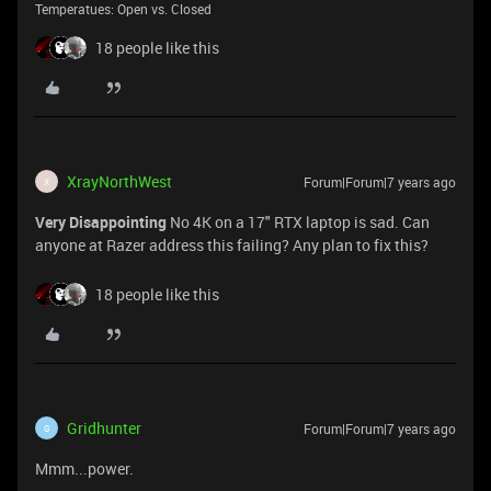
Temperatues: Open vs. Closed
18 people like this
XrayNorthWest
Forum|Forum|7 years ago
X
Very Disappointing
No 4K on a 17" RTX laptop is sad. Can
anyone at Razer address this failing? Any plan to fix this?
18 people like this
Gridhunter
Forum|Forum|7 years ago
G
Mmm...power.