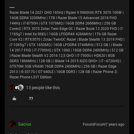
Razer Blade 14 2021 QHD 165Hz | Ryzen 9 5900HX| RTX 3070 100W |
16GB DDR4 3200MHz | 1TB l Razer Blade 15 Advanced 2018 FHD
144Hz | i7-8750H | GTX 1070MQ | 16GB DDR4 2666MHz | 256 GB
Corev2 | RTX 3070 Zotac Twin Edge OC | Razer Book 13 2020 FHD | i7-
1165g7 | Intel Xe 96EU | 16GB LPDDR4X 4266MHz | 1Tb GB Razer
Core V2 | RTX3070 | Zotac TwinOC Razer | Blade Stealth 13 2019 FHD |
i7-1065g7 | GTX 1650MQ | 16GB LPDDR4 3744MHz | 512 GB | | Blade
14 2017 FHD | i7-7700HQ | GTX 1060 | 16GB DDR4 2400MHz | 512 GB
| Razer Blade Stealth V2 2016 12,5 QHD | i7-7500U | HD620 | 8GB
DDR3 1866MHz | 128 GB | | Blade 14 2015 IGZO QHD+ | i7–4720HQ |
GT970M 3GB VRAM| 16GB DDR4 2400MHz | 256 GB | Razer Edge
2013 | i5-3317U | GT 640LE | 16GB DDR3 | 128 GB | Razer Phone 2|
Razer Phone L33T Edition
13 people like this
Sacius
Forum|Forum|7 years ago