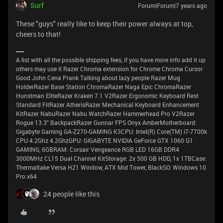
Surf
Forum|Forum|7 years ago
These "guys" really like to keep their power always at top,
cheers to that!
A list with all the possible shipping fees, if you have more info add it up
others may use it Razer Chroma extension for Chrome Chroma Cursor
Good John Cena Prank Talking about lazy people Razer Mug
HolderRazer Base Station ChromaRazer Naga Epic ChromaRazer
Hunstman EliteRazer Kraken 7.1 V2Razer Ergonomic Keyboard Rest
Standard FitRazer AtherisRazer Mechanical Keyboard Enhancement
KitRazer NabuRazer Nabu WatchRazer Hammerhead Pro V2Razer
Rogue 13.3" BackpackRazer Gunnar FPS Onyx AmberMotherboard:
Gigabyte Gaming GA-Z270-GAMING K3CPU: Intel(R) Core(TM) i7-7700k
CPU 4.2Ghz 4.2GhzGPU: GIGABYTE NVIDIA GeForce GTX 1060 G1
GAMING, 6GBRAM: Corsair Vengeance RGB LED 16GB DDR4
3000MHz CL15 Dual Channel KitStorage: 2x 500 GB HDD, 1x 1TBCase:
Thermaltake Versa H21 Window, ATX Mid Tower, BlackSO: Windows 10
Pro x64
24 people like this