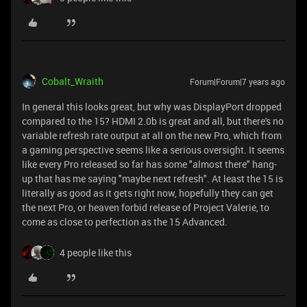
Cobalt_Wraith
Forum|Forum|7 years ago
In general this looks great, but why was DisplayPort dropped
compared to the 15? HDMI 2.0b is great and all, but there's no
variable refresh rate output at all on the new Pro, which from
a gaming perspective seems like a serious oversight. It seems
like every Pro released so far has some "almost there" hang-
up that has me saying "maybe next refresh". At least the 15 is
literally as good as it gets right now, hopefully they can get
the next Pro, or heaven forbid release of Project Valerie, to
come as close to perfection as the 15 Advanced.
4 people like this