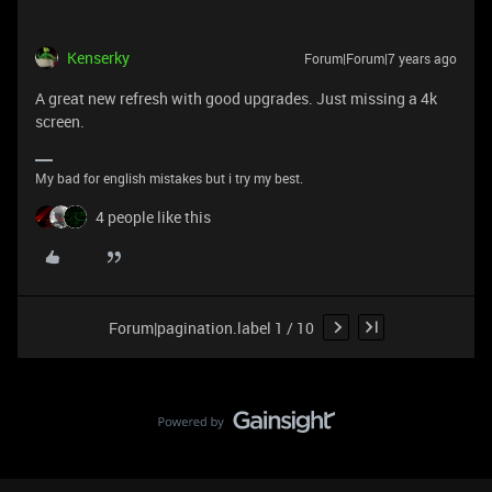
Kenserky
Forum|Forum|7 years ago
A great new refresh with good upgrades. Just missing a 4k
screen.
My bad for english mistakes but i try my best.
4 people like this
Forum|pagination.label 1 / 10