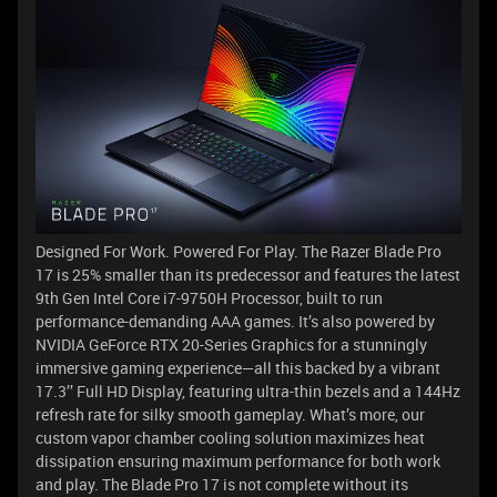
Designed For Work. Powered For Play. The Razer Blade Pro
17 is 25% smaller than its predecessor and features the latest
9th Gen Intel Core i7-9750H Processor, built to run
performance-demanding AAA games. It’s also powered by
NVIDIA GeForce RTX 20-Series Graphics for a stunningly
immersive gaming experience—all this backed by a vibrant
17.3’’ Full HD Display, featuring ultra-thin bezels and a 144Hz
refresh rate for silky smooth gameplay. What’s more, our
custom vapor chamber cooling solution maximizes heat
dissipation ensuring maximum performance for both work
and play. The Blade Pro 17 is not complete without its