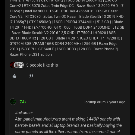
144Hz | i7-8750H | GTX 1070MQ | 16GB DDR4 2666MHz | 256 GB
Corev2 | RTX 3070 Zotac Twin Edge OC | Razer Book 13 2020 FHD | i7-
1165g7 | Intel Xe 96EU | 16GB LPDDR4X 4266MHz | 1Tb GB Razer
Core V2 | RTX3070 | Zotac TwinOC Razer | Blade Stealth 13 2019 FHD |
i7-1065g7 | GTX 1650MQ | 16GB LPDDR4 3744MHz | 512 GB | | Blade
14 2017 FHD | i7-7700HQ | GTX 1060 | 16GB DDR4 2400MHz | 512 GB
| Razer Blade Stealth V2 2016 12,5 QHD | i7-7500U | HD620 | 8GB
DDR3 1866MHz | 128 GB | | Blade 14 2015 IGZO QHD+ | i7–4720HQ |
GT970M 3GB VRAM| 16GB DDR4 2400MHz | 256 GB | Razer Edge
2013 | i5-3317U | GT 640LE | 16GB DDR3 | 128 GB | Razer Phone 2|
Razer Phone L33T Edition
5 people like this
.Z4x.
Forum|Forum|7 years ago
Joikansai
Atm panel manufacturers arent making 1440P panels with
narrow bezels and all laptop brands are basically buying the
same panels as all the other brands from the same 4 panel